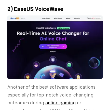
2) EaseUS VoiceWave
Another of the best software applications,
especially for top-notch voice-changing
outcomes during
online gaming
or