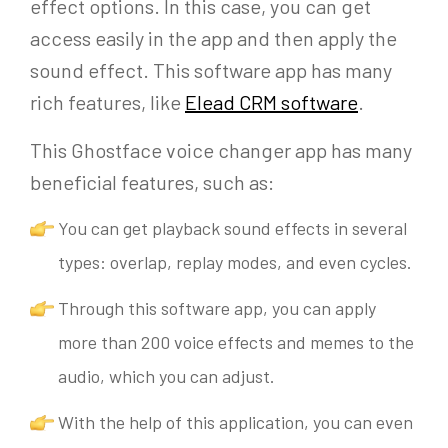
effect options. In this case, you can get
access easily in the app and then apply the
sound effect. This software app has many
rich features, like
Elead CRM software
.
This Ghostface voice changer app has many
beneficial features, such as:
You can get playback sound effects in several
types: overlap, replay modes, and even cycles.
Through this software app, you can apply
more than 200 voice effects and memes to the
audio, which you can adjust.
With the help of this application, you can even