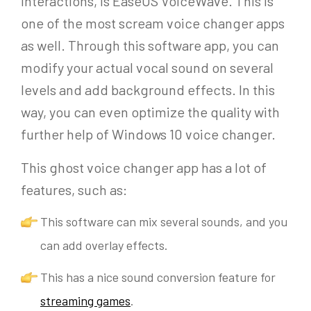
interactions, is EaseUS VoiceWave. This is
one of the most scream voice changer apps
as well. Through this software app, you can
modify your actual vocal sound on several
levels and add background effects. In this
way, you can even optimize the quality with
further help of Windows 10 voice changer.
This ghost voice changer app has a lot of
features, such as:
This software can mix several sounds, and you
can add overlay effects.
This has a nice sound conversion feature for
streaming games
.