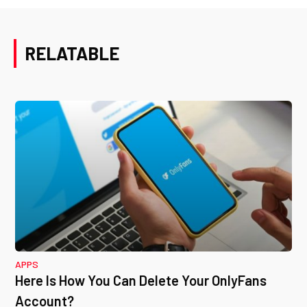
RELATABLE
APPS
Here Is How You Can Delete Your OnlyFans
Account?