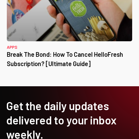
APPS
Break The Bond: How To Cancel HelloFresh
Subscription? [Ultimate Guide]
Get the daily updates
delivered to your inbox
weekly.