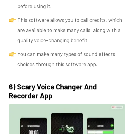
before using it.
This software allows you to call credits, which
are available to make many calls, along with a
quality voice-changing benefit.
You can make many types of sound effects
choices through this software app.
6) Scary Voice Changer And
Recorder App