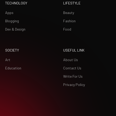
TECHNOLOGY
LIFESTYLE
Apps
Beauty
Blogging
Fashion
Dev & Design
Food
SOCIETY
USEFUL LINK
Art
About Us
Education
Contact Us
Write For Us
Privacy Policy