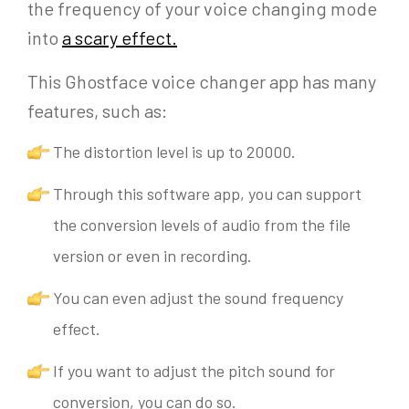
the frequency of your voice changing mode
into
a scary effect
.
This Ghostface voice changer app has many
features, such as:
The distortion level is up to 20000.
Through this software app, you can support
the conversion levels of audio from the file
version or even in recording.
You can even adjust the sound frequency
effect.
If you want to adjust the pitch sound for
conversion, you can do so.