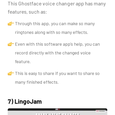
This Ghostface voice changer app has many
features, such as:
Through this app, you can make so many
ringtones along with so many effects.
Even with this software app’s help, you can
record directly with the changed voice
feature.
This is easy to share if you want to share so
many finished effects.
7) LingoJam