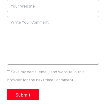
Save my name, email, and website in this
browser for the next time I comment.