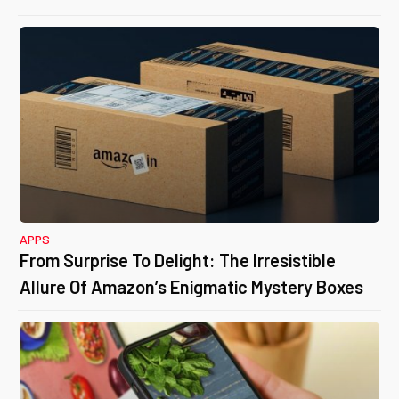
APPS
From Surprise To Delight: The Irresistible
Allure Of Amazon’s Enigmatic Mystery Boxes