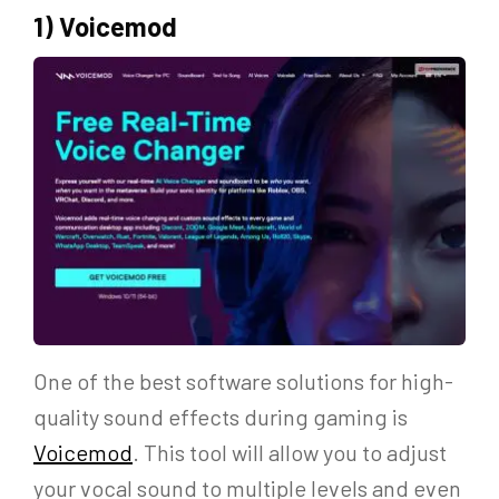
1) Voicemod
One of the best software solutions for high-
quality sound effects during gaming is
Voicemod
. This tool will allow you to adjust
your vocal sound to multiple levels and even