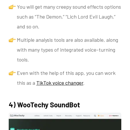
You will get many creepy sound effects options
such as “The Demon,” “Lich Lord Evil Laugh,”
and so on.
Multiple analysis tools are also available, along
with many types of integrated voice-turning
tools.
Even with the help of this app, you can work
this as a
TikTok voice changer
.
4) WooTechy SoundBot