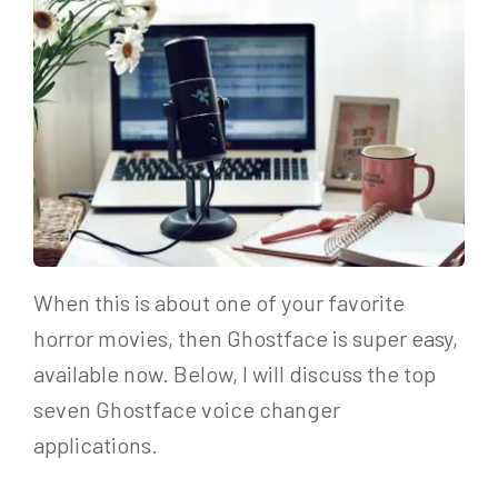
When this is about one of your favorite
horror movies, then Ghostface is super easy,
available now. Below, I will discuss the top
seven Ghostface voice changer
applications.