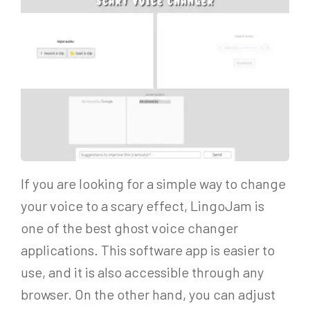
If you are looking for a simple way to change
your voice to a scary effect, LingoJam is
one of the best ghost voice changer
applications. This software app is easier to
use, and it is also accessible through any
browser. On the other hand, you can adjust