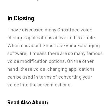
In Closing
I have discussed many Ghostface voice
changer applications above in this article.
When it is about Ghostface voice-changing
software, it means there are so many famous
voice modification options. On the other
hand, these voice-changing applications
can be used in terms of converting your
voice into the screamiest one.
Read Also About: