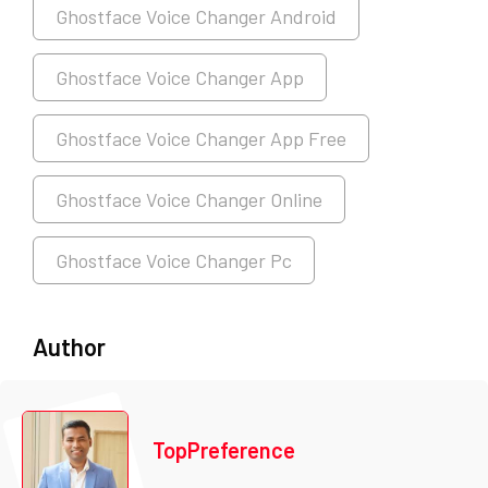
Ghostface Voice Changer Android
Ghostface Voice Changer App
Ghostface Voice Changer App Free
Ghostface Voice Changer Online
Ghostface Voice Changer Pc
Author
TopPreference