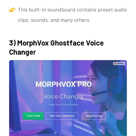
This built-in soundboard contains preset audio
clips, sounds, and many others.
3) MorphVox Ghostface Voice
Change
r