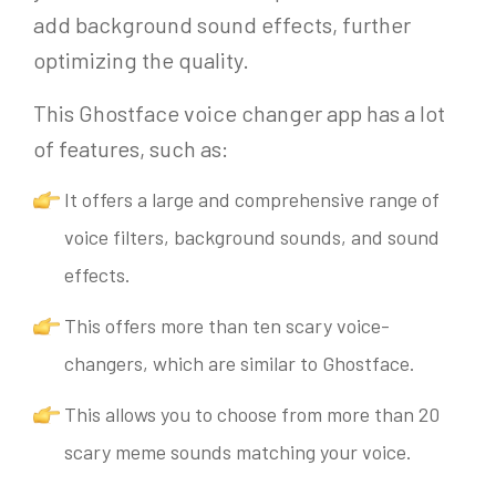
add background sound effects, further
optimizing the quality.
This Ghostface voice changer app has a lot
of features, such as:
It offers a large and comprehensive range of
voice filters, background sounds, and sound
effects.
This offers more than ten scary voice-
changers, which are similar to Ghostface.
This allows you to choose from more than 20
scary meme sounds matching your voice.