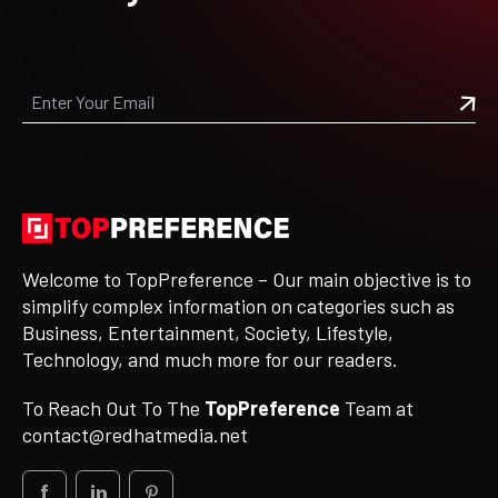
Welcome to TopPreference – Our main objective is to
simplify complex information on categories such as
Business, Entertainment, Society, Lifestyle,
Technology, and much more for our readers.
To Reach Out To The
TopPreference
Team at
contact@redhatmedia.net