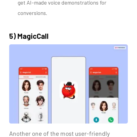
get AI-made voice demonstrations for
conversions.
5) MagicCall
Another one of the most user-friendly