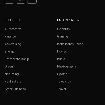
BUSINESS
ENTERTAINMENT
Automotive
Celebrity
Finance
Gaming
Advertising
Make Money Online
Energy
Movies
Entrepreneurship
Music
Green
Photography
Marketing
Sports
Real Estate
Television
Small Business
Travel