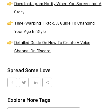
Does Instagram Notify When You Screenshot A
Story
Time-Warping Tiktok: A Guide To Changing
Your Age In Style
Detailed Guide On How To Create A Voice
Channel On Discord
Spread Some Love
Explore More Tags