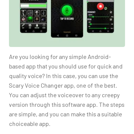
Are you looking for any simple Android-
based app that you should use for quick and
quality voice? In this case, you can use the
Scary Voice Changer app, one of the best.
You can adjust the voiceover to any creepy
version through this software app. The steps
are simple, and you can make this a suitable
choiceable app.