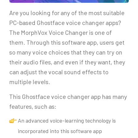
Are you looking for any of the most suitable
PC-based Ghostface voice changer apps?
The MorphVox Voice Changer is one of
them. Through this software app, users get
so many voice choices that they can try on
their audio files, and even if they want, they
can adjust the vocal sound effects to
multiple levels.
This Ghostface voice changer app has many
features, such as:
An advanced voice-learning technology is
incorporated into this software app