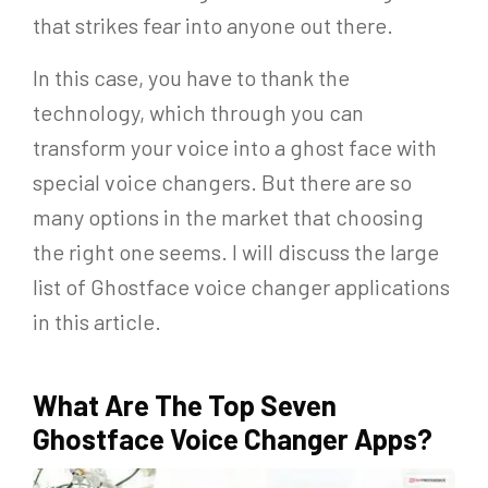
that strikes fear into anyone out there.
In this case, you have to thank the
technology, which through you can
transform your voice into a ghost face with
special voice changers. But there are so
many options in the market that choosing
the right one seems. I will discuss the large
list of Ghostface voice changer applications
in this article.
What Are The Top Seven
Ghostface Voice Changer Apps?