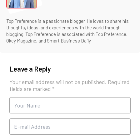
Top Preference is a passionate blogger. He loves to share his
thoughts, ideas, and experiences with the world through
blogging. Top Preference is associated with Top Preference,
Okey Magazine, and Smart Business Daily.
Leave a Reply
Your email address will not be published.
Required
fields are marked
*