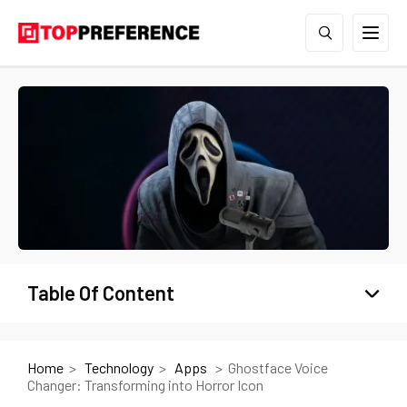
Table Of Content
Home
Technology
Apps
Ghostface Voice
Changer: Transforming into Horror Icon