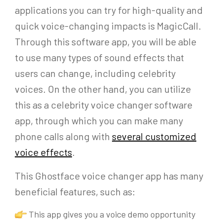
applications you can try for high-quality and
quick voice-changing impacts is MagicCall.
Through this software app, you will be able
to use many types of sound effects that
users can change, including celebrity
voices. On the other hand, you can utilize
this as a celebrity voice changer software
app, through which you can make many
phone calls along with
several customized
voice effects
.
This Ghostface voice changer app has many
beneficial features, such as:
This app gives you a voice demo opportunity