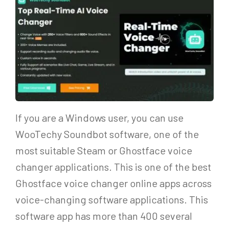
If you are a Windows user, you can use
WooTechy Soundbot software, one of the
most suitable Steam or Ghostface voice
changer applications. This is one of the best
Ghostface voice changer online apps across
voice-changing software applications. This
software app has more than 400 several