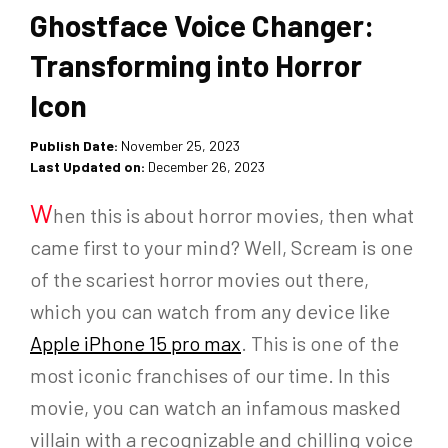
Ghostface Voice Changer:
Transforming into Horror
Icon
Publish Date:
November 25, 2023
Last Updated on:
December 26, 2023
W
hen this is about horror movies, then what
came first to your mind? Well, Scream is one
of the scariest horror movies out there,
which you can watch from any device like
Apple iPhone 15 pro max
. This is one of the
most iconic franchises of our time. In this
movie, you can watch an infamous masked
villain with a recognizable and chilling voice