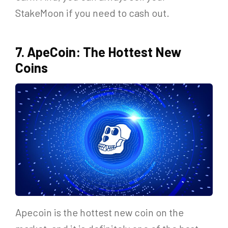
StakeMoon if you need to cash out.
7. ApeCoin: The Hottest New
Coins
Apecoin is the hottest new coin on the