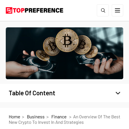
Table Of Content
Home
Business
Finance
An Overview Of The Best
New Crypto To Invest In And Strategies