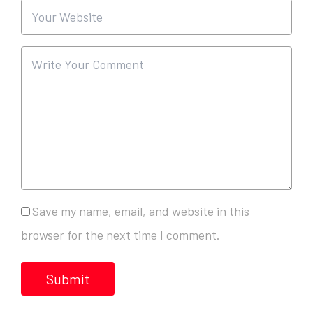
Save my name, email, and website in this
browser for the next time I comment.