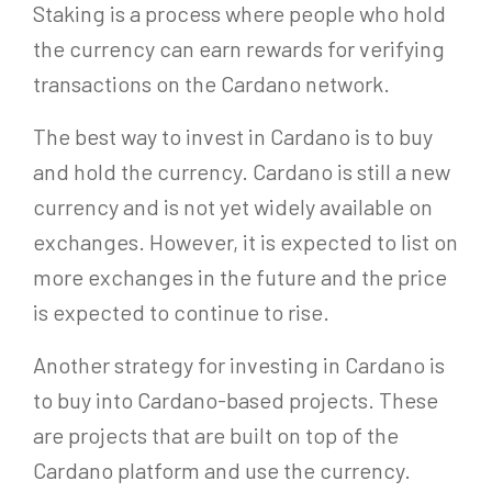
Staking is a process where people who hold
the currency can earn rewards for verifying
transactions on the Cardano network.
The best way to invest in Cardano is to buy
and hold the currency. Cardano is still a new
currency and is not yet widely available on
exchanges. However, it is expected to list on
more exchanges in the future and the price
is expected to continue to rise.
Another strategy for investing in Cardano is
to buy into Cardano-based projects. These
are projects that are built on top of the
Cardano platform and use the currency.