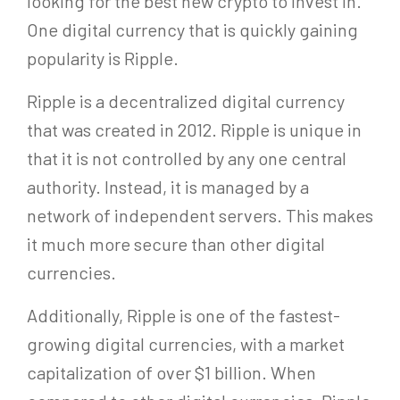
looking for the best new crypto to invest in.
One digital currency that is quickly gaining
popularity is Ripple.
Ripple is a decentralized digital currency
that was created in 2012. Ripple is unique in
that it is not controlled by any one central
authority. Instead, it is managed by a
network of independent servers. This makes
it much more secure than other digital
currencies.
Additionally, Ripple is one of the fastest-
growing digital currencies, with a market
capitalization of over $1 billion. When