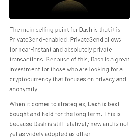
The main selling point for Dash is that it is
PrivateSend-enabled. PrivateSend allows
for near-instant and absolutely private
transactions. Because of this, Dash is a great
investment for those who are looking for a
cryptocurrency that focuses on privacy and
anonymity.
When it comes to strategies, Dash is best
bought and held for the long term. This is
because Dash is still relatively new and is not
yet as widely adopted as other