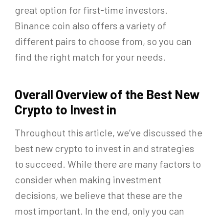
great option for first-time investors.
Binance coin also offers a variety of
different pairs to choose from, so you can
find the right match for your needs.
Overall Overview of the Best New
Crypto to Invest in
Throughout this article, we’ve discussed the
best new crypto to invest in and strategies
to succeed. While there are many factors to
consider when making investment
decisions, we believe that these are the
most important. In the end, only you can