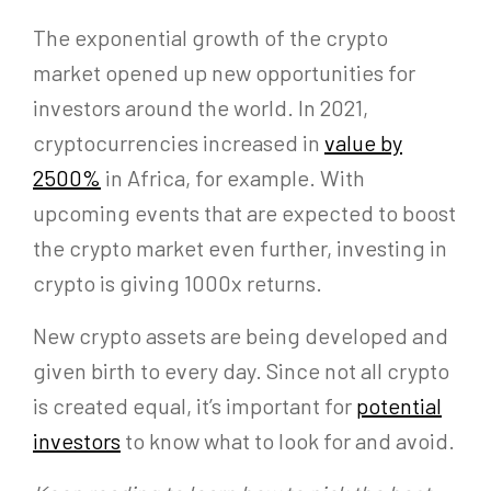
The exponential growth of the crypto
market opened up new opportunities for
investors around the world. In 2021,
cryptocurrencies increased in
value by
2500%
in Africa, for example. With
upcoming events that are expected to boost
the crypto market even further, investing in
crypto is giving 1000x returns.
New crypto assets are being developed and
given birth to every day. Since not all crypto
is created equal, it’s important for
potential
investors
to know what to look for and avoid.