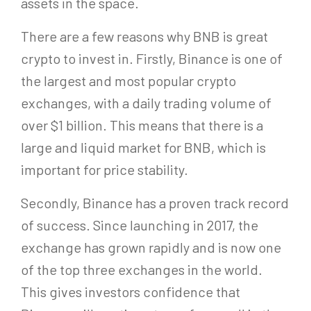
assets in the space.
There are a few reasons why BNB is great
crypto to invest in. Firstly, Binance is one of
the largest and most popular crypto
exchanges, with a daily trading volume of
over $1 billion. This means that there is a
large and liquid market for BNB, which is
important for price stability.
Secondly, Binance has a proven track record
of success. Since launching in 2017, the
exchange has grown rapidly and is now one
of the top three exchanges in the world.
This gives investors confidence that