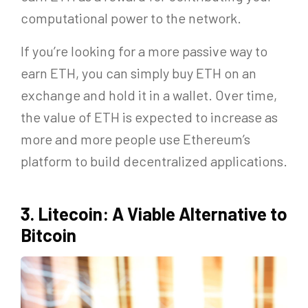
computational power to the network.
If you’re looking for a more passive way to
earn ETH, you can simply buy ETH on an
exchange and hold it in a wallet. Over time,
the value of ETH is expected to increase as
more and more people use Ethereum’s
platform to build decentralized applications.
3. Litecoin: A Viable Alternative to
Bitcoin