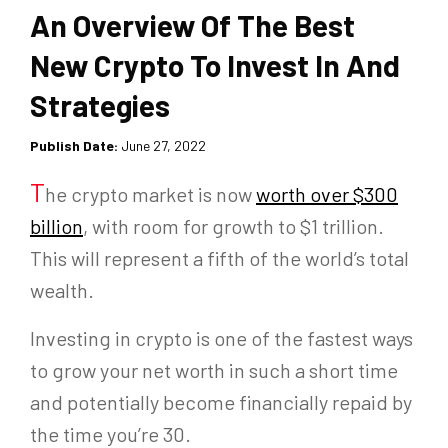
An Overview Of The Best
New Crypto To Invest In And
Strategies
Publish Date:
June 27, 2022
T
he crypto market is now
worth over $300
billion
, with room for growth to $1 trillion.
This will represent a fifth of the world’s total
wealth.
Investing in crypto is one of the fastest ways
to grow your net worth in such a short time
and potentially become financially repaid by
the time you’re 30.