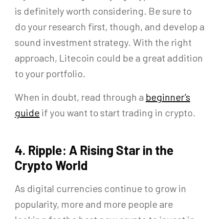
is definitely worth considering. Be sure to
do your research first, though, and develop a
sound investment strategy. With the right
approach, Litecoin could be a great addition
to your portfolio.
When in doubt, read through a
beginner’s
guide
if you want to start trading in crypto.
4. Ripple: A Rising Star in the
Crypto World
As digital currencies continue to grow in
popularity, more and more people are