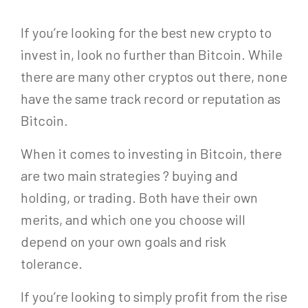
If you’re looking for the best new crypto to
invest in, look no further than Bitcoin. While
there are many other cryptos out there, none
have the same track record or reputation as
Bitcoin.
When it comes to investing in Bitcoin, there
are two main strategies ? buying and
holding, or trading. Both have their own
merits, and which one you choose will
depend on your own goals and risk
tolerance.
If you’re looking to simply profit from the rise