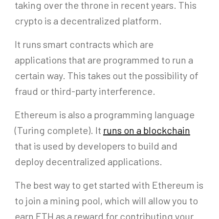
taking over the throne in recent years. This
crypto is a decentralized platform.
It runs smart contracts which are
applications that are programmed to run a
certain way. This takes out the possibility of
fraud or third-party interference.
Ethereum is also a programming language
(Turing complete). It
runs on a blockchain
that is used by developers to build and
deploy decentralized applications.
The best way to get started with Ethereum is
to join a mining pool, which will allow you to
earn ETH as a reward for contributing your