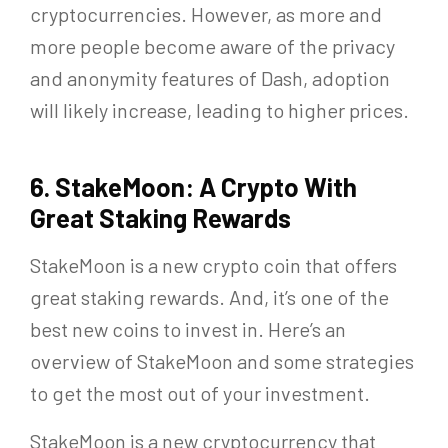
cryptocurrencies. However, as more and
more people become aware of the privacy
and anonymity features of Dash, adoption
will likely increase, leading to higher prices.
6. StakeMoon: A Crypto With
Great Staking Rewards
StakeMoon is a new crypto coin that offers
great staking rewards. And, it’s one of the
best new coins to invest in. Here’s an
overview of StakeMoon and some strategies
to get the most out of your investment.
StakeMoon is a new cryptocurrency that