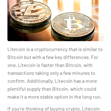
Litecoin is a cryptocurrency that is similar to
Bitcoin but with a few key differences. For
one, Litecoin is faster than Bitcoin, with
transactions taking only a few minutes to
confirm. Additionally, Litecoin has a more
plentiful supply than Bitcoin, which could
make it a more stable option in the long run.
If you’re thinking of buying crypto, Litecoin