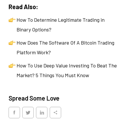
Read Also:
How To Determine Legitimate Trading in
Binary Options?
How Does The Software Of A Bitcoin Trading
Platform Work?
How To Use Deep Value Investing To Beat The
Market? 5 Things You Must Know
Spread Some Love