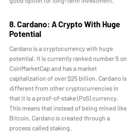
good option for long-term investment.
8. Cardano: A Crypto With Huge
Potential
Cardano is a cryptocurrency with huge
potential. It is currently ranked number 5 on
CoinMarketCap and has a market
capitalization of over $25 billion. Cardano is
different from other cryptocurrencies in
that it is a proof-of-stake (PoS) currency.
This means that instead of being mined like
Bitcoin, Cardano is created through a
process called staking.