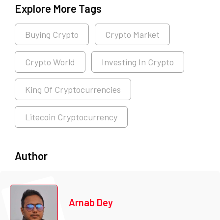
Explore More Tags
Buying Crypto
Crypto Market
Crypto World
Investing In Crypto
King Of Cryptocurrencies
Litecoin Cryptocurrency
Author
Arnab Dey