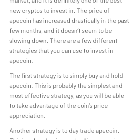
market, and it is definitely one of the best
new cryptos to invest in. The price of
apecoin has increased drastically in the past
few months, and it doesn’t seem to be
slowing down. There are a few different
strategies that you can use to invest in
apecoin.
The first strategy is to simply buy and hold
apecoin. This is probably the simplest and
most effective strategy, as you will be able
to take advantage of the coin’s price
appreciation.
Another strategy is to day trade apecoin.