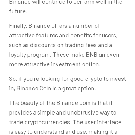
Binance will continue to perform well in the
future.
Finally, Binance offers a number of
attractive features and benefits for users,
such as discounts on trading fees and a
loyalty program. These make BNB an even
more attractive investment option.
So, if you’re looking for good crypto to invest
in, Binance Coin is a great option.
The beauty of the Binance coin is that it
provides a simple and unobtrusive way to
trade cryptocurrencies. The user interface
is easy to understand and use, making it a