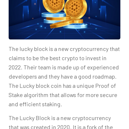
The lucky block is a new cryptocurrency that
claims to be the best crypto to invest in
2022. Their team is made up of experienced
developers and they have a good roadmap.
The Lucky block coin has a unique Proof of
Stake algorithm that allows for more secure
and efficient staking.
The Lucky Block is a new cryptocurrency
that was created in 2020. It is a fork of the