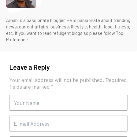
Arnab is a passionate blogger. He is passionate about trending
news, current affairs, business, lifestyle, health, food, fitness,
etc. If you want to read refulgent blogs so please follow Top
Preference.
Leave a Reply
Your email address will not be published.
Required
fields are marked
*