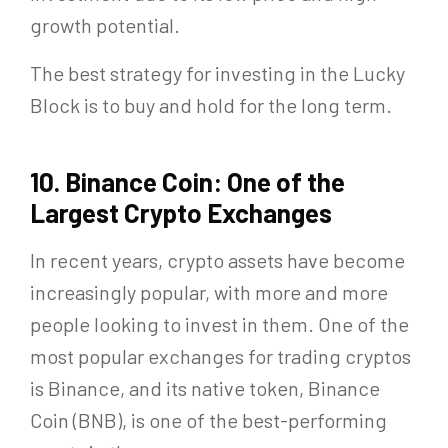
growth potential.
The best strategy for investing in the Lucky
Block is to buy and hold for the long term.
10. Binance Coin: One of the
Largest Crypto Exchanges
In recent years, crypto assets have become
increasingly popular, with more and more
people looking to invest in them. One of the
most popular exchanges for trading cryptos
is Binance, and its native token, Binance
Coin (BNB), is one of the best-performing