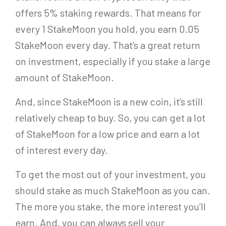
offers 5% staking rewards. That means for
every 1 StakeMoon you hold, you earn 0.05
StakeMoon every day. That’s a great return
on investment, especially if you stake a large
amount of StakeMoon.
And, since StakeMoon is a new coin, it’s still
relatively cheap to buy. So, you can get a lot
of StakeMoon for a low price and earn a lot
of interest every day.
To get the most out of your investment, you
should stake as much StakeMoon as you can.
The more you stake, the more interest you’ll
earn. And, you can always sell your