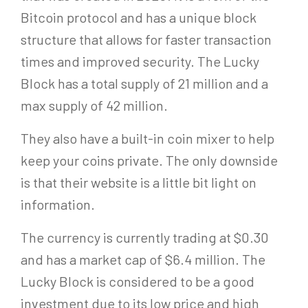
Bitcoin protocol and has a unique block
structure that allows for faster transaction
times and improved security. The Lucky
Block has a total supply of 21 million and a
max supply of 42 million.
They also have a built-in coin mixer to help
keep your coins private. The only downside
is that their website is a little bit light on
information.
The currency is currently trading at $0.30
and has a market cap of $6.4 million. The
Lucky Block is considered to be a good
investment due to its low price and high