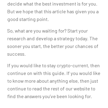
decide what the best investment is for you.
But we hope that this article has given you a
good starting point.
So, what are you waiting for? Start your
research and develop a strategy today. The
sooner you start, the better your chances of
success.
If you would like to stay crypto-current, then
continue on with this guide. If you would like
to know more about anything else, then just
continue to read the rest of our website to
find the answers you’ve been looking for.