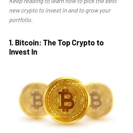
Keep reading to learn how to pick the best
new crypto to invest in and to grow your
portfolio.
1. Bitcoin: The Top Crypto to
Invest In