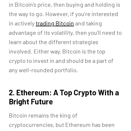
in Bitcoin’s price, then buying and holding is
the way to go. However, if you’re interested
in actively
trading Bitcoin
and taking
advantage of its volatility, then you’ll need to
learn about the different strategies
involved. Either way, Bitcoin is the top
crypto to invest in and should be a part of
any well-rounded portfolio.
2. Ethereum: A Top Crypto With a
Bright Future
Bitcoin remains the king of
cryptocurrencies, but Ethereum has been