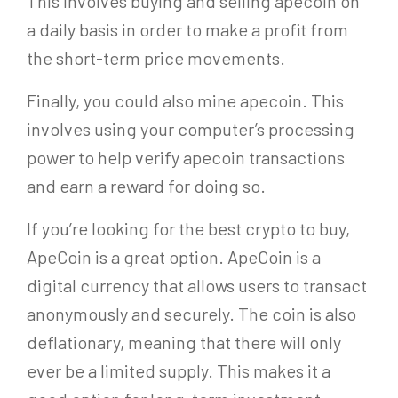
This involves buying and selling apecoin on
a daily basis in order to make a profit from
the short-term price movements.
Finally, you could also mine apecoin. This
involves using your computer’s processing
power to help verify apecoin transactions
and earn a reward for doing so.
If you’re looking for the best crypto to buy,
ApeCoin is a great option. ApeCoin is a
digital currency that allows users to transact
anonymously and securely. The coin is also
deflationary, meaning that there will only
ever be a limited supply. This makes it a