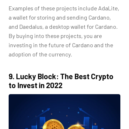
Examples of these projects include AdaLite,
a wallet for storing and sending Cardano,
and Daedalus, a desktop wallet for Cardano.
By buying into these projects, you are
investing in the future of Cardano and the
adoption of the currency.
9. Lucky Block: The Best Crypto
to Invest in 2022