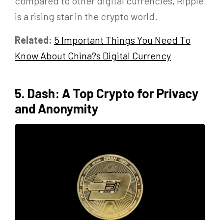
compared to other digital currencies, Ripple
is a rising star in the crypto world.
Related:
5
Important Things You Need To
Know About China?s Digital Currency
5. Dash: A Top Crypto for Privacy
and Anonymity