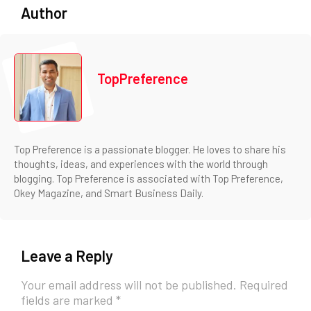
Author
TopPreference
Top Preference is a passionate blogger. He loves to share his
thoughts, ideas, and experiences with the world through
blogging. Top Preference is associated with Top Preference,
Okey Magazine, and Smart Business Daily.
Leave a Reply
Your email address will not be published.
Required
fields are marked
*