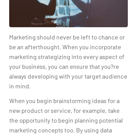
Marketing should never be left to chance or
be an afterthought. When you incorporate
marketing strategizing into every aspect of
your business, you can ensure that you?re
always developing with your target audience
in mind.
When you begin brainstorming ideas for a
new product or service, for example, take
the opportunity to begin planning potential
marketing concepts too. By using data