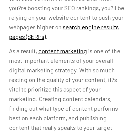
you?re boosting your SEO rankings, you?ll be
relying on your website content to push your
webpages higher on
search engine results
pages (SERPs)
.
As a result,
content marketing
is one of the
most important elements of your overall
digital marketing strategy. With so much
resting on the quality of your content, it?s
vital to prioritize this aspect of your
marketing. Creating content calendars,
finding out what type of content performs
best on each platform, and publishing
content that really speaks to your target