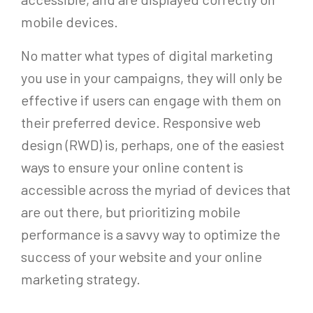
mobile devices.
No matter what types of digital marketing
you use in your campaigns, they will only be
effective if users can engage with them on
their preferred device. Responsive web
design (RWD) is, perhaps, one of the easiest
ways to ensure your online content is
accessible across the myriad of devices that
are out there, but prioritizing mobile
performance is a savvy way to optimize the
success of your website and your online
marketing strategy.