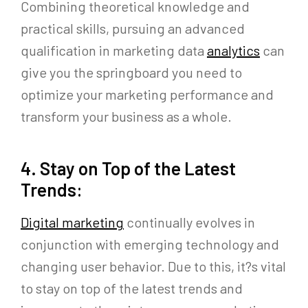
Combining theoretical knowledge and
practical skills, pursuing an advanced
qualification in marketing data
analytics
can
give you the springboard you need to
optimize your marketing performance and
transform your business as a whole.
4. Stay on Top of the Latest
Trends:
Digital marketing
continually evolves in
conjunction with emerging technology and
changing user behavior. Due to this, it?s vital
to stay on top of the latest trends and