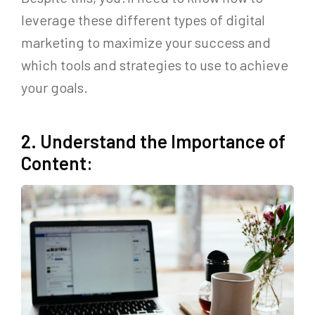
leverage these different types of digital
marketing to maximize your success and
which tools and strategies to use to achieve
your goals.
2. Understand the Importance of
Content: