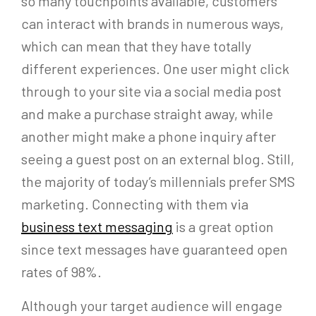
so many touchpoints available, customers
can interact with brands in numerous ways,
which can mean that they have totally
different experiences. One user might click
through to your site via a social media post
and make a purchase straight away, while
another might make a phone inquiry after
seeing a guest post on an external blog. Still,
the majority of today’s millennials prefer SMS
marketing. Connecting with them via
business text messaging
is a great option
since text messages have guaranteed open
rates of 98%.
Although your target audience will engage