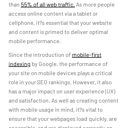
than
55% of all web traffic.
As more people
access online content via a tablet or
cellphone, it?s essential that your website
and content is primed to deliver optimal
mobile performance.
Since the introduction of
mobile-first
indexing
by Google, the performance of
your site on mobile devices plays a critical
role in your SEO rankings. However, it also
has a major impact on user experience (UX)
and satisfaction. As well as creating content
with mobile usage in mind, it?s vital to
ensure that your webpages load quickly, are
accessible, and are displayed correctly on