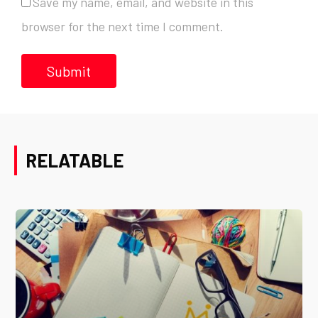
Save my name, email, and website in this
browser for the next time I comment.
RELATABLE