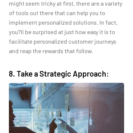
might seem tricky at first, there are a variety
of tools out there that can help you to
implement personalized solutions. In fact,
you?ll be surprised at just how easy it is to
facilitate personalized customer journeys
and reap the rewards that follow.
8. Take a Strategic Approach: