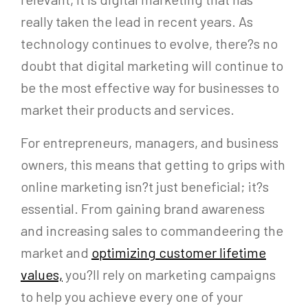
really taken the lead in recent years. As
technology continues to evolve, there?s no
doubt that digital marketing will continue to
be the most effective way for businesses to
market their products and services.
For entrepreneurs, managers, and business
owners, this means that getting to grips with
online marketing isn?t just beneficial; it?s
essential. From gaining brand awareness
and increasing sales to commandeering the
market and
optimizing customer lifetime
values,
you?ll rely on marketing campaigns
to help you achieve every one of your