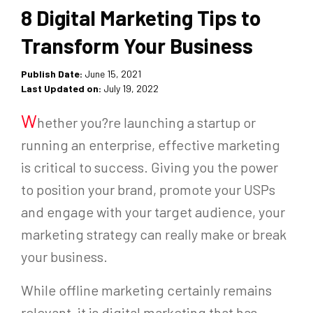
8 Digital Marketing Tips to
Transform Your Business
Publish Date:
June 15, 2021
Last Updated on:
July 19, 2022
W
hether you?re launching a startup or
running an enterprise, effective marketing
is critical to success. Giving you the power
to position your brand, promote your USPs
and engage with your target audience, your
marketing strategy can really make or break
your business.
While offline marketing certainly remains
relevant, it is digital marketing that has