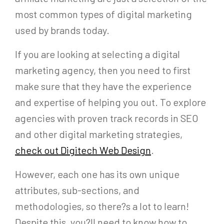
most common types of digital marketing
used by brands today.
If you are looking at selecting a digital
marketing agency, then you need to first
make sure that they have the experience
and expertise of helping you out. To explore
agencies with proven track records in SEO
and other digital marketing strategies,
check out Digitech Web Design
.
However, each one has its own unique
attributes, sub-sections, and
methodologies, so there?s a lot to learn!
Despite this, you?ll need to know how to