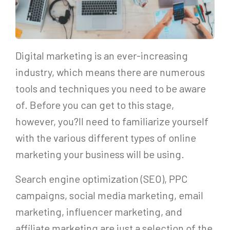
Digital marketing is an ever-increasing
industry, which means there are numerous
tools and techniques you need to be aware
of. Before you can get to this stage,
however, you?ll need to familiarize yourself
with the various different types of online
marketing your business will be using.
Search engine optimization (SEO), PPC
campaigns, social media marketing, email
marketing, influencer marketing, and
affiliate marketing are just a selection of the