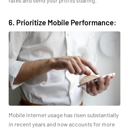
rates and send your profits soaring.
6. Prioritize Mobile Performance:
Mobile internet usage has risen substantially
in recent years and now accounts for more