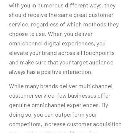
with you in numerous different ways, they
should receive the same great customer
service, regardless of which methods they
choose to use. When you deliver
omnichannel digital experiences, you
elevate your brand across all touchpoints
and make sure that your target audience
always has a positive interaction.
While many brands deliver multichannel
customer service, few businesses offer
genuine omnichannel experiences. By
doing so, you can outperform your
competitors, increase customer acquisition