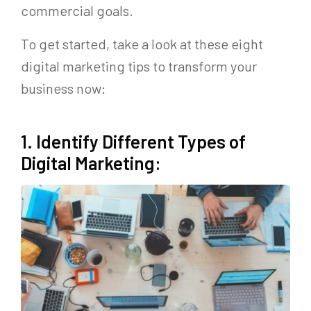
commercial goals.
To get started, take a look at these eight
digital marketing tips to transform your
business now:
1. Identify Different Types of
Digital Marketing: