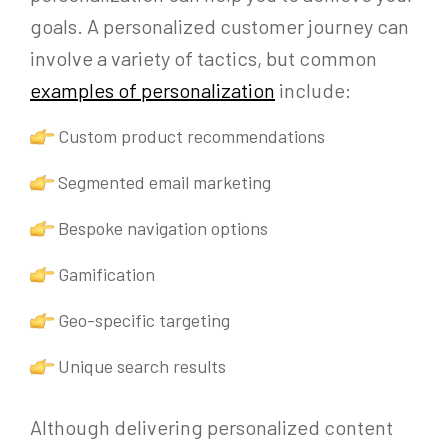
goals. A personalized customer journey can
involve a variety of tactics, but common
examples of personalization
include:
Custom product recommendations
Segmented email marketing
Bespoke navigation options
Gamification
Geo-specific targeting
Unique search results
Although delivering personalized content