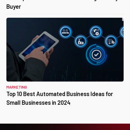
Buyer
MARKETING
Top 10 Best Automated Business Ideas for
Small Businesses in 2024