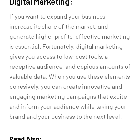
Digital Marketing:
If you want to expand your business,
increase its share of the market, and
generate higher profits, effective marketing
is essential. Fortunately, digital marketing
gives you access to low-cost tools, a
receptive audience, and copious amounts of
valuable data. When you use these elements
cohesively, you can create innovative and
engaging marketing campaigns that excite
and inform your audience while taking your
brand and your business to the next level.
Read Also: