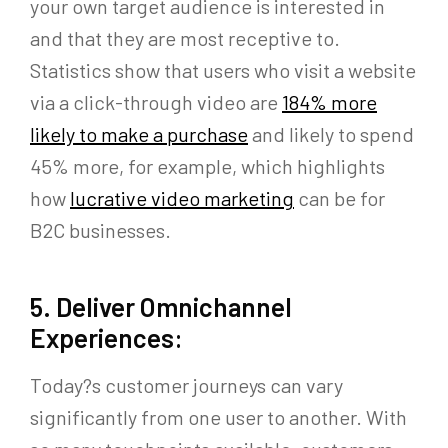
your own target audience is interested in
and that they are most receptive to.
Statistics show that users who visit a website
via a click-through video are
184% more
likely to make a purchase
and likely to spend
45% more, for example, which highlights
how
lucrative video marketing
can be for
B2C businesses.
5. Deliver Omnichannel
Experiences:
Today?s customer journeys can vary
significantly from one user to another. With