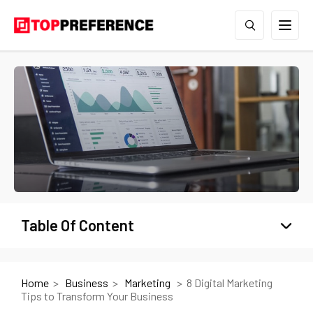
Table Of Content
Home
Business
Marketing
8 Digital Marketing
Tips to Transform Your Business