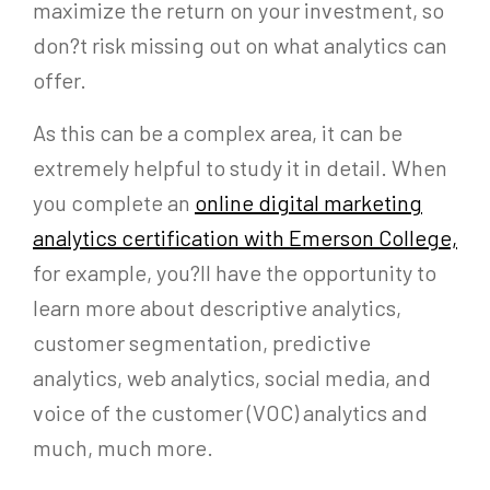
maximize the return on your investment, so
don?t risk missing out on what analytics can
offer.
As this can be a complex area, it can be
extremely helpful to study it in detail. When
you complete an
online digital marketing
analytics certification with Emerson College,
for example, you?ll have the opportunity to
learn more about descriptive analytics,
customer segmentation, predictive
analytics, web analytics, social media, and
voice of the customer (VOC) analytics and
much, much more.