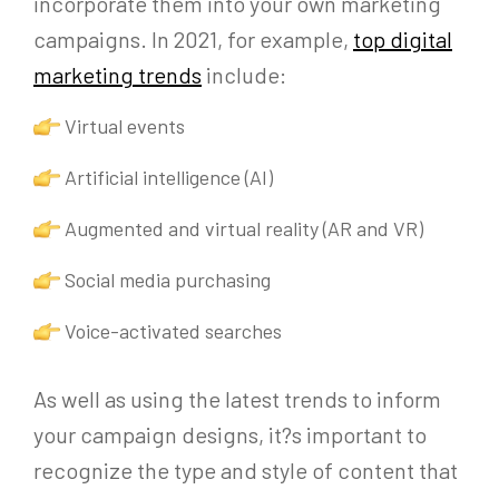
incorporate them into your own marketing
campaigns. In 2021, for example,
top digital
marketing trends
include:
Virtual events
Artificial intelligence (AI)
Augmented and virtual reality (AR and VR)
Social media purchasing
Voice-activated searches
As well as using the latest trends to inform
your campaign designs, it?s important to
recognize the type and style of content that