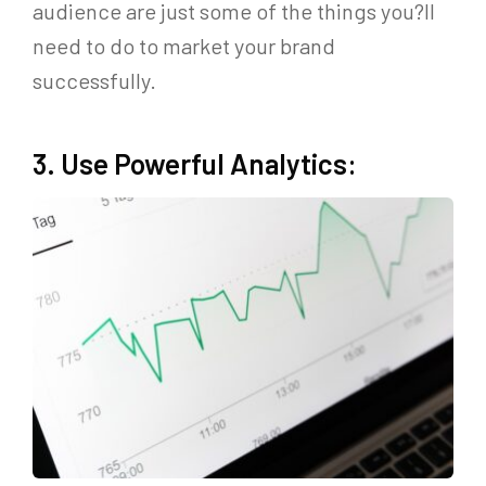
audience are just some of the things you?ll
need to do to market your brand
successfully.
3. Use Powerful Analytics: