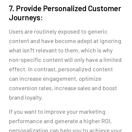
7. Provide Personalized Customer
Journeys:
Users are routinely exposed to generic
content and have become adept at ignoring
what isn?t relevant to them, which is why
non-specific content will only have a limited
effect. In contrast, personalized content
can increase engagement, optimize
conversion rates, increase sales and boost
brand loyalty.
If you want to improve your marketing
performance and generate a higher ROI,
personalization can help you to achieve your