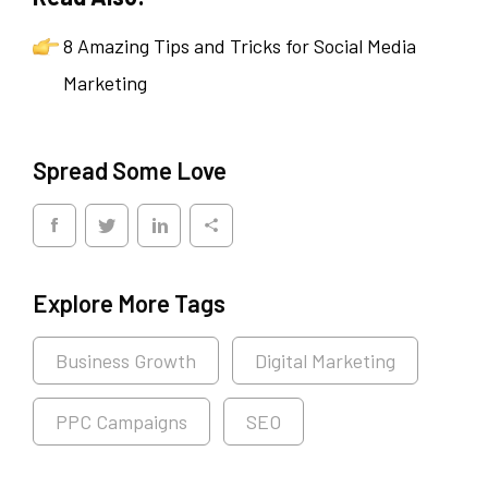
8 Amazing Tips and Tricks for Social Media
Marketing
Spread Some Love
Explore More Tags
Business Growth
Digital Marketing
PPC Campaigns
SEO