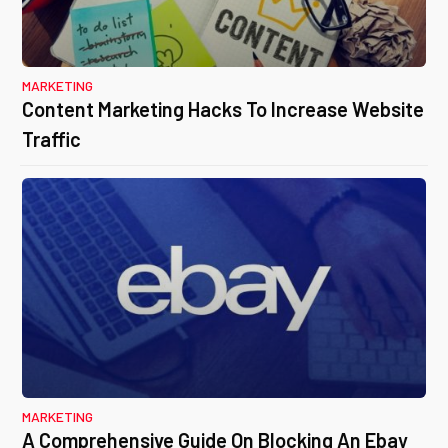
MARKETING
Content Marketing Hacks To Increase Website
Traffic
MARKETING
A Comprehensive Guide On Blocking An Ebay