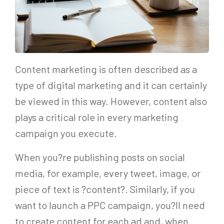
Content marketing is often described as a
type of digital marketing and it can certainly
be viewed in this way. However, content also
plays a critical role in every marketing
campaign you execute.
When you?re publishing posts on social
media, for example, every tweet, image, or
piece of text is ?content?. Similarly, if you
want to launch a PPC campaign, you?ll need
to create content for each ad and, when