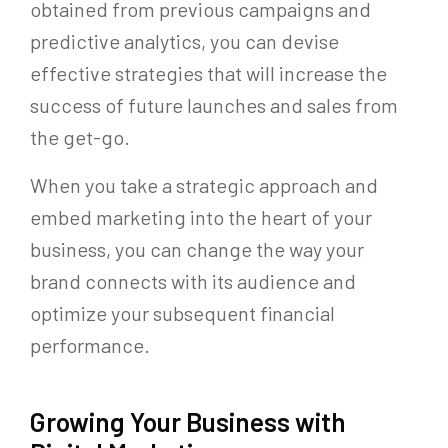
obtained from previous campaigns and
predictive analytics, you can devise
effective strategies that will increase the
success of future launches and sales from
the get-go.
When you take a strategic approach and
embed marketing into the heart of your
business, you can change the way your
brand connects with its audience and
optimize your subsequent financial
performance.
Growing Your Business with