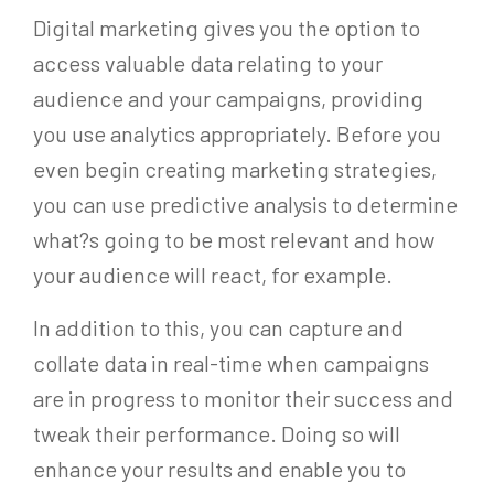
Digital marketing gives you the option to
access valuable data relating to your
audience and your campaigns, providing
you use analytics appropriately. Before you
even begin creating marketing strategies,
you can use predictive analysis to determine
what?s going to be most relevant and how
your audience will react, for example.
In addition to this, you can capture and
collate data in real-time when campaigns
are in progress to monitor their success and
tweak their performance. Doing so will
enhance your results and enable you to