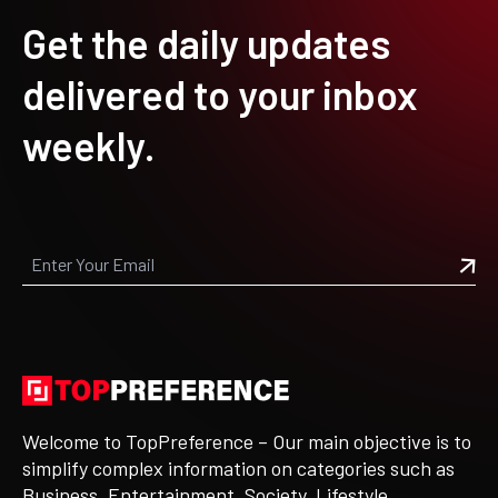
Get the daily updates
delivered to your inbox
weekly.
Welcome to TopPreference – Our main objective is to
simplify complex information on categories such as
Business, Entertainment, Society, Lifestyle,