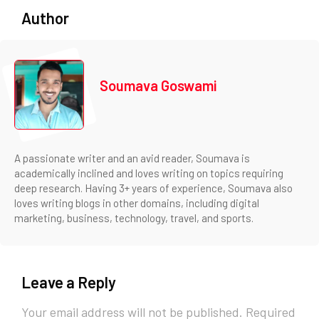
Author
Soumava Goswami
A passionate writer and an avid reader, Soumava is
academically inclined and loves writing on topics requiring
deep research. Having 3+ years of experience, Soumava also
loves writing blogs in other domains, including digital
marketing, business, technology, travel, and sports.
Leave a Reply
Your email address will not be published.
Required