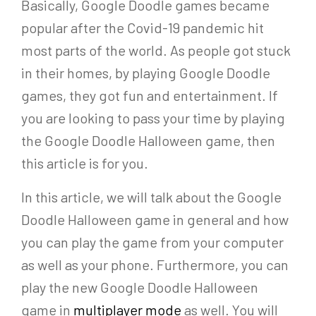
Basically, Google Doodle games became
popular after the Covid-19 pandemic hit
most parts of the world. As people got stuck
in their homes, by playing Google Doodle
games, they got fun and entertainment. If
you are looking to pass your time by playing
the Google Doodle Halloween game, then
this article is for you.
In this article, we will talk about the Google
Doodle Halloween game in general and how
you can play the game from your computer
as well as your phone. Furthermore, you can
play the new Google Doodle Halloween
game in
multiplayer mode
as well. You will