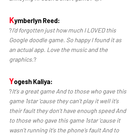
K
ymberlyn Reed:
?
I’d forgotten just how much I LOVED this
Google doodle game. So happy I found it as
an actual app. Love the music and the
graphics.
?
Y
ogesh Kaliya:
?
It’s a great game And to those who gave this
game 1star ’cause they can’t play it well it’s
their fault they don’t have enough speed And
to those who gave this game 1star ’cause it
wasn’t running it’s the phone’s fault And to