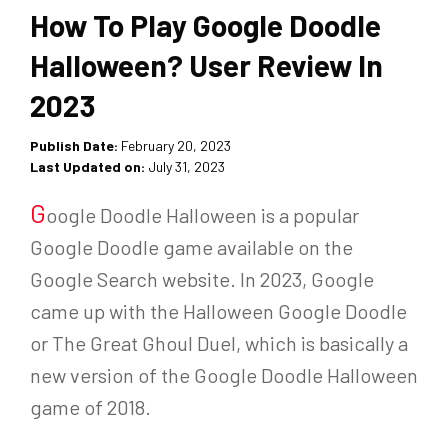
How To Play Google Doodle
Halloween? User Review In
2023
Publish Date:
February 20, 2023
Last Updated on:
July 31, 2023
G
oogle Doodle Halloween is a popular
Google Doodle game available on the
Google Search website. In 2023, Google
came up with the Halloween Google Doodle
or The Great Ghoul Duel, which is basically a
new version of the Google Doodle Halloween
game of 2018.