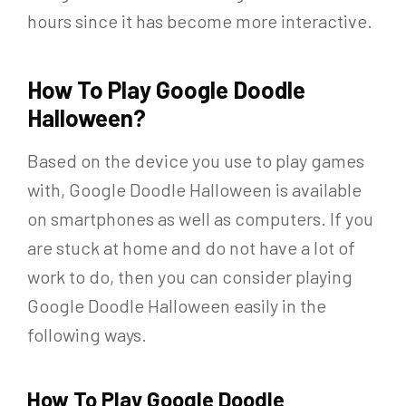
hours since it has become more interactive.
How To Play Google Doodle
Halloween?
Based on the device you use to play games
with, Google Doodle Halloween is available
on smartphones as well as computers. If you
are stuck at home and do not have a lot of
work to do, then you can consider playing
Google Doodle Halloween easily in the
following ways.
How To Play Google Doodle