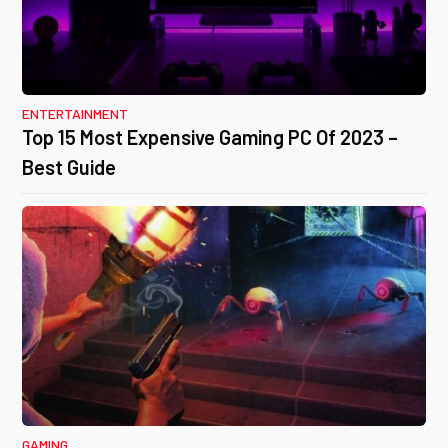
ENTERTAINMENT
Top 15 Most Expensive Gaming PC Of 2023 –
Best Guide
GAMING