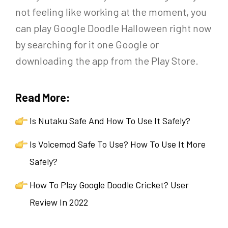
not feeling like working at the moment, you
can play Google Doodle Halloween right now
by searching for it one Google or
downloading the app from the Play Store.
Read More:
Is Nutaku Safe And How To Use It Safely?
Is Voicemod Safe To Use? How To Use It More
Safely?
How To Play Google Doodle Cricket? User
Review In 2022