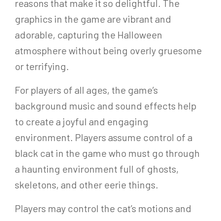
reasons that make it so delightful. The
graphics in the game are vibrant and
adorable, capturing the Halloween
atmosphere without being overly gruesome
or terrifying.
For players of all ages, the game’s
background music and sound effects help
to create a joyful and engaging
environment. Players assume control of a
black cat in the game who must go through
a haunting environment full of ghosts,
skeletons, and other eerie things.
Players may control the cat’s motions and