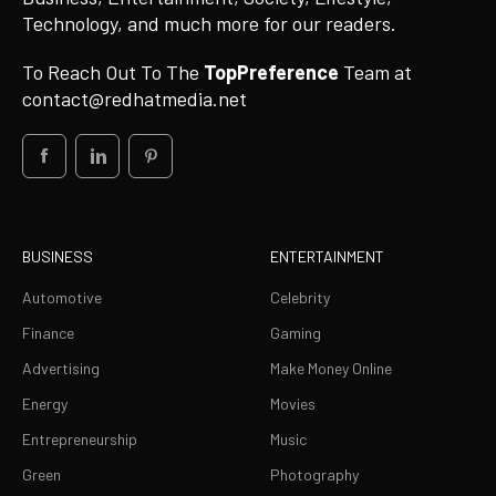
Technology, and much more for our readers.
To Reach Out To The
TopPreference
Team at
contact@redhatmedia.net
BUSINESS
ENTERTAINMENT
Automotive
Celebrity
Finance
Gaming
Advertising
Make Money Online
Energy
Movies
Entrepreneurship
Music
Green
Photography