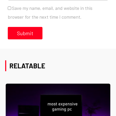
Save my name, email, and website in this
browser for the next time I comment.
RELATABLE