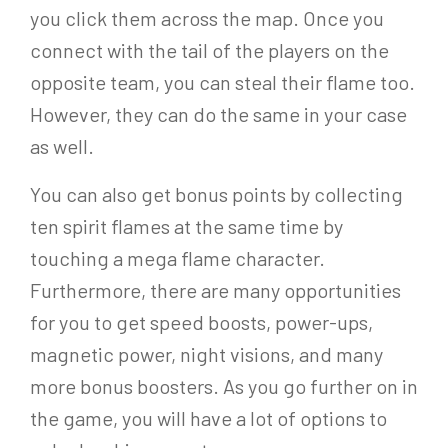
you click them across the map. Once you
connect with the tail of the players on the
opposite team, you can steal their flame too.
However, they can do the same in your case
as well.
You can also get bonus points by collecting
ten spirit flames at the same time by
touching a mega flame character.
Furthermore, there are many opportunities
for you to get speed boosts, power-ups,
magnetic power, night visions, and many
more bonus boosters. As you go further on in
the game, you will have a lot of options to