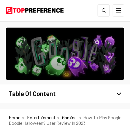
Table Of Content
Home
Entertainment
Gaming
How To Play Google
Doodle Halloween? User Review In 2023