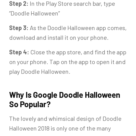
Step 2:
In the Play Store search bar, type
“Doodle Halloween”
Step 3:
As the Doodle Halloween app comes,
download and install it on your phone.
Step 4:
Close the app store, and find the app
on your phone. Tap on the app to open it and
play Doodle Halloween.
Why Is Google Doodle Halloween
So Popular?
The lovely and whimsical design of Doodle
Halloween 2018 is only one of the many