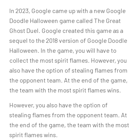
In 2023, Google came up with a new Google
Doodle Halloween game called The Great
Ghost Duel. Google created this game as a
sequel to the 2018 version of Google Doodle
Halloween. In the game, you will have to
collect the most spirit flames. However, you
also have the option of stealing flames from
the opponent team. At the end of the game,
the team with the most spirit flames wins.
However, you also have the option of
stealing flames from the opponent team. At
the end of the game, the team with the most
spirit flames wins.