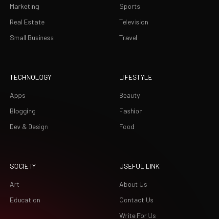
Marketing
Sports
Real Estate
Television
Small Business
Travel
TECHNOLOGY
LIFESTYLE
Apps
Beauty
Blogging
Fashion
Dev & Design
Food
SOCIETY
USEFUL LINK
Art
About Us
Education
Contact Us
Write For Us