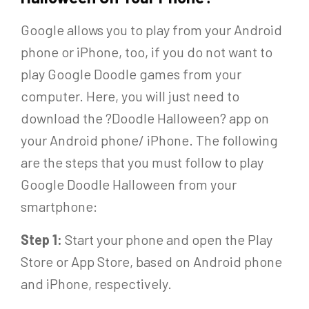
Google allows you to play from your Android
phone or iPhone, too, if you do not want to
play Google Doodle games from your
computer. Here, you will just need to
download the ?Doodle Halloween? app on
your Android phone/ iPhone. The following
are the steps that you must follow to play
Google Doodle Halloween from your
smartphone:
Step 1:
Start your phone and open the Play
Store or App Store, based on Android phone
and iPhone, respectively.