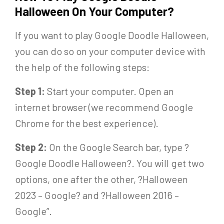
Halloween On Your Computer?
If you want to play Google Doodle Halloween,
you can do so on your computer device with
the help of the following steps:
Step 1:
Start your computer. Open an
internet browser (we recommend Google
Chrome for the best experience).
Step 2:
On the Google Search bar, type ?
Google Doodle Halloween?. You will get two
options, one after the other, ?Halloween
2023 – Google? and ?Halloween 2016 –
Google”.