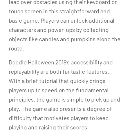
leap over obstacles using their keyboard or
touch screen in this straightforward and
basic game. Players can unlock additional
characters and power-ups by collecting
objects like candies and pumpkins along the
route.
Doodle Halloween 2018’s accessibility and
replayability are both fantastic features.
With a brief tutorial that quickly brings
players up to speed on the fundamental
principles, the game is simple to pick up and
play. The game also presents a degree of
difficulty that motivates players to keep
playing and raising their scores.