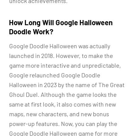
unlock achievements.
How Long Will Google Halloween
Doodle Work?
Google Doodle Halloween was actually
launched in 2018. However, to make the
game more interactive and unpredictable,
Google relaunched Google Doodle
Halloween in 2023 by the name of The Great
Ghoul Duel. Although the game looks the
same at first look, it also comes with new
maps, new characters, and new bonus
power-up features. Now, you can play the
Google Doodle Halloween game for more