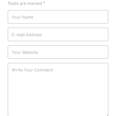
fields are marked
*