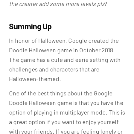
the creater add some more levels plz
?
Summing Up
In honor of Halloween, Google created the
Doodle Halloween game in October 2018.
The game has a cute and eerie setting with
challenges and characters that are
Halloween-themed.
One of the best things about the Google
Doodle Halloween game is that you have the
option of playing in multiplayer mode. This is
a great option if you want to enjoy yourself
with your friends. If you are feeling lonely or