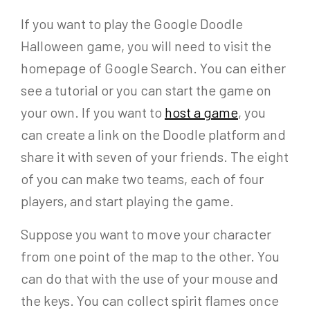
If you want to play the Google Doodle
Halloween game, you will need to visit the
homepage of Google Search. You can either
see a tutorial or you can start the game on
your own. If you want to
host a game
, you
can create a link on the Doodle platform and
share it with seven of your friends. The eight
of you can make two teams, each of four
players, and start playing the game.
Suppose you want to move your character
from one point of the map to the other. You
can do that with the use of your mouse and
the keys. You can collect spirit flames once