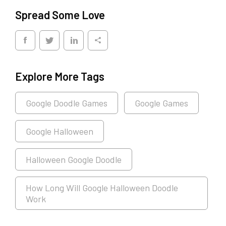
Spread Some Love
Explore More Tags
Google Doodle Games
Google Games
Google Halloween
Halloween Google Doodle
How Long Will Google Halloween Doodle
Work