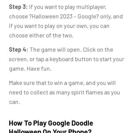
Step 3:
If you want to play multiplayer,
choose ?Halloween 2023 – Google? only, and
if you want to play on your own, you can
choose either of the two.
Step 4:
The game will open. Click on the
screen, or tap a keyboard button to start your
game. Have fun.
Make sure that to win a game, and you will
need to collect as many spirit flames as you
can.
How To Play Google Doodle
Halloween On Your Phone
?