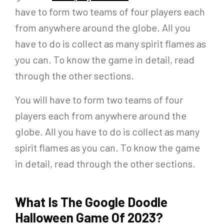
have to form two teams of four players each
from anywhere around the globe. All you
have to do is collect as many spirit flames as
you can. To know the game in detail, read
through the other sections.
You will have to form two teams of four
players each from anywhere around the
globe. All you have to do is collect as many
spirit flames as you can. To know the game
in detail, read through the other sections.
What Is The Google Doodle
Halloween Game Of 2023?