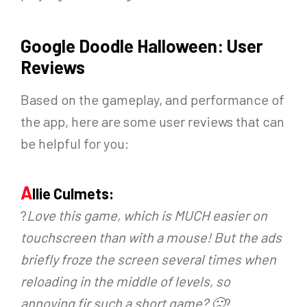
Google Doodle Halloween: User
Reviews
Based on the gameplay, and performance of
the app, here are some user reviews that can
be helpful for you:
A
llie Culmets:
?
Love this game, which is MUCH easier on
touchscreen than with a mouse! But the ads
briefly froze the screen several times when
reloading in the middle of levels, so
annoying fir such a short game? 🙁
?