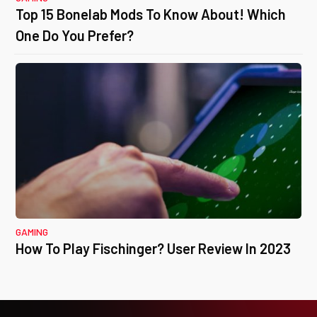
Top 15 Bonelab Mods To Know About! Which
One Do You Prefer?
GAMING
How To Play Fischinger? User Review In 2023