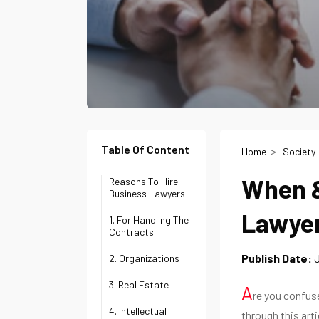
Table Of Content
Home
Society
When &
Reasons To Hire
Business Lawyers
Lawye
1. For Handling The
Contracts
Publish Date:
J
2. Organizations
3. Real Estate
A
re you confus
4. Intellectual
through this arti