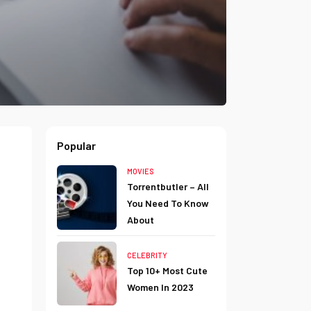
Popular
MOVIES
Torrentbutler – All
You Need To Know
About
CELEBRITY
Top 10+ Most Cute
Women In 2023