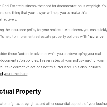
he Real Estate business, the need for documentation is very high. Yo
nd one thing that your lawyer will help you to make this
ffectively.
 the insurance policy for your real estate business, you can quickl
?s help to implement real estate property policies with
insurance
ider these factors in advance while you are developing your real
documentation policies. In every step of your policy-making, your
ou take corrective actions not to suffer later. This also includes
el your timeshare
.
lectual Property
patent rights, copyrights, and other essential aspects of your busin