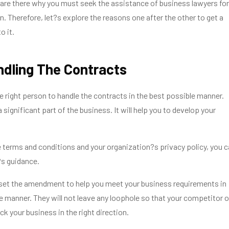
are there why you must seek the assistance of business lawyers for
n. Therefore, let?s explore the reasons one after the other to get a
o it.
andling The Contracts
he right person to handle the contracts in the best possible manner.
significant part of the business. It will help you to develop your
 terms and conditions and your organization?s privacy policy, you 
?s guidance.
 set the amendment to help you meet your business requirements in
e manner. They will not leave any loophole so that your competitor o
ck your business in the right direction.