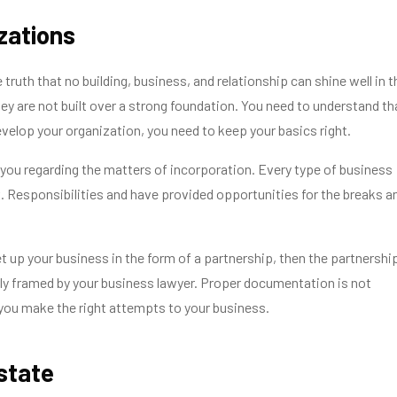
izations
le truth that no building, business, and relationship can shine well in t
they are not built over a strong foundation. You need to understand th
evelop your organization, you need to keep your basics right.
you regarding the matters of incorporation. Every type of business
 Responsibilities and have provided opportunities for the breaks a
et up your business in the form of a partnership, then the partnershi
ly framed by your business lawyer. Proper documentation is not
you make the right attempts to your business.
Estate