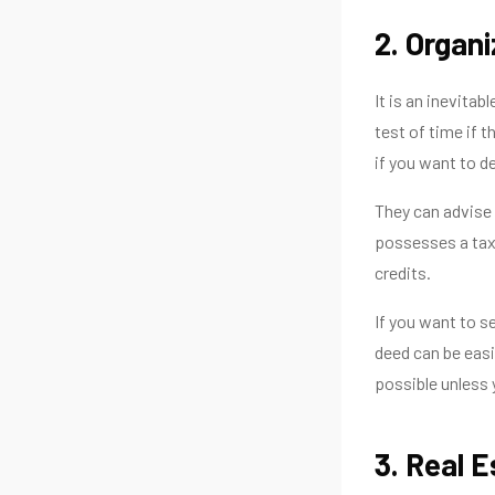
2. Organ
It is an inevitab
test of time if 
if you want to d
They can advise 
possesses a tax.
credits.
If you want to s
deed can be easi
possible unless 
3. Real 