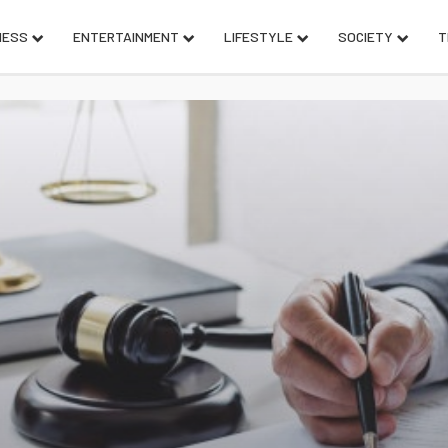
NESS
ENTERTAINMENT
LIFESTYLE
SOCIETY
T