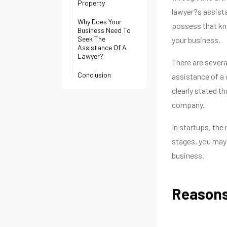
Property
lawyer?s assista
Why Does Your
possess that know
Business Need To
Seek The
your business.
Assistance Of A
Lawyer?
There are severa
Conclusion
assistance of a 
clearly stated t
company.
In startups, the
stages, you may 
business.
Reasons