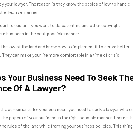
 by your lawyer. The reason is they know the basics of law to handle
t effective manner.
ur life easier if you want to do patenting and other copyright
our business in the best possible manner.
the law of the land and know how to implement it to derive better
. They can make your life more comfortable in a time of crisis.
s Your Business Need To Seek Th
nce Of A Lawyer?
the agreements for your business, you need to seek a lawyer who c
 the papers of your business in the right possible manner. Ensure th
the rules of the land while framing your business policies. This thing