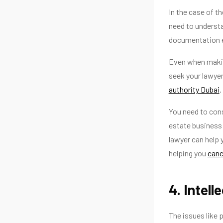
In the case of t
need to understa
documentation e
Even when making
seek your lawyer
authority Dubai
.
You need to cons
estate business 
lawyer can help y
helping you
canc
4. Intel
The issues like 