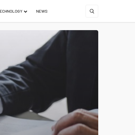
ECHNOLOGY
NEWS