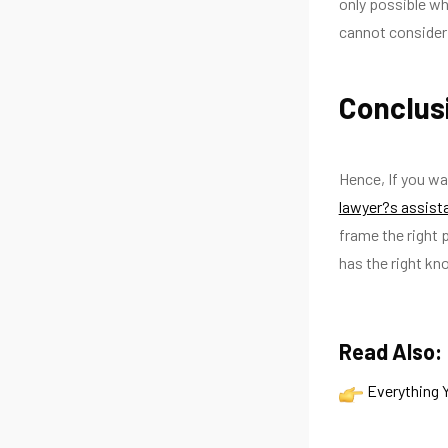
only possible wh
cannot consider 
Conclus
Hence, If you wa
lawyer?s assis
frame the right 
has the right kn
Read Also:
Everything 