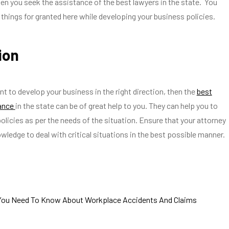
en you seek the assistance of the best lawyers in the state. You
things for granted here while developing your business policies.
ion
nt to develop your business in the right direction, then the
best
tance
in the state can be of great help to you. They can help you to
policies as per the needs of the situation. Ensure that your attorney
owledge to deal with critical situations in the best possible manner.
You Need To Know About Workplace Accidents And Claims