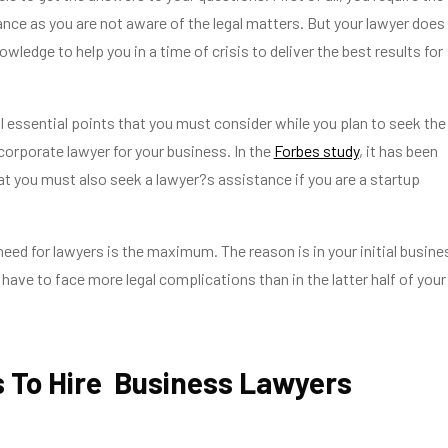
nce as you are not aware of the legal matters. But your lawyer does
ledge to help you in a time of crisis to deliver the best results for
l essential points that you must consider while you plan to seek the
corporate lawyer for your business. In the
Forbes study
, it has been
hat you must also seek a lawyer?s assistance if you are a startup
 need for lawyers is the maximum. The reason is in your initial busine
have to face more legal complications than in the latter half of your
 To Hire Business Lawyers