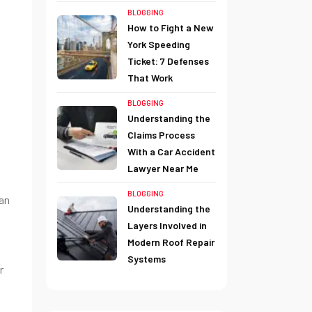
BLOGGING
How to Fight a New
York Speeding
Ticket: 7 Defenses
That Work
BLOGGING
Understanding the
Claims Process
With a Car Accident
Lawyer Near Me
BLOGGING
can
Understanding the
Layers Involved in
Modern Roof Repair
Systems
r