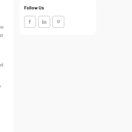
Follow Us
he
at
nd
p