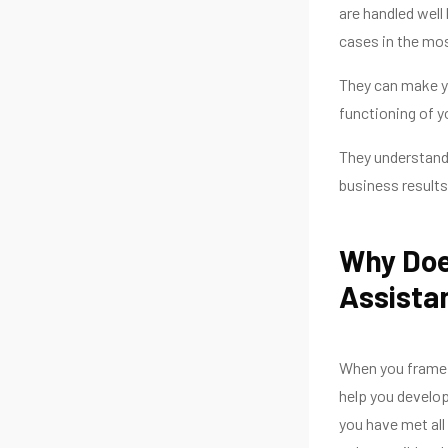
are handled well
cases in the mos
They can make yo
functioning of y
They understand 
business results
Why Doe
Assista
When you frame 
help you develop
you have met all 