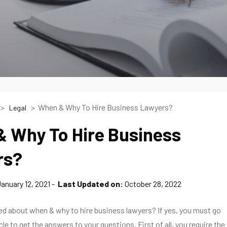
When & Why To Hire Business Lawyers?
Legal
 Why To Hire Business
rs?
anuary 12, 2021
Last Updated on:
October 28, 2022
ed about when & why to hire business lawyers? If yes, you must go
cle to get the answers to your questions. First of all, you require the