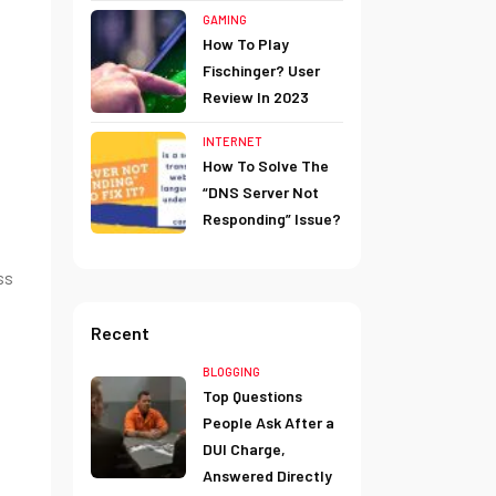
GAMING
How To Play
Fischinger? User
Review In 2023
INTERNET
How To Solve The
“DNS Server Not
Responding” Issue?
ss
Recent
BLOGGING
Top Questions
People Ask After a
DUI Charge,
Answered Directly