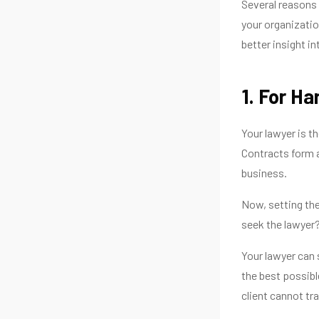
Several reasons 
your organizatio
better insight int
1. For H
Your lawyer is t
Contracts form a 
business.
Now, setting the
seek the lawyer
Your lawyer can
the best possibl
client cannot tra