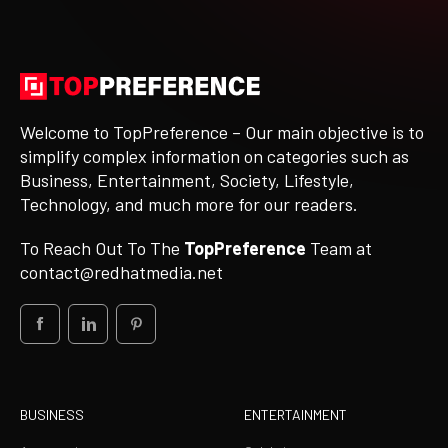
Welcome to TopPreference – Our main objective is to
simplify complex information on categories such as
Business, Entertainment, Society, Lifestyle,
Technology, and much more for our readers.
To Reach Out To The
TopPreference
Team at
contact@redhatmedia.net
BUSINESS
ENTERTAINMENT