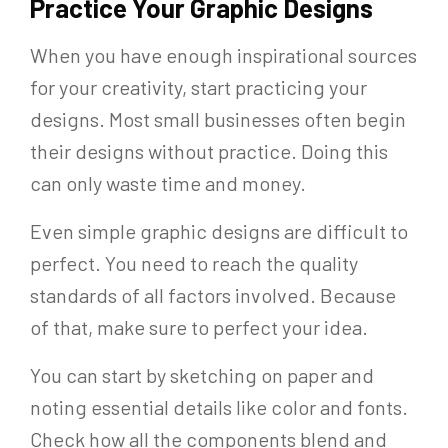
Practice Your Graphic Designs
When you have enough inspirational sources
for your creativity, start practicing your
designs. Most small businesses often begin
their designs without practice. Doing this
can only waste time and money.
Even simple graphic designs are difficult to
perfect. You need to reach the quality
standards of all factors involved. Because
of that, make sure to perfect your idea.
You can start by sketching on paper and
noting essential details like color and fonts.
Check how all the components blend and