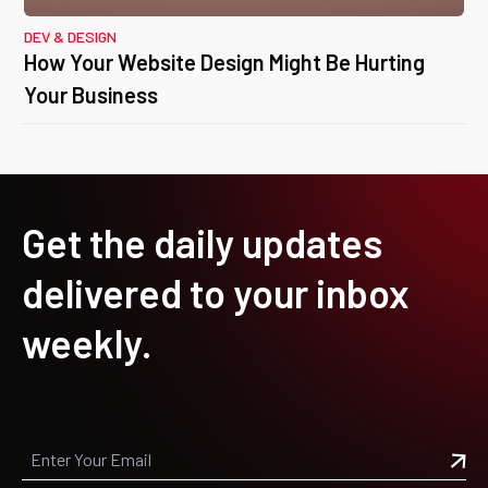
DEV & DESIGN
How Your Website Design Might Be Hurting
Your Business
Get the daily updates
delivered to your inbox
weekly.