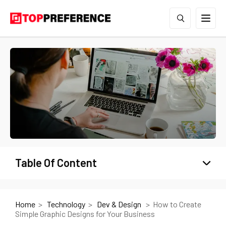
Table Of Content
Home
Technology
Dev & Design
How to Create
Simple Graphic Designs for Your Business