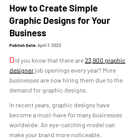
How to Create Simple
Graphic Designs for Your
Business
Publish Date:
April 7, 2022
D
id you know that there are
23,900 graphic
designer
job openings every year? More
businesses are now hiring them due to the
demand for graphic designs.
In recent years, graphic designs have
become a must-have for many businesses
worldwide. An eye-catching model can
make your brand more noticeable.