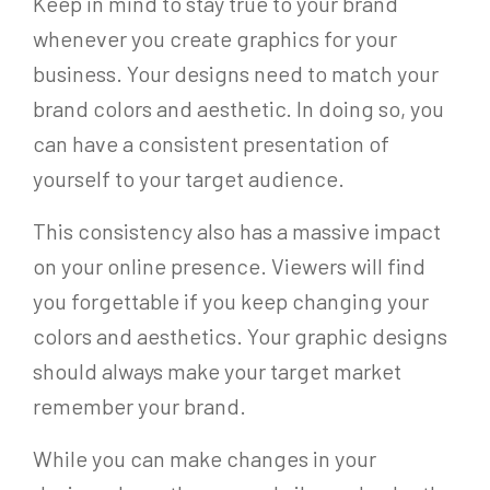
Keep in mind to stay true to your brand
whenever you create graphics for your
business. Your designs need to match your
brand colors and aesthetic. In doing so, you
can have a consistent presentation of
yourself to your target audience.
This consistency also has a massive impact
on your online presence. Viewers will find
you forgettable if you keep changing your
colors and aesthetics. Your graphic designs
should always make your target market
remember your brand.
While you can make changes in your