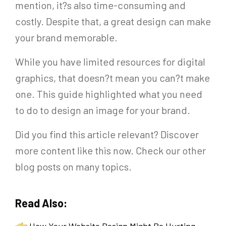
mention, it?s also time-consuming and
costly. Despite that, a great design can make
your brand memorable.
While you have limited resources for digital
graphics, that doesn?t mean you can?t make
one. This guide highlighted what you need
to do to design an image for your brand.
Did you find this article relevant? Discover
more content like this now. Check our other
blog posts on many topics.
Read Also:
How Your Website Design Might Be Hurting