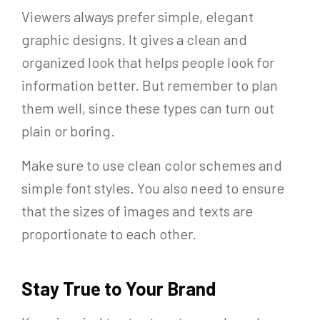
Viewers always prefer simple, elegant
graphic designs. It gives a clean and
organized look that helps people look for
information better. But remember to plan
them well, since these types can turn out
plain or boring.
Make sure to use clean color schemes and
simple font styles. You also need to ensure
that the sizes of images and texts are
proportionate to each other.
Stay True to Your Brand