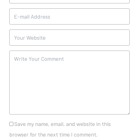
Save my name, email, and website in this
browser for the next time I comment.