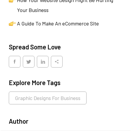
Your Business
A Guide To Make An eCommerce Site
Spread Some Love
Explore More Tags
Graphic Designs For Business
Author