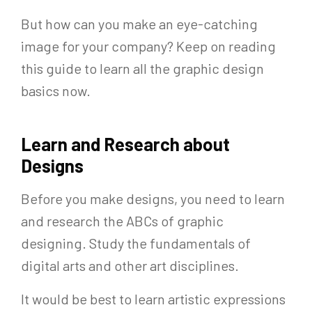
But how can you make an eye-catching
image for your company? Keep on reading
this guide to learn all the graphic design
basics now.
Learn and Research about
Designs
Before you make designs, you need to learn
and research the ABCs of graphic
designing. Study the fundamentals of
digital arts and other art disciplines.
It would be best to learn artistic expressions