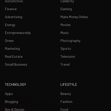
Automotive
Celebrity
Finance
Gaming
Advertising
Make Money Online
Energy
Movies
Entrepreneurship
Music
Green
Photography
Marketing
Sports
Real Estate
Television
Small Business
Travel
TECHNOLOGY
LIFESTYLE
Apps
Beauty
Blogging
Fashion
Dev & Design
Food