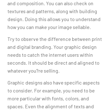
and composition. You can also check on
textures and patterns, along with building
design. Doing this allows you to understand
how you can make your image sellable.
Try to observe the difference between print
and digital branding. Your graphic design
needs to catch the internet users within
seconds. It should be direct and aligned to
whatever you?re selling.
Graphic designs also have specific aspects
to consider. For example, you need to be
more particular with fonts, colors, and
spaces. Even the alignment of texts and