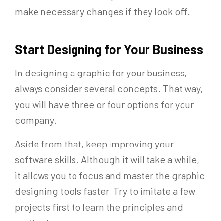
make necessary changes if they look off.
Start Designing for Your Business
In designing a graphic for your business,
always consider several concepts. That way,
you will have three or four options for your
company.
Aside from that, keep improving your
software skills. Although it will take a while,
it allows you to focus and master the graphic
designing tools faster. Try to imitate a few
projects first to learn the principles and