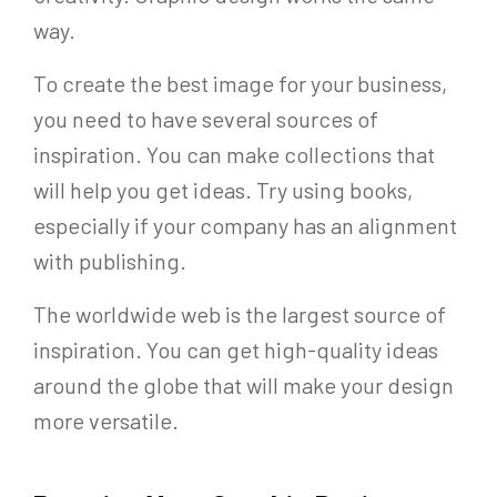
way.
To create the best image for your business,
you need to have several sources of
inspiration. You can make collections that
will help you get ideas. Try using books,
especially if your company has an alignment
with publishing.
The worldwide web is the largest source of
inspiration. You can get high-quality ideas
around the globe that will make your design
more versatile.