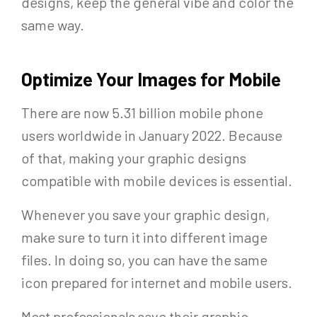
designs, keep the general vibe and color the
same way.
Optimize Your Images for Mobile
There are now 5.31 billion mobile phone
users worldwide in January 2022. Because
of that, making your graphic designs
compatible with mobile devices is essential.
Whenever you save your graphic design,
make sure to turn it into different image
files. In doing so, you can have the same
icon prepared for internet and mobile users.
Most professionals save their graphic