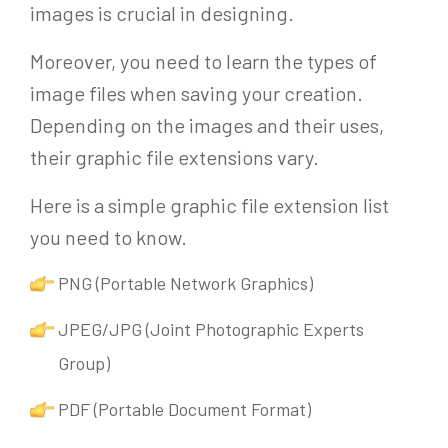
images is crucial in designing.
Moreover, you need to learn the types of
image files when saving your creation.
Depending on the images and their uses,
their graphic file extensions vary.
Here is a simple graphic file extension list
you need to know.
PNG (Portable Network Graphics)
JPEG/JPG (Joint Photographic Experts
Group)
PDF (Portable Document Format)