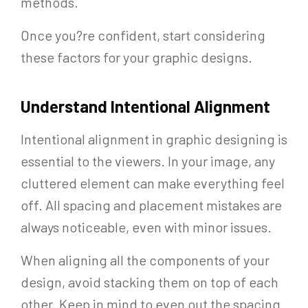
methods.
Once you?re confident, start considering
these factors for your graphic designs.
Understand Intentional Alignment
Intentional alignment in graphic designing is
essential to the viewers. In your image, any
cluttered element can make everything feel
off. All spacing and placement mistakes are
always noticeable, even with minor issues.
When aligning all the components of your
design, avoid stacking them on top of each
other. Keep in mind to even out the spacing