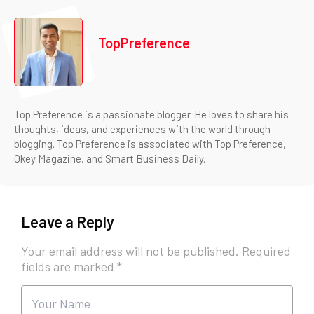
TopPreference
Top Preference is a passionate blogger. He loves to share his
thoughts, ideas, and experiences with the world through
blogging. Top Preference is associated with Top Preference,
Okey Magazine, and Smart Business Daily.
Leave a Reply
Your email address will not be published.
Required
fields are marked
*