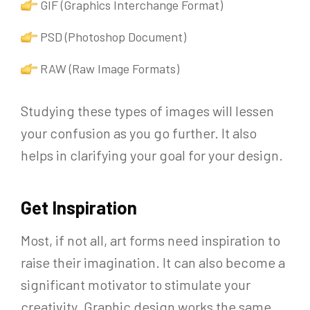
GIF (Graphics Interchange Format)
PSD (Photoshop Document)
RAW (Raw Image Formats)
Studying these types of images will lessen
your confusion as you go further. It also
helps in clarifying your goal for your design.
Get Inspiration
Most, if not all, art forms need inspiration to
raise their imagination. It can also become a
significant motivator to stimulate your
creativity. Graphic design works the same