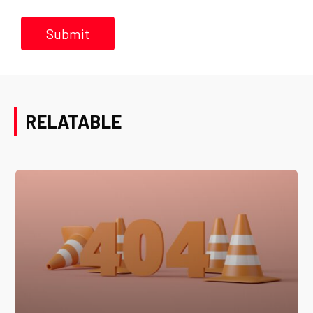
RELATABLE