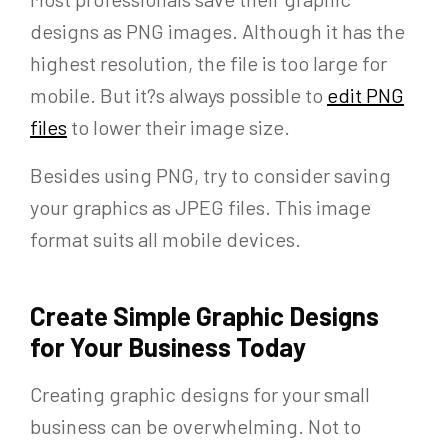
designs as PNG images. Although it has the
highest resolution, the file is too large for
mobile. But it?s always possible to
edit PNG
files
to lower their image size.
Besides using PNG, try to consider saving
your graphics as JPEG files. This image
format suits all mobile devices.
Create Simple Graphic Designs
for Your Business Today
Creating graphic designs for your small
business can be overwhelming. Not to