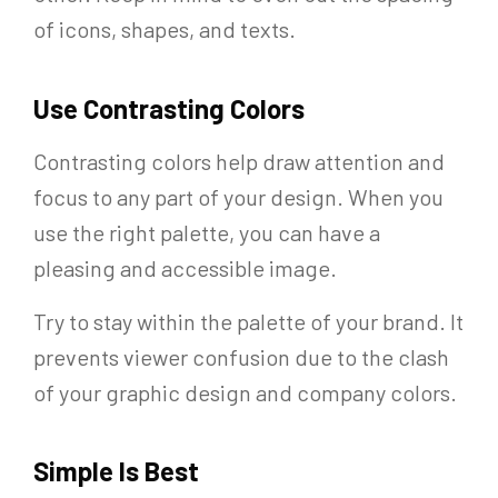
of icons, shapes, and texts.
Use Contrasting Colors
Contrasting colors help draw attention and
focus to any part of your design. When you
use the right palette, you can have a
pleasing and accessible image.
Try to stay within the palette of your brand. It
prevents viewer confusion due to the clash
of your graphic design and company colors.
Simple Is Best