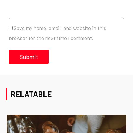
Save my name, email, and website in this
browser for the next time I comment.
RELATABLE