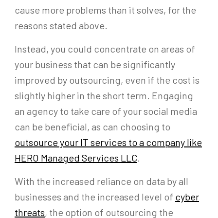
cause more problems than it solves, for the
reasons stated above.
Instead, you could concentrate on areas of
your business that can be significantly
improved by outsourcing, even if the cost is
slightly higher in the short term. Engaging
an agency to take care of your social media
can be beneficial, as can choosing to
outsource your IT services to a company like
HERO Managed Services LLC
.
With the increased reliance on data by all
businesses and the increased level of
cyber
threats
, the option of outsourcing the