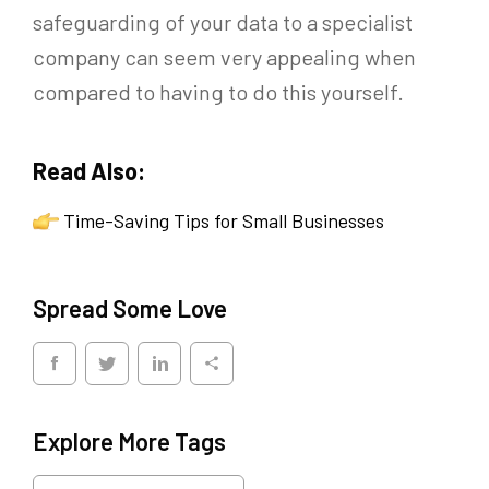
safeguarding of your data to a specialist
company can seem very appealing when
compared to having to do this yourself.
Read Also:
Time-Saving Tips for Small Businesses
Spread Some Love
Explore More Tags