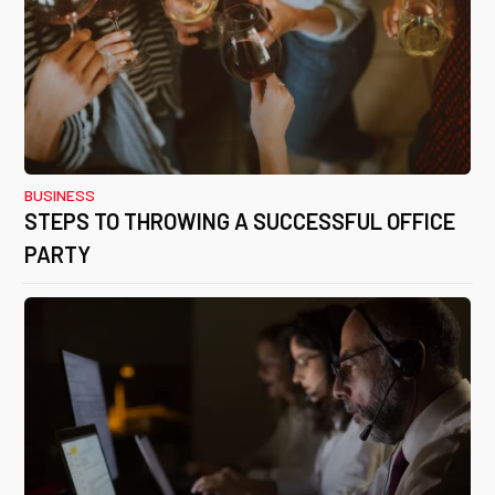
BUSINESS
STEPS TO THROWING A SUCCESSFUL OFFICE
PARTY