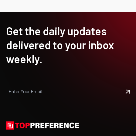
Get the daily updates
delivered to your inbox
weekly.