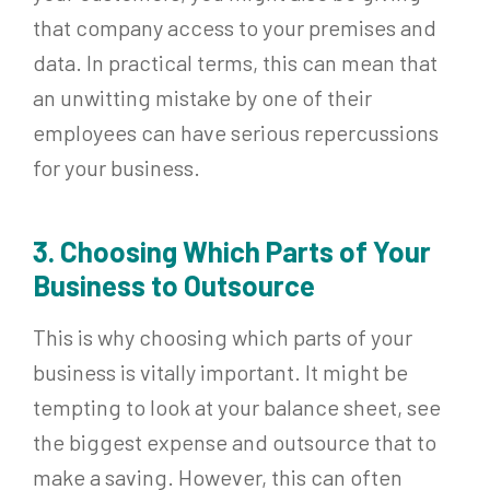
that company access to your premises and
data. In practical terms, this can mean that
an unwitting mistake by one of their
employees can have serious repercussions
for your business.
3. Choosing Which Parts of Your
Business to Outsource
This is why choosing which parts of your
business is vitally important. It might be
tempting to look at your balance sheet, see
the biggest expense and outsource that to
make a saving. However, this can often