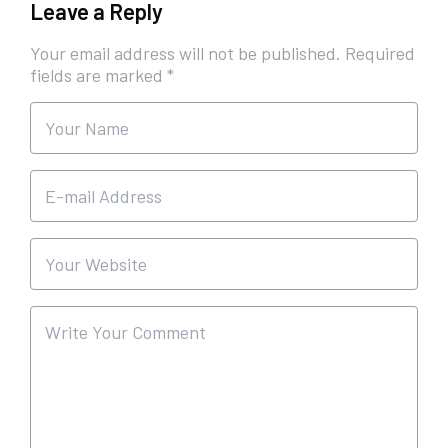
Leave a Reply
Your email address will not be published.
Required
fields are marked
*