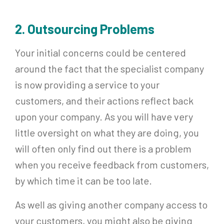
2. Outsourcing Problems
Your initial concerns could be centered
around the fact that the specialist company
is now providing a service to your
customers, and their actions reflect back
upon your company. As you will have very
little oversight on what they are doing, you
will often only find out there is a problem
when you receive feedback from customers,
by which time it can be too late.
As well as giving another company access to
your customers, you might also be giving