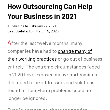
How Outsourcing Can Help
Your Business in 2021
Publish Date:
February 27, 2021
Last Updated on:
March 15, 2025
A
fter the last twelve months, many
companies have had to
change many of
their working practices
or go out of business
entirely. The extreme circumstances faced
in 2020 have exposed many shortcomings
that need to be addressed, and solutions
found for long-term problems could no
longer be ignored.
Even in companies where the need to