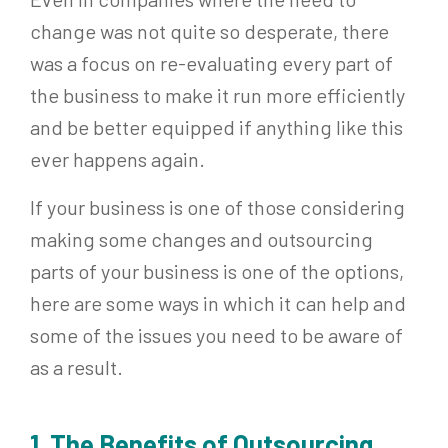
change was not quite so desperate, there
was a focus on re-evaluating every part of
the business to make it run more efficiently
and be better equipped if anything like this
ever happens again.
If your business is one of those considering
making some changes and outsourcing
parts of your business is one of the options,
here are some ways in which it can help and
some of the issues you need to be aware of
as a result.
1. The Benefits of Outsourcing