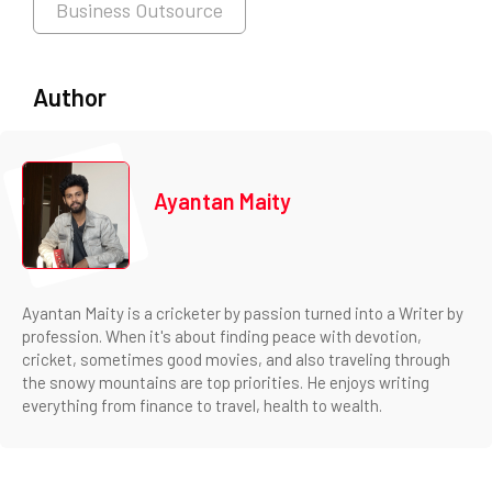
Business Outsource
Author
Ayantan Maity
Ayantan Maity is a cricketer by passion turned into a Writer by
profession. When it's about finding peace with devotion,
cricket, sometimes good movies, and also traveling through
the snowy mountains are top priorities. He enjoys writing
everything from finance to travel, health to wealth.