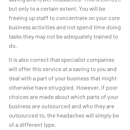
but only to a certain extent. You will be
freeing up staff to concentrate on your core
business activities and not spend time doing
tasks they may not be adequately trained to
do.
It is also correct that specialist companies
will offer this service at a saving to you and
deal with a part of your business that might
otherwise have struggled. However, if poor
choices are made about which parts of your
business are outsourced and who they are
outsourced to, the headaches will simply be
of a different type.