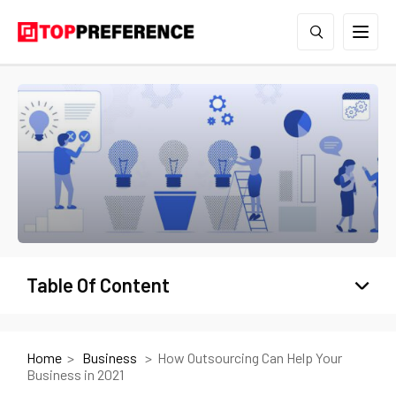
Table Of Content
Home
Business
How Outsourcing Can Help Your
Business in 2021