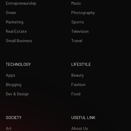
Entrepreneurship
Music
Green
Photography
Marketing
Sports
Real Estate
Television
Small Business
Travel
TECHNOLOGY
LIFESTYLE
Apps
Beauty
Blogging
Fashion
Dev & Design
Food
SOCIETY
USEFUL LINK
Art
About Us