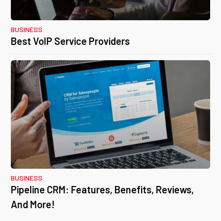
BUSINESS
Best VoIP Service Providers
BUSINESS
Pipeline CRM: Features, Benefits, Reviews,
And More!