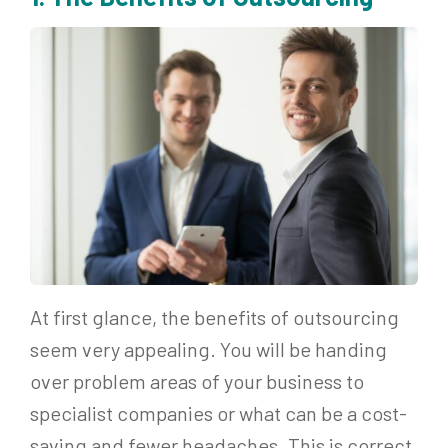
At first glance, the benefits of outsourcing
seem very appealing. You will be handing
over problem areas of your business to
specialist companies or what can be a cost-
saving and fewer headaches. This is correct,