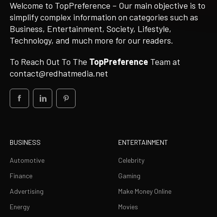
Welcome to TopPreference – Our main objective is to
simplify complex information on categories such as
Business, Entertainment, Society, Lifestyle,
Technology, and much more for our readers.
To Reach Out To The
TopPreference
Team at
contact@redhatmedia.net
BUSINESS
ENTERTAINMENT
Automotive
Celebrity
Finance
Gaming
Advertising
Make Money Online
Energy
Movies