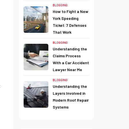
BLOGGING
How to Fight a New
York Speeding
Ticket: 7 Defenses
That Work
BLOGGING
Understanding the
Claims Process
With a Car Accident
Lawyer Near Me
BLOGGING
t
Understanding the
Layers Involved in
Modern Roof Repair
Systems