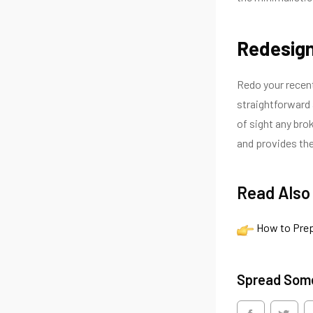
Redesign
Redo your recent 
straightforward a
of sight any bro
and provides the
Read Also
How to Prep
Spread Som