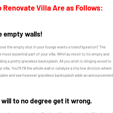
 Renovate Villa Are as Follows:
he empty walls!
ose the empty shut in your lounge wants a transfiguration? The
e most essential part of your villa. Whirl au revoir to its empty and
dding a pretty graceless backsplash. All you wish is clinging wood to
ur villa. You?ll fill the whole wall or catalyze a tiny low division where
ulate and see however graceless backsplash adds an announcemen
will to no degree get it wrong.