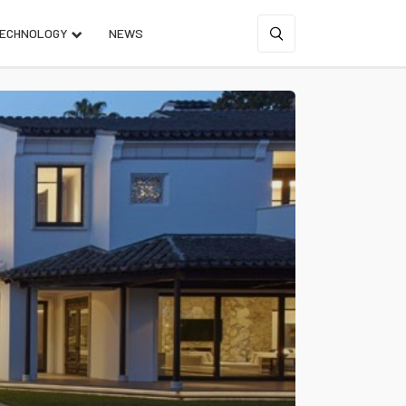
ECHNOLOGY
NEWS