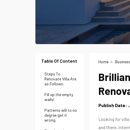
Table Of Content
Home
Busines
Brillia
Steps To
Renovate Villa Are
as Follows:
Renova
Fill up the empty
walls!
Publish Date:
J
Patterns will to no
degree get it
Looking for vil
wrong.
and there, interm