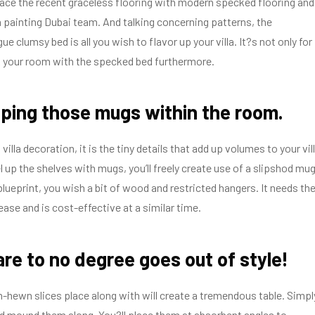
place the recent graceless flooring with modern specked flooring and
lla painting Dubai team. And talking concerning patterns, the
e clumsy bed is all you wish to flavor up your villa. It?s not only for
k your room with the specked bed furthermore.
ping those mugs within the room.
villa decoration, it is the tiny details that add up volumes to your vill
l up the shelves with mugs, you’ll freely create use of a slipshod mu
blueprint, you wish a bit of wood and restricted hangers. It needs th
ase and is cost-effective at a similar time.
are to no degree goes out of style!
hewn slices place along with will create a tremendous table. Simpl
nd mound them along. You?ll place them at absorbent angles to