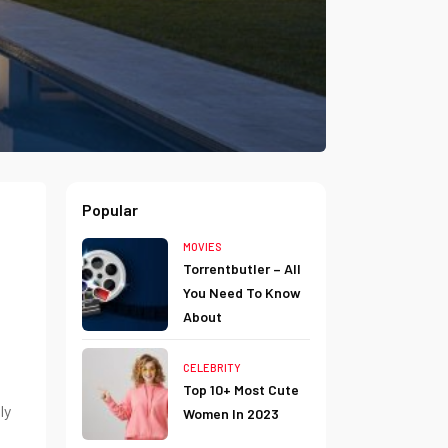
Popular
MOVIES
Torrentbutler – All
You Need To Know
About
CELEBRITY
Top 10+ Most Cute
ly
Women In 2023