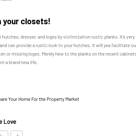
 your closets!
hutches, dresser, and loges by victimization rustic planks. It’s very
nd can provide a rustic look to your hutches. It will yea facilitate ou
ken or missing loges. Merely hew to the planks on the recent cabinet
m a brand new life.
are Your Home For the Property Market
e Love