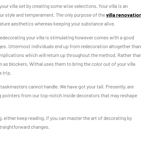
our villa set by creating some wise selections. Your villa is an
your style and temperament. The only purpose of the
villa renovatio
eature aesthetics whereas keeping your substance alive.
edecorating your villa is stimulating however comes with a good
ges. Uttermost individuals end up from redecoration altogether tha
omplications which will return up throughout the method. Rather tha
 as blockers, Withal uses them to bring the color out of your villa
 trip.
 taskmasters cannot handle. We have got your tail. Presently, are
 pointers from our top-notch inside decorators that may reshape
 either keep reading, if you can master the art of decorating by
traightforward changes.