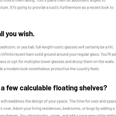
cture. It?s going to provide a rustic furthermore as a recent look to
all you wish.
edroom, or yea hall, full-length rustic glasses will certainly be a hit.
infinite recent barn solid ground around your regular glass. You?ll a
glass or opt for multiplex lower glasses and droop them on the walls. 
de a modern look nonetheless protective the country feels.
a few calculable floating shelves?
 will readdress the design of your space. The time for vast and spac
is over. Adorn your living residences, bedrooms, or bogs by adding a
ose shelves. You place books, vases, and add a save area while addin