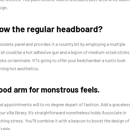
sign.
low the regular headboard?
solete panel and provides it a country bit by employing a multiple
wish could be a hot adhesive gun and a legion of medium-sized sticks
cks on laminate. It?s going to offer your bedchamber a rustic look
ning hot aesthetics.
ood arm for monstrous feels.
d appointments will to no degree depart of fashion. Add a graceles
ur villa library. It’s straightforward nonetheless holds Associate in
hing stress. You?ll combine it with a beacon to boost the design of
 table.