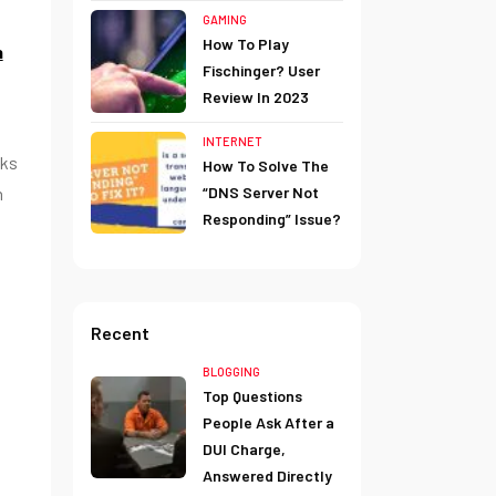
GAMING
How To Play
n
Fischinger? User
Review In 2023
INTERNET
nks
How To Solve The
“DNS Server Not
n
Responding” Issue?
Recent
BLOGGING
Top Questions
People Ask After a
DUI Charge,
Answered Directly