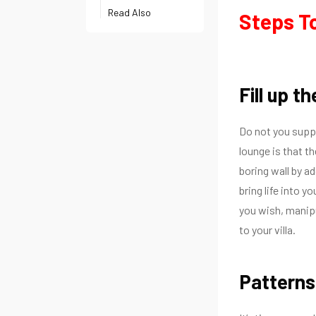
Read Also
Steps To
Fill up t
Do not you supp
lounge is that th
boring wall by a
bring life into yo
you wish, manip
to your villa.
Patterns 