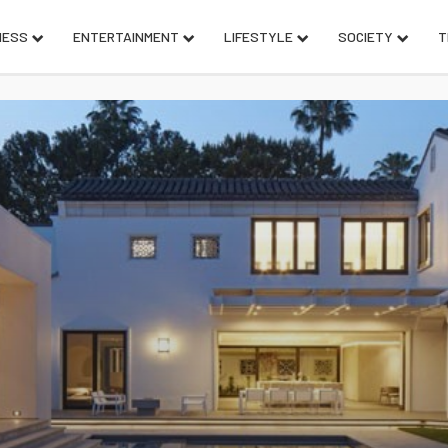
NESS
ENTERTAINMENT
LIFESTYLE
SOCIETY
T