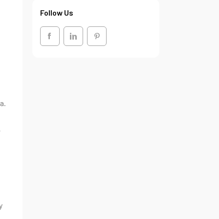
Follow Us
a.
g
e
y