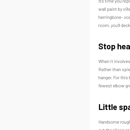
It’s time you re
wall paint by vi
herringbone- vogu
room, you’ll dec
Stop hea
When it involves 
Rather than spie
hanger. For this 
fewest elbow gre
Little sp
Handsome rough-
cut the slices a