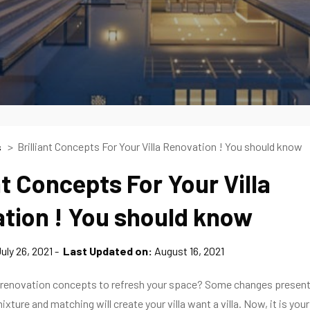
Brilliant Concepts For Your Villa Renovation ! You should know
s
nt Concepts For Your Villa
tion ! You should know
uly 26, 2021
Last Updated on:
August 16, 2021
la renovation concepts to refresh your space? Some changes present
ixture and matching will create your villa want a villa. Now, it is your