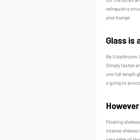
relinquish a stru
your lounge.
Glass is 
Be it bathroom, b
Simply fasten an 
one full-length 
s going to provi
However 
Floating shelves
intense shelves 
calculable of th