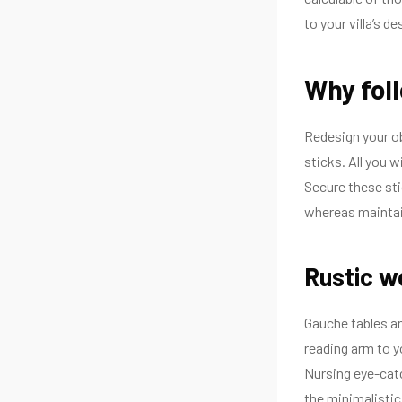
to your villa’s de
Why fol
Redesign your ob
sticks. All you 
Secure these sti
whereas maintai
Rustic w
Gauche tables an
reading arm to yo
Nursing eye-catc
the minimalistic