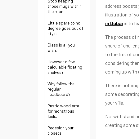
Stop heaping
address boosts y
those mugs within
the room.
illustration of 
Little spare to no
in Dubai
is to f
degree goes out of
style!
The process of r
Glass is all you
share of challen
wish.
to the fret of c
However a few
considering them
calculable floating
coming up with a
shelves?
Why follow the
There is nothing
regular
some decorating
headboard?
your villa.
Rustic wood arm
for monstrous
Notwithstanding,
feels.
creating some s
Redesign your
closets!