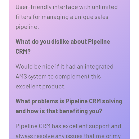
User-friendly interface with unlimited
filters for managing a unique sales
pipeline.
What do you dislike about Pipeline
CRM?
Would be nice if it had an integrated
AMS system to complement this
excellent product.
What problems is Pipeline CRM solving
and how is that benefiting you?
Pipeline CRM has excellent support and
always resolve any issues that me or my