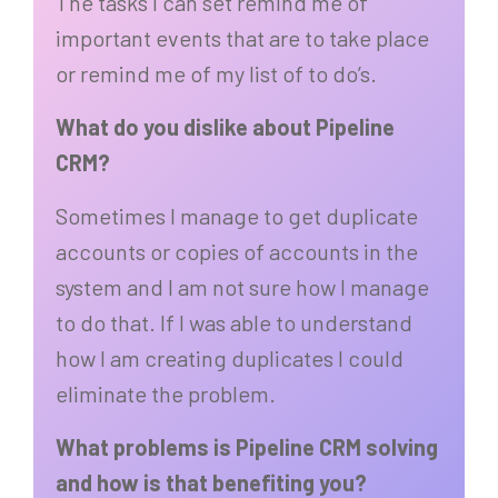
The tasks I can set remind me of
important events that are to take place
or remind me of my list of to do’s.
What do you dislike about Pipeline
CRM?
Sometimes I manage to get duplicate
accounts or copies of accounts in the
system and I am not sure how I manage
to do that. If I was able to understand
how I am creating duplicates I could
eliminate the problem.
What problems is Pipeline CRM solving
and how is that benefiting you?