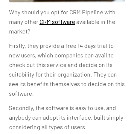
Why should you opt for CRM Pipeline with
many other
CRM software
available in the
market?
Firstly, they provide a free 14 days trial to
new users, which companies can avail to
check out this service and decide on its
suitability for their organization. They can
see its benefits themselves to decide on this
software.
Secondly, the software is easy to use, and
anybody can adopt its interface, built simply
considering all types of users.