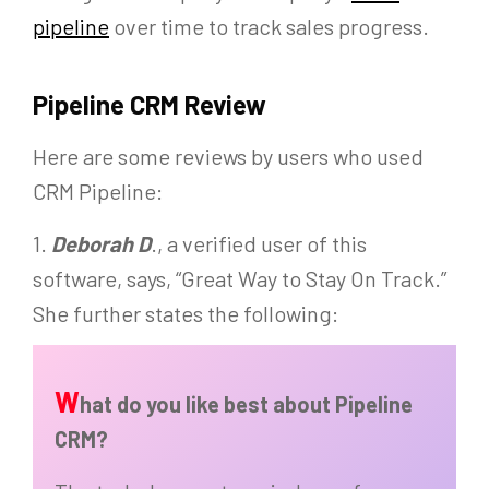
pipeline
over time to track sales progress.
Pipeline CRM Review
Here are some reviews by users who used
CRM Pipeline:
1.
Deborah D
., a verified user of this
software, says, “Great Way to Stay On Track.”
She further states the following:
W
hat do you like best about Pipeline
CRM?