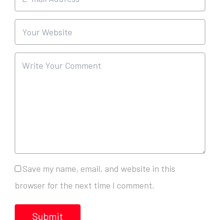
Save my name, email, and website in this
browser for the next time I comment.