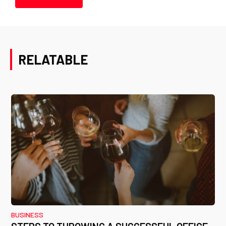
RELATABLE
BUSINESS