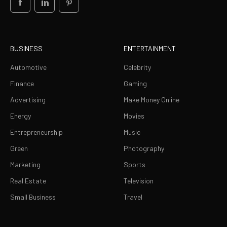
BUSINESS
ENTERTAINMENT
Automotive
Celebrity
Finance
Gaming
Advertising
Make Money Online
Energy
Movies
Entrepreneurship
Music
Green
Photography
Marketing
Sports
Real Estate
Television
Small Business
Travel