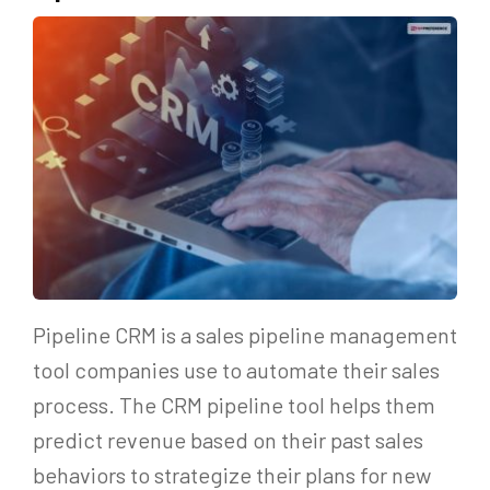
Pipeline CRM is a sales pipeline management
tool companies use to automate their sales
process. The CRM pipeline tool helps them
predict revenue based on their past sales
behaviors to strategize their plans for new