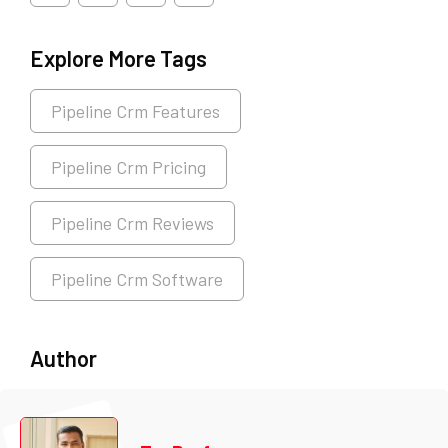
Explore More Tags
Pipeline Crm Features
Pipeline Crm Pricing
Pipeline Crm Reviews
Pipeline Crm Software
Author