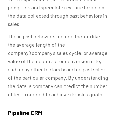
prospects and speculate revenue based on
the data collected through past behaviors in
sales.
These past behaviors include factors like
the average length of the
company’scompany’s sales cycle, or average
value of their contract or conversion rate,
and many other factors based on past sales
of the particular company. By understanding
the data, a company can predict the number
of leads needed to achieve its sales quota.
Pipeline CRM