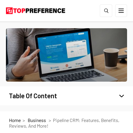
Table Of Content
Home
Business
Pipeline CRM: Features, Benefits,
Reviews, And More!