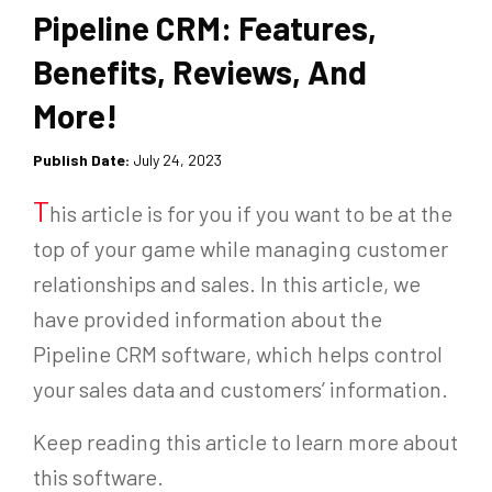
Pipeline CRM: Features,
Benefits, Reviews, And
More!
Publish Date:
July 24, 2023
T
his article is for you if you want to be at the
top of your game while managing customer
relationships and sales. In this article, we
have provided information about the
Pipeline CRM software, which helps control
your sales data and customers’ information.
Keep reading this article to learn more about
this software.