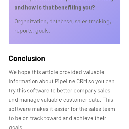
and how is that benefiting you?
Organization, database, sales tracking,
reports, goals.
Conclusion
We hope this article provided valuable
information about Pipeline CRM so you can
try this software to better company sales
and manage valuable customer data. This
software makes it easier for the sales team
to be on track toward and achieve their
goals.