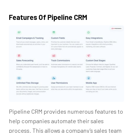
Features Of Pipeline CRM
Pipeline CRM provides numerous features to
help companies automate their sales
process. This allows a company’s sales team