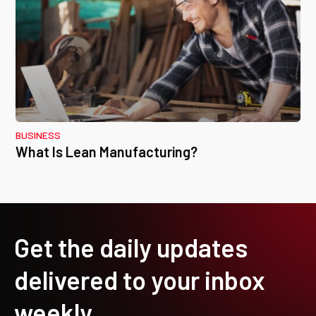
BUSINESS
What Is Lean Manufacturing?
Get the daily updates
delivered to your inbox
weekly.