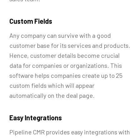
Custom Fields
Any company can survive with a good
customer base for its services and products.
Hence, customer details become crucial
data for companies or organizations. This
software helps companies create up to 25
custom fields which will appear
automatically on the deal page.
Easy Integrations
Pipeline CMR provides easy integrations with