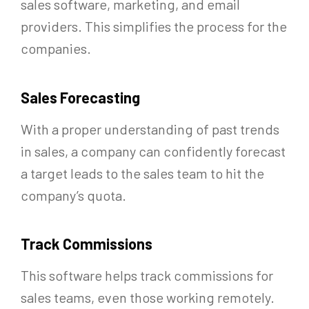
sales software, marketing, and email
providers. This simplifies the process for the
companies.
Sales Forecasting
With a proper understanding of past trends
in sales, a company can confidently forecast
a target leads to the sales team to hit the
company’s quota.
Track Commissions
This software helps track commissions for
sales teams, even those working remotely.