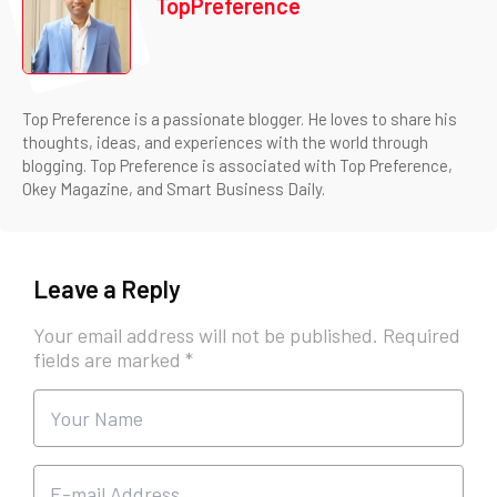
TopPreference
Top Preference is a passionate blogger. He loves to share his
thoughts, ideas, and experiences with the world through
blogging. Top Preference is associated with Top Preference,
Okey Magazine, and Smart Business Daily.
Leave a Reply
Your email address will not be published.
Required
fields are marked
*