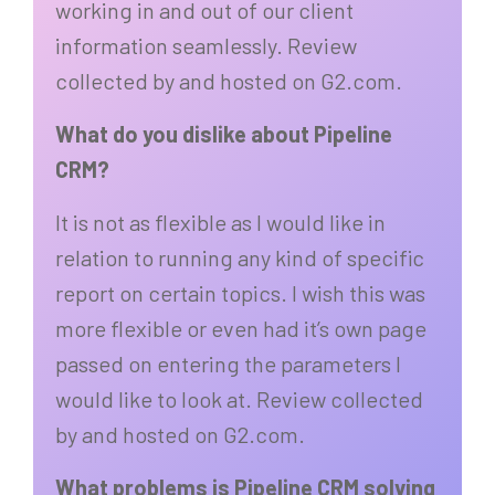
working in and out of our client
information seamlessly. Review
collected by and hosted on G2.com.
What do you dislike about Pipeline
CRM?
It is not as flexible as I would like in
relation to running any kind of specific
report on certain topics. I wish this was
more flexible or even had it’s own page
passed on entering the parameters I
would like to look at. Review collected
by and hosted on G2.com.
What problems is Pipeline CRM solving