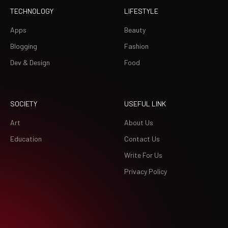
TECHNOLOGY
LIFESTYLE
Apps
Beauty
Blogging
Fashion
Dev & Design
Food
SOCIETY
USEFUL LINK
Art
About Us
Education
Contact Us
Write For Us
Privacy Policy