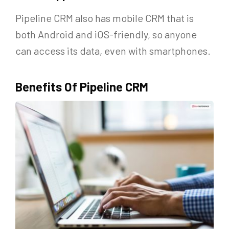
Pipeline CRM also has mobile CRM that is
both Android and iOS-friendly, so anyone
can access its data, even with smartphones.
Benefits Of Pipeline CRM