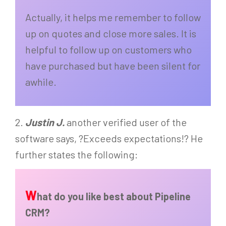
Actually, it helps me remember to follow
up on quotes and close more sales. It is
helpful to follow up on customers who
have purchased but have been silent for
awhile.
2.
Justin J.
another verified user of the
software says, ?Exceeds expectations!? He
further states the following:
W
hat do you like best about Pipeline
CRM?