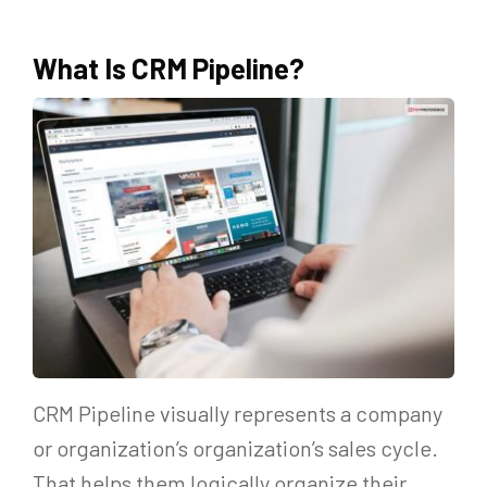
What Is CRM Pipeline?
CRM Pipeline visually represents a company
or organization’s organization’s sales cycle.
That helps them logically organize their