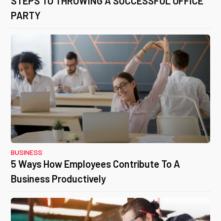
STEPS TO THROWING A SUCCESSFUL OFFICE
PARTY
BUSINESS
5 Ways How Employees Contribute To A
Business Productively