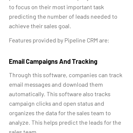
to focus on their most important task
predicting the number of leads needed to
achieve their sales goal.
Features provided by Pipeline CRM are:
Email Campaigns And Tracking
Through this software, companies can track
email messages and download them
automatically. This software also tracks
campaign clicks and open status and
organizes the data for the sales team to
analyze. This helps predict the leads for the
sales team.