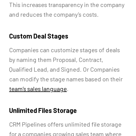
This increases transparency in the company
and reduces the company’s costs.
Custom Deal Stages
Companies can customize stages of deals
by naming them Proposal, Contract,
Qualified Lead, and Signed. Or Companies
can modify the stage names based on their
team’s sales language
.
Unlimited Files Storage
CRM Pipelines offers unlimited file storage
for a companies growing sales team where