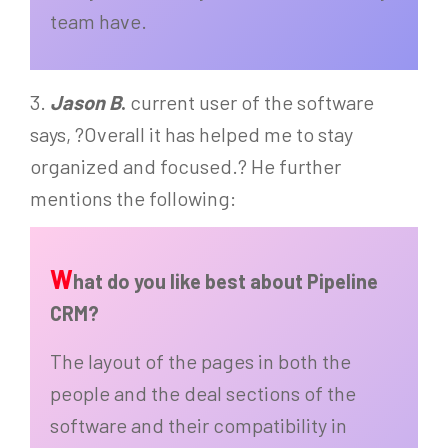
team have.
3.
Jason B
.
current user of the software
says, ?Overall it has helped me to stay
organized and focused.? He further
mentions the following:
W
hat do you like best about Pipeline
CRM?
The layout of the pages in both the
people and the deal sections of the
software and their compatibility in