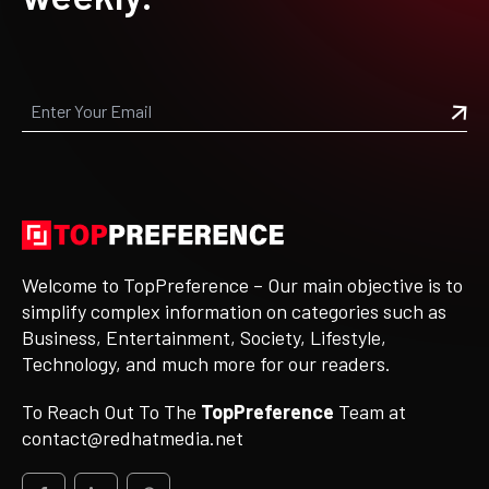
Welcome to TopPreference – Our main objective is to
simplify complex information on categories such as
Business, Entertainment, Society, Lifestyle,
Technology, and much more for our readers.
To Reach Out To The
TopPreference
Team at
contact@redhatmedia.net