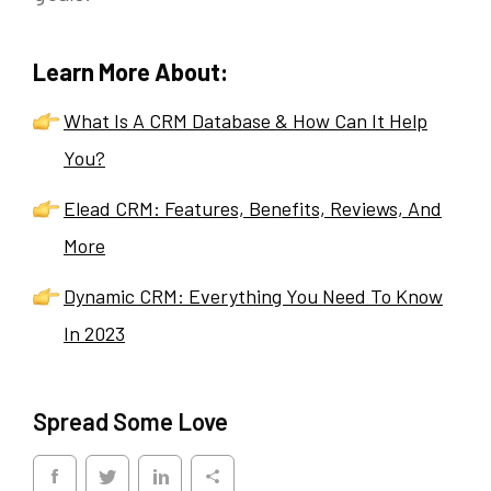
Learn More About:
What Is A CRM Database & How Can It Help
You?
Elead CRM: Features, Benefits, Reviews, And
More
Dynamic CRM: Everything You Need To Know
In 2023
Spread Some Love