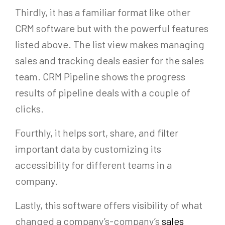
Thirdly, it has a familiar format like other
CRM software but with the powerful features
listed above. The list view makes managing
sales and tracking deals easier for the sales
team. CRM Pipeline shows the progress
results of pipeline deals with a couple of
clicks.
Fourthly, it helps sort, share, and filter
important data by customizing its
accessibility for different teams in a
company.
Lastly, this software offers visibility of what
changed a company’s-company’s
sales