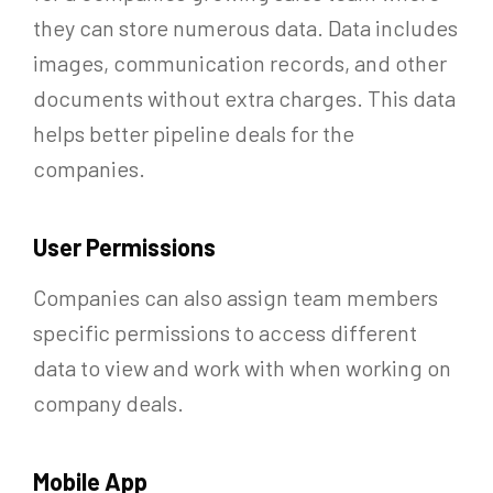
they can store numerous data. Data includes
images, communication records, and other
documents without extra charges. This data
helps better pipeline deals for the
companies.
User Permissions
Companies can also assign team members
specific permissions to access different
data to view and work with when working on
company deals.
Mobile App