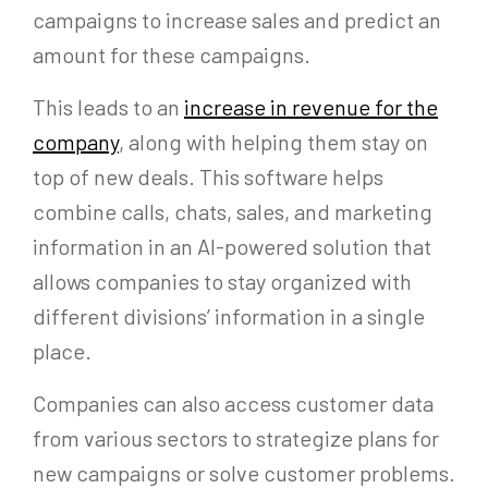
campaigns to increase sales and predict an
amount for these campaigns.
This leads to an
increase in revenue for the
company
, along with helping them stay on
top of new deals. This software helps
combine calls, chats, sales, and marketing
information in an AI-powered solution that
allows companies to stay organized with
different divisions’ information in a single
place.
Companies can also access customer data
from various sectors to strategize plans for
new campaigns or solve customer problems.