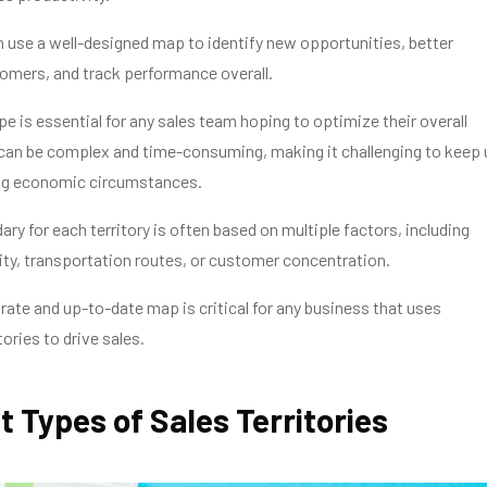
 use a well-designed map to identify new opportunities, better
omers, and track performance overall.
e is essential for any sales team hoping to optimize their overall
 can be complex and time-consuming, making it challenging to keep 
ng economic circumstances.
ary for each territory is often based on multiple factors, including
ty, transportation routes, or customer concentration.
rate and up-to-date map is critical for any business that uses
ories to drive sales.
t Types of Sales Territories