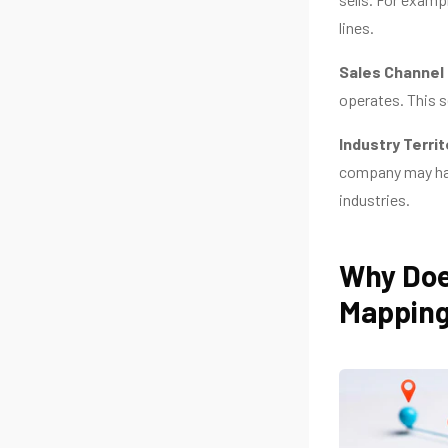
lines.
Sales Channel 
operates. This s
Industry Territ
company may hav
industries.
Why Doe
Mappin