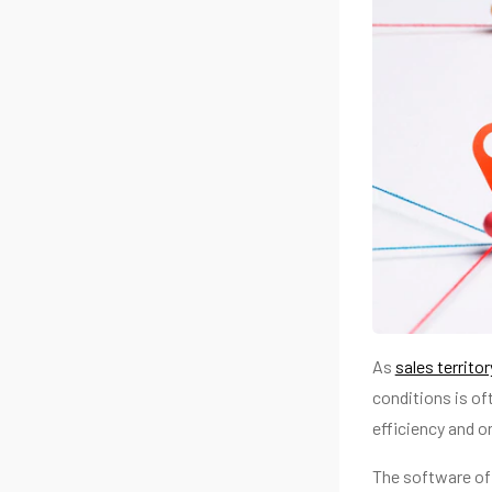
As
sales territo
conditions is of
efficiency and o
The software off