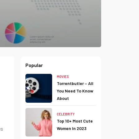
Popular
MOVIES
Torrentbutler – All
You Need To Know
About
CELEBRITY
Top 10+ Most Cute
es
Women In 2023