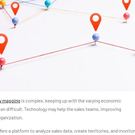
ry mapping
is complex, keeping up with the varying economic
ten difficult. Technology may help the sales teams, improving
rganization.
ers a platform to analyze sales data, create territories, and monitor