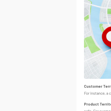
Customer Terr
For instance, a 
Product Territ
sells. For examp