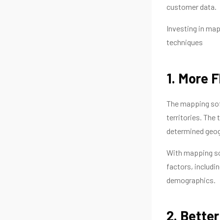
customer data.
Investing in map
techniques
1. More Fl
The mapping soft
territories. The
determined geogr
With mapping so
factors, includi
demographics.
2. Bette