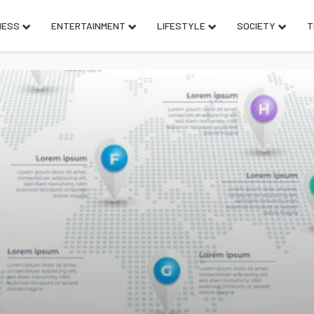
NESS
ENTERTAINMENT
LIFESTYLE
SOCIETY
T