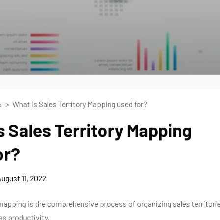
What is Sales Territory Mapping used for?
s
s Sales Territory Mapping
or?
ugust 11, 2022
 mapping is the comprehensive process of organizing sales territori
s productivity.