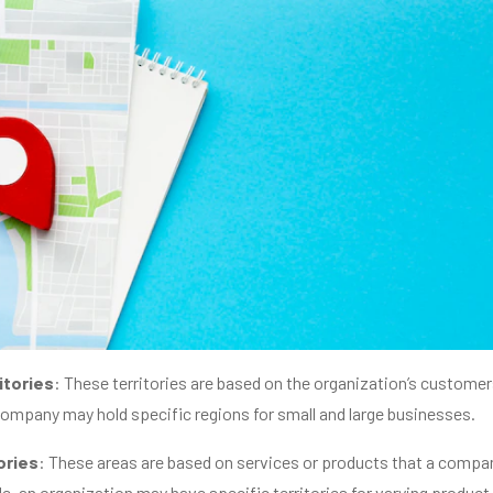
itories
: These territories are based on the organization’s customer
company may hold specific regions for small and large businesses.
ories
: These areas are based on services or products that a compa
le, an organization may have specific territories for varying product