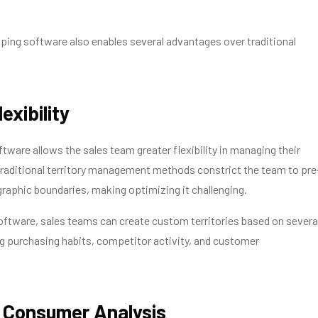
ping software also enables several advantages over traditional
exibility
ware allows the sales team greater flexibility in managing their
 traditional territory management methods constrict the team to pre
aphic boundaries, making optimizing it challenging.
ftware, sales teams can create custom territories based on severa
ng purchasing habits, competitor activity, and customer
r Consumer Analysis