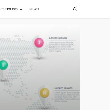
ECHNOLOGY
NEWS