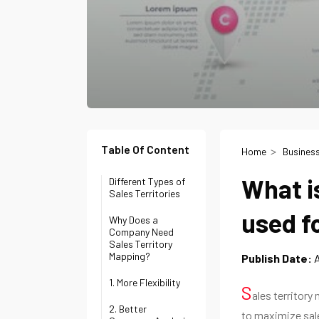
Table Of Content
Home
Busines
What i
Different Types of
Sales Territories
used f
Why Does a
Company Need
Sales Territory
Mapping?
Publish Date:
A
1. More Flexibility
S
ales territory
2. Better
to maximize sale