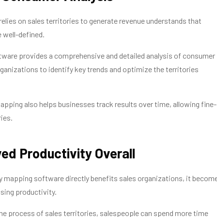
relies on sales territories to generate revenue understands that
e well-defined.
ftware provides a comprehensive and detailed analysis of consumer
rganizations to identify key trends and optimize the territories
mapping also helps businesses track results over time, allowing fine-
ries.
ed Productivity Overall
ry mapping software directly benefits sales organizations, it becom
asing productivity.
e process of sales territories, salespeople can spend more time