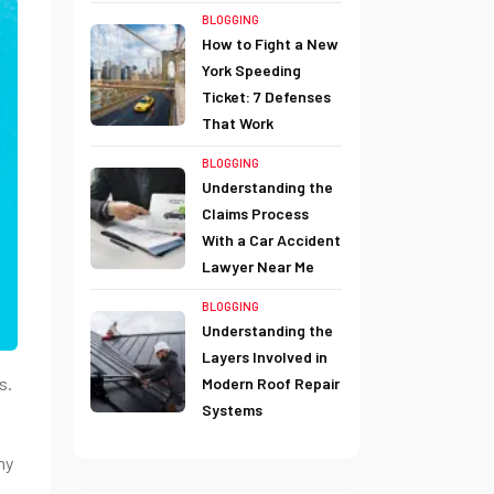
BLOGGING
How to Fight a New
York Speeding
Ticket: 7 Defenses
That Work
BLOGGING
Understanding the
Claims Process
With a Car Accident
Lawyer Near Me
BLOGGING
Understanding the
Layers Involved in
s.
Modern Roof Repair
Systems
ny