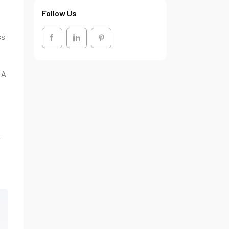
Follow Us
ss
 A
y