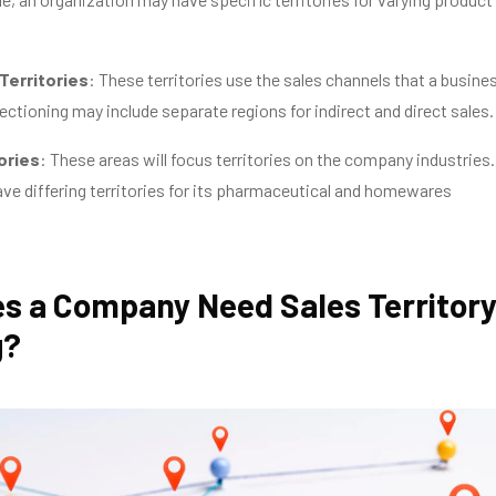
Territories
: These territories use the sales channels that a busine
ectioning may include separate regions for indirect and direct sales.
ories
: These areas will focus territories on the company industries.
e differing territories for its pharmaceutical and homewares
s a Company Need Sales Territor
g?