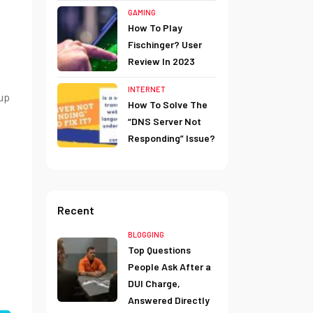
GAMING
How To Play
Fischinger? User
Review In 2023
INTERNET
up
How To Solve The
“DNS Server Not
Responding” Issue?
Recent
BLOGGING
Top Questions
People Ask After a
DUI Charge,
Answered Directly