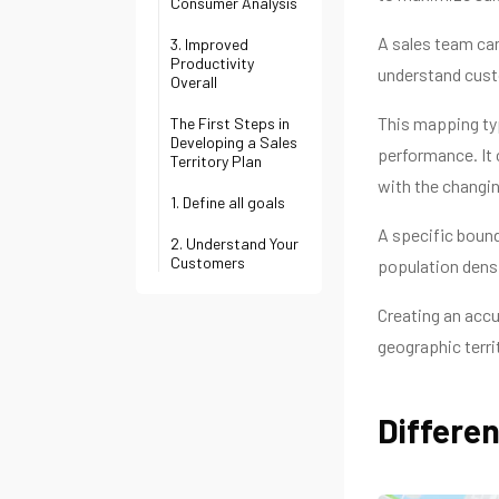
Consumer Analysis
A sales team can
3. Improved
Productivity
understand cust
Overall
This mapping typ
The First Steps in
Developing a Sales
performance. It
Territory Plan
with the changi
1. Define all goals
A specific bound
2. Understand Your
Customers
population densi
Creating an accu
geographic territ
Differen