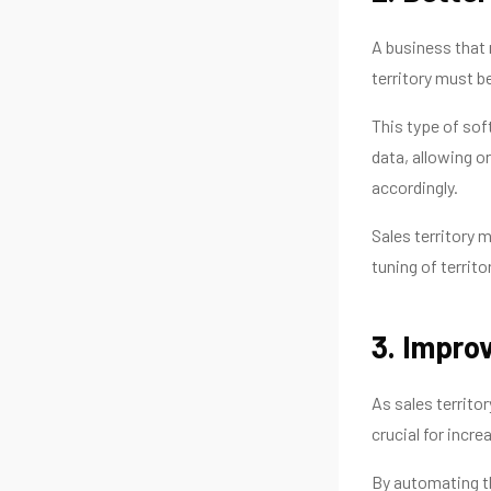
A business that 
territory must b
This type of so
data, allowing o
accordingly.
Sales territory 
tuning of territo
3. Improv
As sales territo
crucial for incre
By automating th