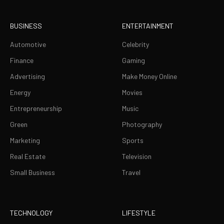
BUSINESS
ENTERTAINMENT
Automotive
Celebrity
Finance
Gaming
Advertising
Make Money Online
Energy
Movies
Entrepreneurship
Music
Green
Photography
Marketing
Sports
Real Estate
Television
Small Business
Travel
TECHNOLOGY
LIFESTYLE