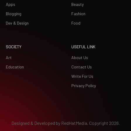
Apps
Beauty
Blogging
Fashion
Dev & Design
Food
SOCIETY
USEFUL LINK
Art
About Us
Education
Contact Us
Write For Us
Privacy Policy
Designed & Developed by
RedHatMedia.
Copyright 2026.