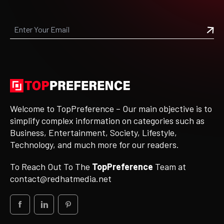
Welcome to TopPreference – Our main objective is to
simplify complex information on categories such as
Business, Entertainment, Society, Lifestyle,
Technology, and much more for our readers.
To Reach Out To The
TopPreference
Team at
contact@redhatmedia.net