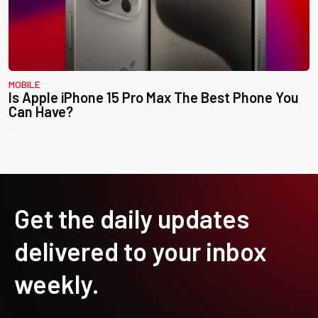
MOBILE
Is Apple iPhone 15 Pro Max The Best Phone You
Can Have?
Get the daily updates
delivered to your inbox
weekly.