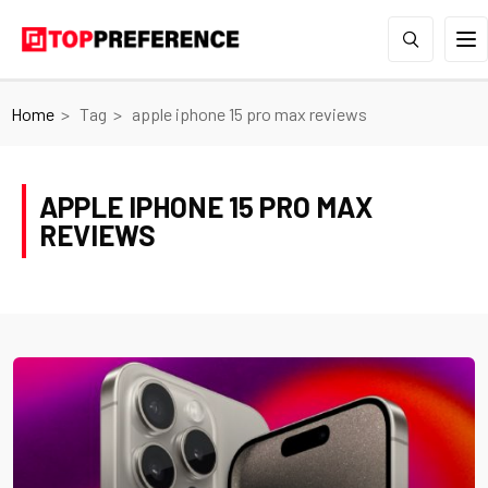
Home
Tag
apple iphone 15 pro max reviews
APPLE IPHONE 15 PRO MAX
REVIEWS