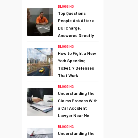
BLOGGING
Top Questions
People Ask After a
DUI Charge,
Answered Directly
BLOGGING
How to Fight a New
York Speeding
Ticket: 7 Defenses
That Work
BLOGGING
Understanding the
Claims Process With
a Car Accident
Lawyer Near Me
BLOGGING
Understanding the