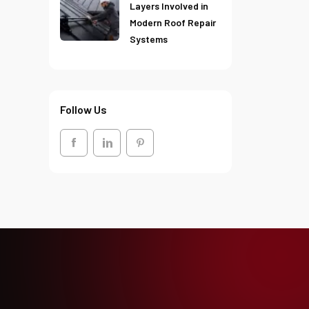
Layers Involved in
Modern Roof Repair
Systems
Follow Us