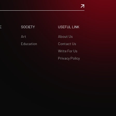
E
SOCIETY
USEFUL LINK
Art
About Us
Education
Contact Us
Write For Us
Privacy Policy