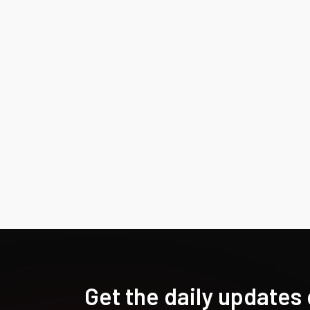
Get the daily updates