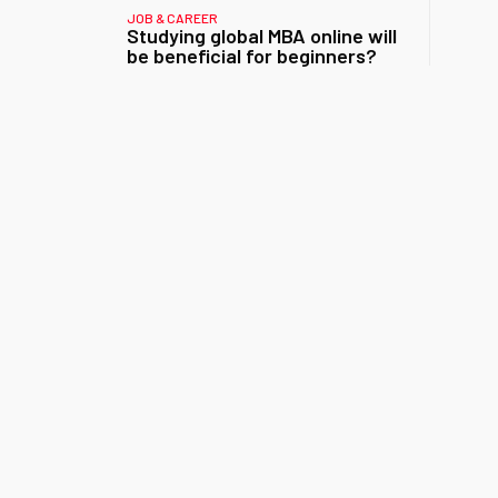
JOB & CAREER
Studying global MBA online will
be beneficial for beginners?