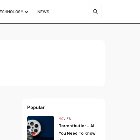
ECHNOLOGY
NEWS
Popular
MOVIES
Torrentbutler – All
You Need To Know