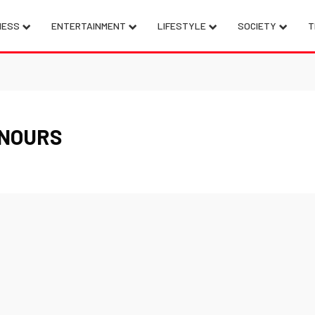
NESS
ENTERTAINMENT
LIFESTYLE
SOCIETY
T
ENOURS