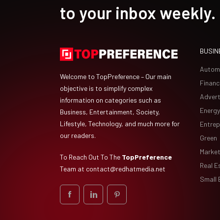
to your inbox weekly.
BUSIN
Autom
Welcome to TopPreference – Our main
Financ
objective is to simplify complex
Advert
information on categories such as
Energy
Business, Entertainment, Society,
Lifestyle, Technology, and much more for
Entrep
our readers.
Green
Market
To Reach Out To The
TopPreference
Real E
Team at
contact@redhatmedia.net
Small 