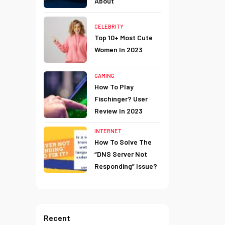
About
CELEBRITY
Top 10+ Most Cute
Women In 2023
GAMING
How To Play
Fischinger? User
Review In 2023
INTERNET
How To Solve The
“DNS Server Not
Responding” Issue?
Recent