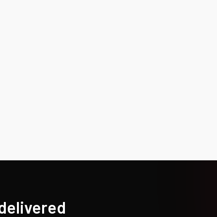
 delivered