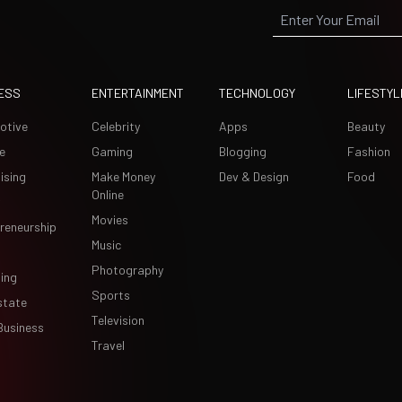
ESS
ENTERTAINMENT
TECHNOLOGY
LIFESTYL
otive
Celebrity
Apps
Beauty
e
Gaming
Blogging
Fashion
ising
Make Money
Dev & Design
Food
Online
Movies
reneurship
Music
Photography
ing
Sports
state
Television
Business
Travel