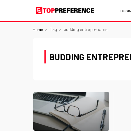
BUSI
Tag
budding entreprenours
Home
BUDDING ENTREPR