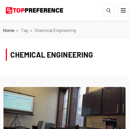
Home
Tag
Chemical Engineering
CHEMICAL ENGINEERING