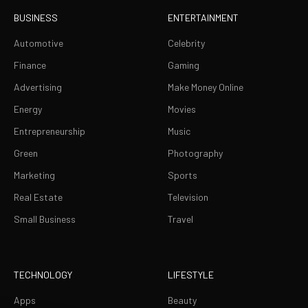
BUSINESS
ENTERTAINMENT
Automotive
Celebrity
Finance
Gaming
Advertising
Make Money Online
Energy
Movies
Entrepreneurship
Music
Green
Photography
Marketing
Sports
Real Estate
Television
Small Business
Travel
TECHNOLOGY
LIFESTYLE
Apps
Beauty