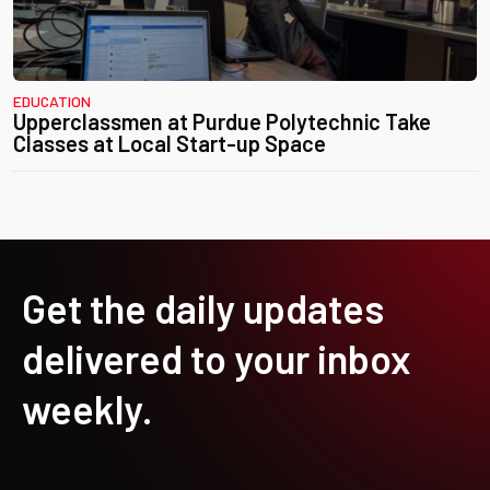
EDUCATION
Upperclassmen at Purdue Polytechnic Take
Classes at Local Start-up Space
Get the daily updates
delivered to your inbox
weekly.