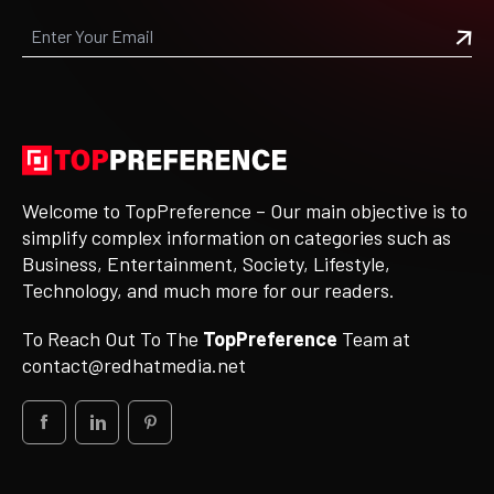
Welcome to TopPreference – Our main objective is to
simplify complex information on categories such as
Business, Entertainment, Society, Lifestyle,
Technology, and much more for our readers.
To Reach Out To The
TopPreference
Team at
contact@redhatmedia.net