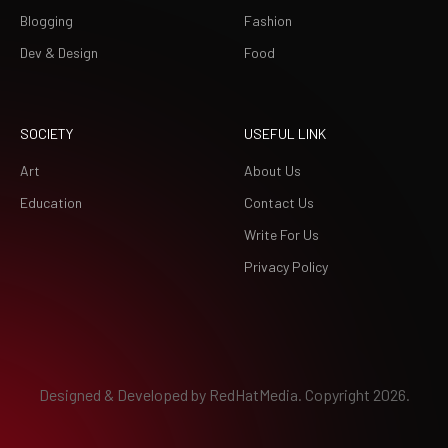
Blogging
Fashion
Dev & Design
Food
SOCIETY
USEFUL LINK
Art
About Us
Education
Contact Us
Write For Us
Privacy Policy
Designed & Developed by
RedHatMedia.
Copyright 2026.