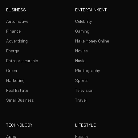
BUSINESS
ENTERTAINMENT
Automotive
Celebrity
Finance
Gaming
Advertising
Make Money Online
Energy
Movies
Entrepreneurship
Music
Green
Photography
Marketing
Sports
Real Estate
Television
Small Business
Travel
TECHNOLOGY
LIFESTYLE
Apps
Beauty