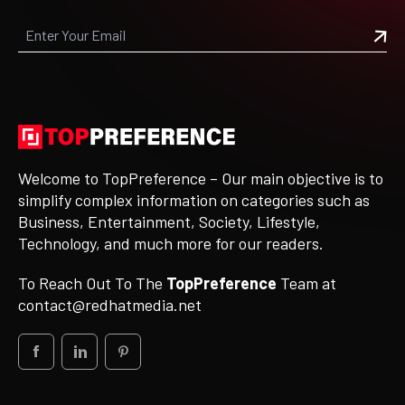
Welcome to TopPreference – Our main objective is to
simplify complex information on categories such as
Business, Entertainment, Society, Lifestyle,
Technology, and much more for our readers.
To Reach Out To The
TopPreference
Team at
contact@redhatmedia.net