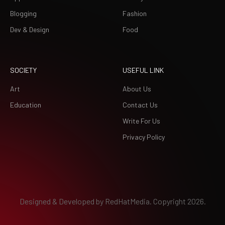
Blogging
Fashion
Dev & Design
Food
SOCIETY
USEFUL LINK
Art
About Us
Education
Contact Us
Write For Us
Privacy Policy
Designed & Developed by
RedHatMedia.
Copyright 2026.