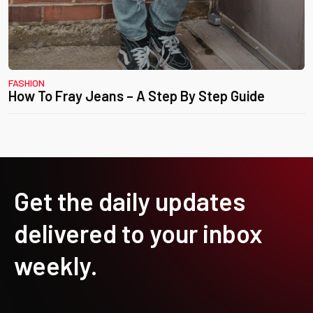
FASHION
How To Fray Jeans – A Step By Step Guide
Get the daily updates
delivered to your inbox
weekly.