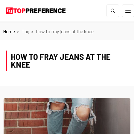
Home
Tag
how to fray jeans at the knee
HOW TO FRAY JEANS AT THE
KNEE