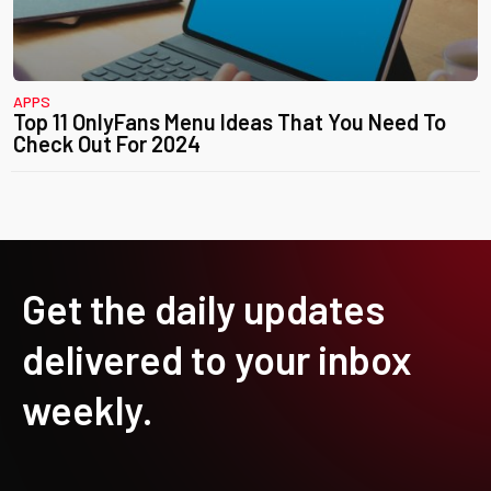
APPS
Top 11 OnlyFans Menu Ideas That You Need To
Check Out For 2024
Get the daily updates
delivered to your inbox
weekly.