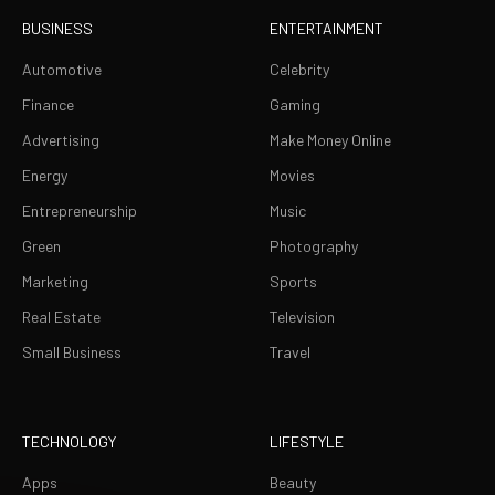
BUSINESS
ENTERTAINMENT
Automotive
Celebrity
Finance
Gaming
Advertising
Make Money Online
Energy
Movies
Entrepreneurship
Music
Green
Photography
Marketing
Sports
Real Estate
Television
Small Business
Travel
TECHNOLOGY
LIFESTYLE
Apps
Beauty