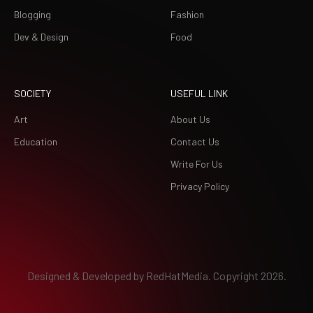
Blogging
Fashion
Dev & Design
Food
SOCIETY
USEFUL LINK
Art
About Us
Education
Contact Us
Write For Us
Privacy Policy
Designed & Developed by
RedHatMedia.
Copyright 2026.