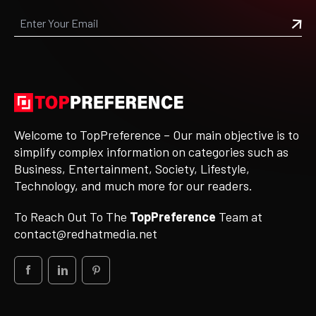
Welcome to TopPreference – Our main objective is to
simplify complex information on categories such as
Business, Entertainment, Society, Lifestyle,
Technology, and much more for our readers.
To Reach Out To The
TopPreference
Team at
contact@redhatmedia.net