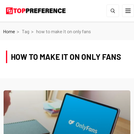
Home
Tag
how to make it on only fans
HOW TO MAKE IT ON ONLY FANS