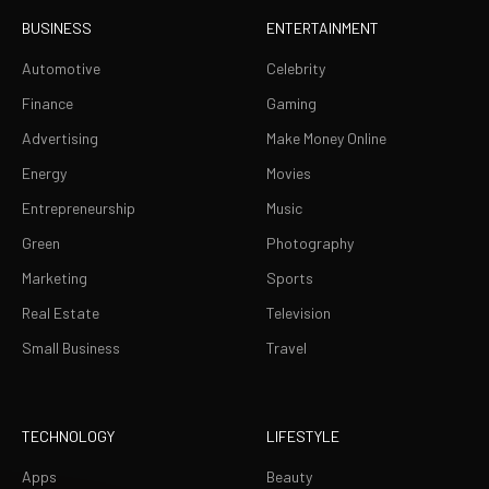
BUSINESS
ENTERTAINMENT
Automotive
Celebrity
Finance
Gaming
Advertising
Make Money Online
Energy
Movies
Entrepreneurship
Music
Green
Photography
Marketing
Sports
Real Estate
Television
Small Business
Travel
TECHNOLOGY
LIFESTYLE
Apps
Beauty