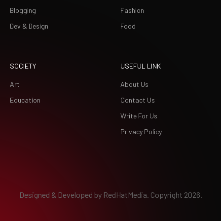
Blogging
Fashion
Dev & Design
Food
SOCIETY
USEFUL LINK
Art
About Us
Education
Contact Us
Write For Us
Privacy Policy
Designed & Developed by
RedHatMedia.
Copyright 2026.