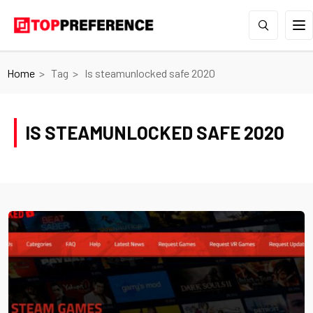
Home
Tag
Is steamunlocked safe 2020
IS STEAMUNLOCKED SAFE 2020