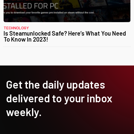
TECHNOLOGY
Is Steamunlocked Safe? Here’s What You Need
To Know In 2023!
Get the daily updates
delivered to your inbox
weekly.