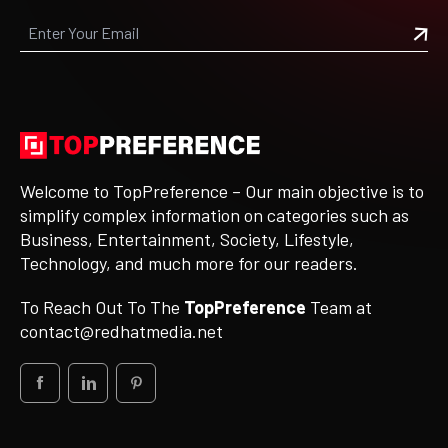
Welcome to TopPreference – Our main objective is to
simplify complex information on categories such as
Business, Entertainment, Society, Lifestyle,
Technology, and much more for our readers.
To Reach Out To The
TopPreference
Team at
contact@redhatmedia.net