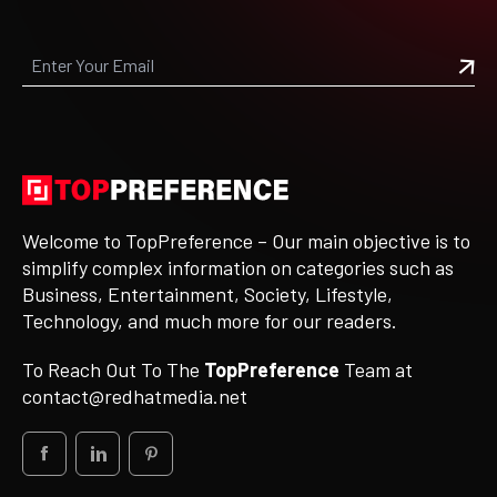
Welcome to TopPreference – Our main objective is to
simplify complex information on categories such as
Business, Entertainment, Society, Lifestyle,
Technology, and much more for our readers.
To Reach Out To The
TopPreference
Team at
contact@redhatmedia.net