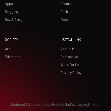
Apps
Beauty
Blogging
Fashion
Dev & Design
Food
SOCIETY
USEFUL LINK
Art
About Us
Education
Contact Us
Write For Us
Privacy Policy
Designed & Developed by
RedHatMedia.
Copyright 2026.