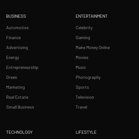
BUSINESS
ENTERTAINMENT
Automotive
Celebrity
Finance
Gaming
Advertising
Make Money Online
Energy
Movies
Entrepreneurship
Music
Green
Photography
Marketing
Sports
Real Estate
Television
Small Business
Travel
TECHNOLOGY
LIFESTYLE