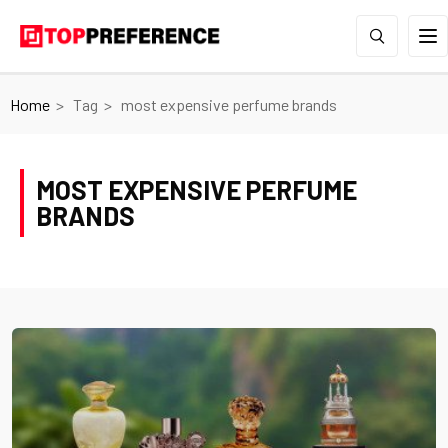
Home
Tag
most expensive perfume brands
MOST EXPENSIVE PERFUME
BRANDS