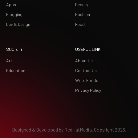
Apps
Beauty
Blogging
Fashion
Dev & Design
Food
SOCIETY
USEFUL LINK
Art
About Us
Education
Contact Us
Write For Us
Privacy Policy
Designed & Developed by
RedHatMedia.
Copyright 2026.