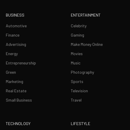
BUSINESS
ENTERTAINMENT
Automotive
Celebrity
Finance
Gaming
Advertising
Make Money Online
Energy
Movies
Entrepreneurship
Music
Green
Photography
Marketing
Sports
Real Estate
Television
Small Business
Travel
TECHNOLOGY
LIFESTYLE