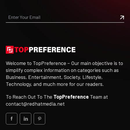
Welcome to TopPreference – Our main objective is to
simplify complex information on categories such as
Business, Entertainment, Society, Lifestyle,
Technology, and much more for our readers.
To Reach Out To The
TopPreference
Team at
contact@redhatmedia.net