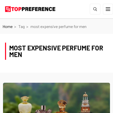
Home
Tag
most expensive perfume for men
MOST EXPENSIVE PERFUME FOR
MEN