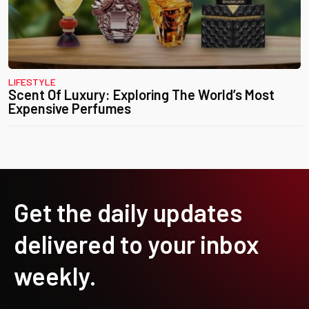
LIFESTYLE
Scent Of Luxury: Exploring The World’s Most
Expensive Perfumes
Get the daily updates
delivered to your inbox
weekly.