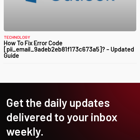
TECHNOLOGY
How To Fix Error Code
[pii_email_9adeb2eb81f173c673a5]? – Updated
Guide
Get the daily updates
delivered to your inbox
weekly.