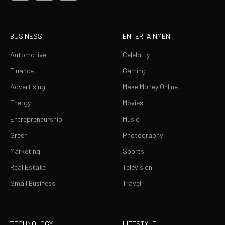
BUSINESS
ENTERTAINMENT
Automotive
Celebrity
Finance
Gaming
Advertising
Make Money Online
Energy
Movies
Entrepreneurship
Music
Green
Photography
Marketing
Sports
Real Estate
Television
Small Business
Travel
TECHNOLOGY
LIFESTYLE