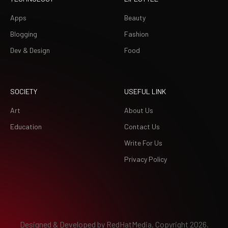
Apps
Beauty
Blogging
Fashion
Dev & Design
Food
SOCIETY
USEFUL LINK
Art
About Us
Education
Contact Us
Write For Us
Privacy Policy
Designed & Developed by
RedHatMedia.
Copyright 2026.