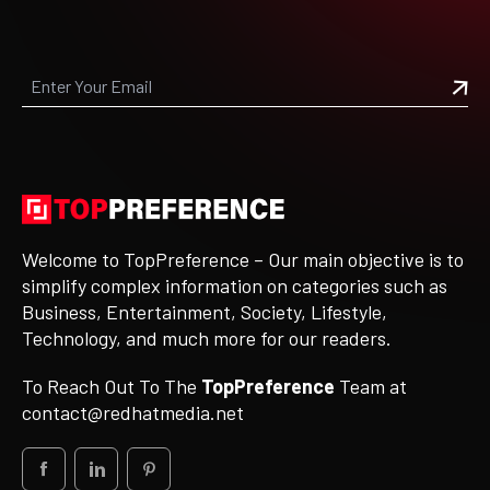
Welcome to TopPreference – Our main objective is to
simplify complex information on categories such as
Business, Entertainment, Society, Lifestyle,
Technology, and much more for our readers.
To Reach Out To The
TopPreference
Team at
contact@redhatmedia.net