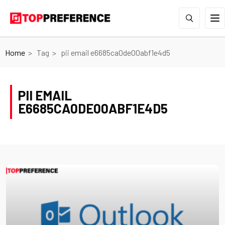
Home
Tag
pii email e6685ca0de00abf1e4d5
PII EMAIL
E6685CA0DE00ABF1E4D5