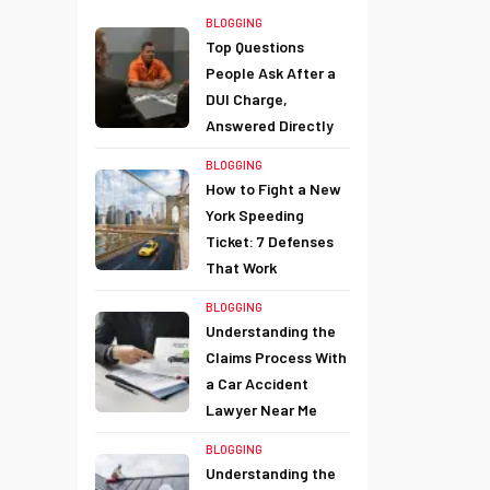
BLOGGING
Top Questions
People Ask After a
DUI Charge,
Answered Directly
BLOGGING
How to Fight a New
York Speeding
Ticket: 7 Defenses
That Work
BLOGGING
Understanding the
Claims Process With
a Car Accident
Lawyer Near Me
BLOGGING
Understanding the