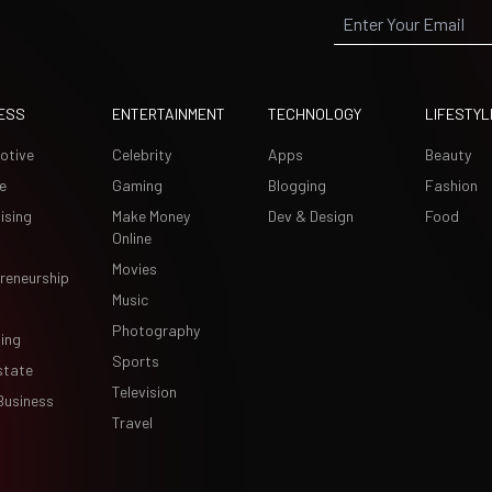
ESS
ENTERTAINMENT
TECHNOLOGY
LIFESTYL
otive
Celebrity
Apps
Beauty
e
Gaming
Blogging
Fashion
ising
Make Money
Dev & Design
Food
Online
Movies
reneurship
Music
Photography
ing
Sports
state
Television
Business
Travel