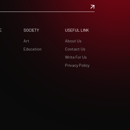
E
SOCIETY
USEFUL LINK
Art
About Us
Education
Contact Us
Write For Us
Privacy Policy