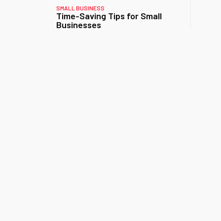
SMALL BUSINESS
Time-Saving Tips for Small
Businesses