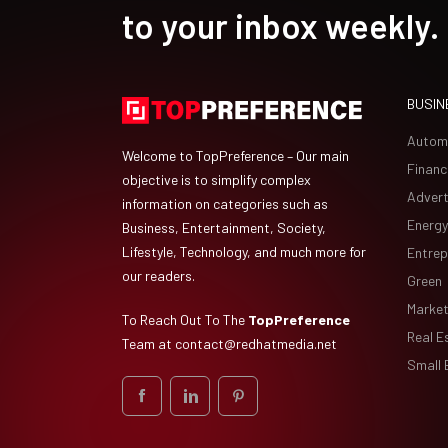
to your inbox weekly.
BUSIN
Autom
Welcome to TopPreference – Our main
Financ
objective is to simplify complex
Advert
information on categories such as
Energy
Business, Entertainment, Society,
Lifestyle, Technology, and much more for
Entrep
our readers.
Green
Market
To Reach Out To The
TopPreference
Real E
Team at
contact@redhatmedia.net
Small 