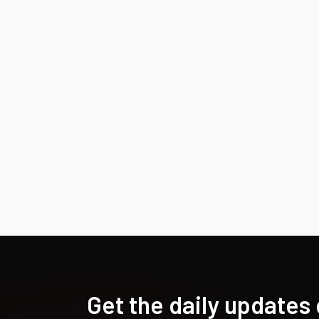
Get the daily updates