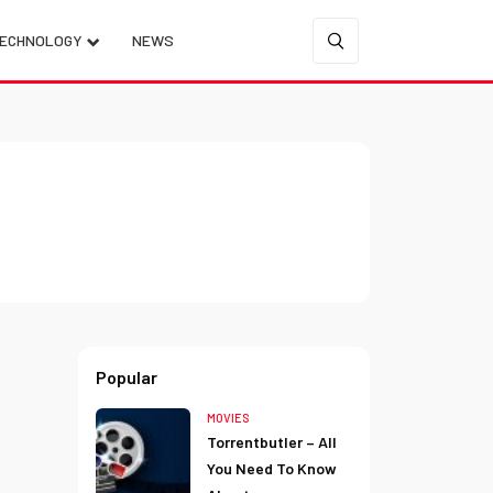
ECHNOLOGY
NEWS
Popular
MOVIES
Torrentbutler – All
You Need To Know