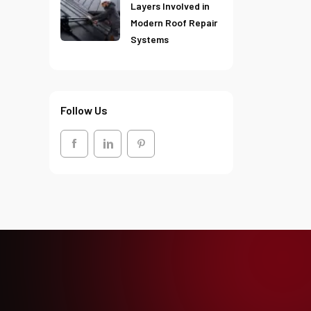
Layers Involved in
Modern Roof Repair
Systems
Follow Us