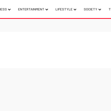
NESS
ENTERTAINMENT
LIFESTYLE
SOCIETY
T