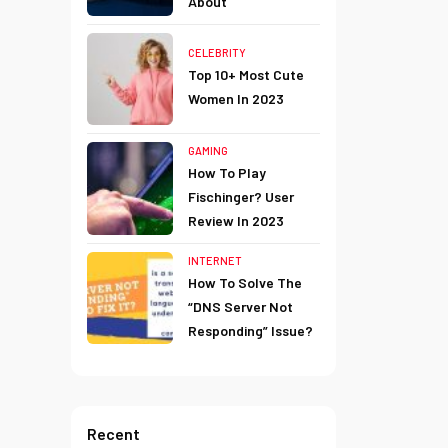
About
CELEBRITY
Top 10+ Most Cute
Women In 2023
GAMING
How To Play
Fischinger? User
Review In 2023
INTERNET
How To Solve The
“DNS Server Not
Responding” Issue?
Recent