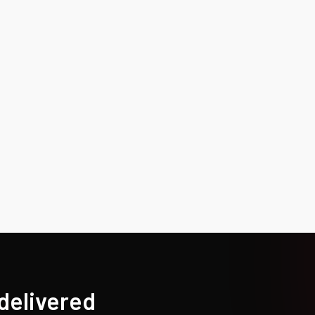
 delivered