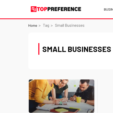
BUSI
Tag
Small Businesses
Home
SMALL BUSINESSES