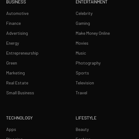
BUSINESS
ENTERTAINMENT
Automotive
Celebrity
Finance
Gaming
Advertising
Make Money Online
Energy
Movies
Entrepreneurship
Music
Green
Photography
Marketing
Sports
Real Estate
Television
Small Business
Travel
TECHNOLOGY
LIFESTYLE
Apps
Beauty