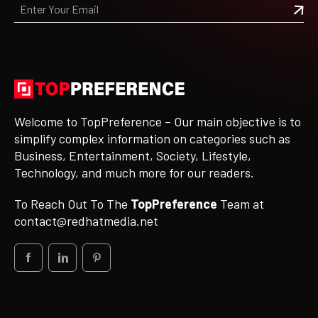
Welcome to TopPreference – Our main objective is to
simplify complex information on categories such as
Business, Entertainment, Society, Lifestyle,
Technology, and much more for our readers.
To Reach Out To The
TopPreference
Team at
contact@redhatmedia.net