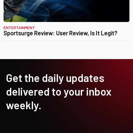
ENTERTAINMENT
Sportsurge Review: User Review, Is It Legit?
Get the daily updates
delivered to your inbox
weekly.