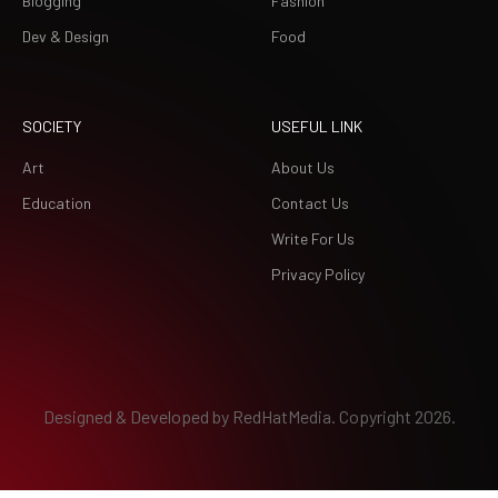
Blogging
Fashion
Dev & Design
Food
SOCIETY
USEFUL LINK
Art
About Us
Education
Contact Us
Write For Us
Privacy Policy
Designed & Developed by
RedHatMedia.
Copyright 2026.