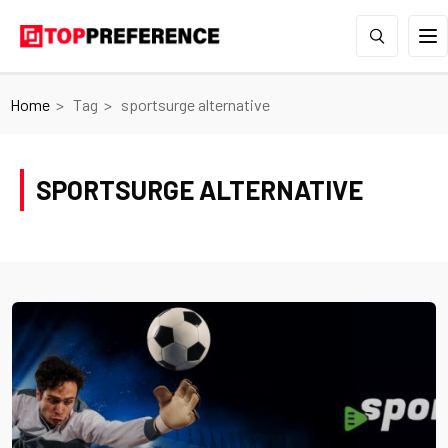
Home
Tag
sportsurge alternative
SPORTSURGE ALTERNATIVE