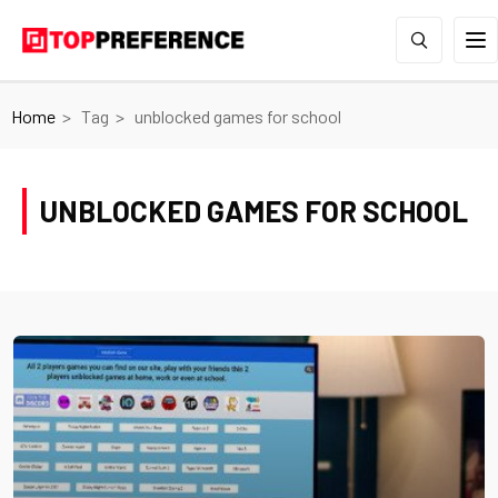
Home
Tag
unblocked games for school
UNBLOCKED GAMES FOR SCHOOL