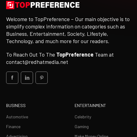
Welcome to TopPreference – Our main objective is to
simplify complex information on categories such as
Business, Entertainment, Society, Lifestyle,
Technology, and much more for our readers.
To Reach Out To The
TopPreference
Team at
contact@redhatmedia.net
BUSINESS
ENTERTAINMENT
Automotive
Celebrity
Finance
Gaming
Advertising
Make Money Online