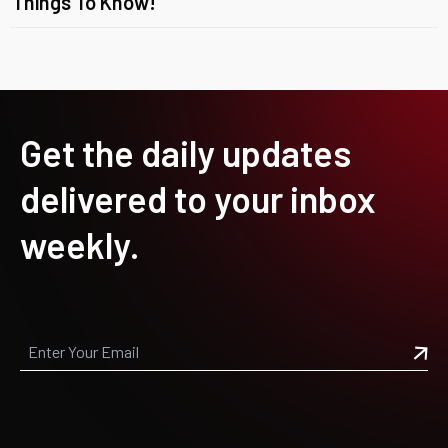
Things To Know!
Get the daily updates
delivered to your inbox
weekly.