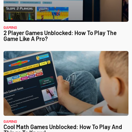
GAMING
2 Player Games Unblocked: How To Play The
Game Like A Pro?
GAMING
Cool Math Games Unblocked: How To Play And