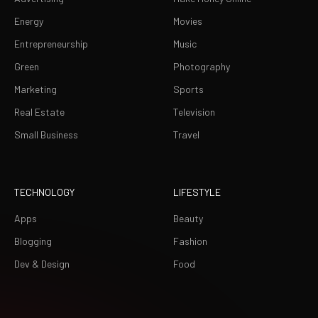
Energy
Movies
Entrepreneurship
Music
Green
Photography
Marketing
Sports
Real Estate
Television
Small Business
Travel
TECHNOLOGY
LIFESTYLE
Apps
Beauty
Blogging
Fashion
Dev & Design
Food