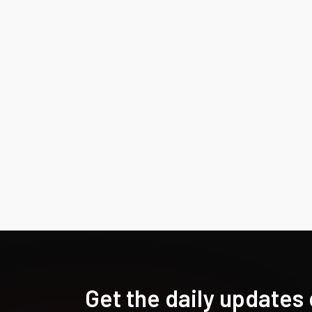
Get the daily updates