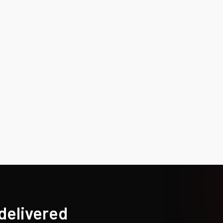
 delivered