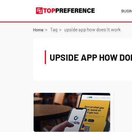
BUSI
Tag
upside app how does it work
Home
UPSIDE APP HOW DO