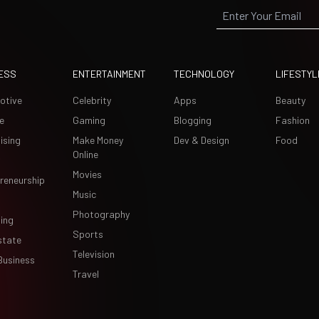
ESS
ENTERTAINMENT
TECHNOLOGY
LIFESTYL
otive
Celebrity
Apps
Beauty
e
Gaming
Blogging
Fashion
ising
Make Money
Dev & Design
Food
Online
Movies
reneurship
Music
Photography
ing
Sports
state
Television
Business
Travel