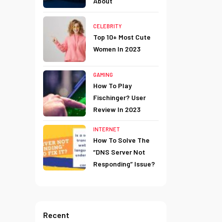
About
CELEBRITY
Top 10+ Most Cute
Women In 2023
GAMING
How To Play
Fischinger? User
Review In 2023
INTERNET
How To Solve The
“DNS Server Not
Responding” Issue?
Recent