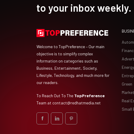
to your inbox weekly.
BUSIN
Autom
Welcome to TopPreference – Our main
Financ
objective is to simplify complex
Advert
information on categories such as
Energy
Business, Entertainment, Society,
Lifestyle, Technology, and much more for
Entrep
our readers.
Green
Market
To Reach Out To The
TopPreference
Real E
Team at
contact@redhatmedia.net
Small 