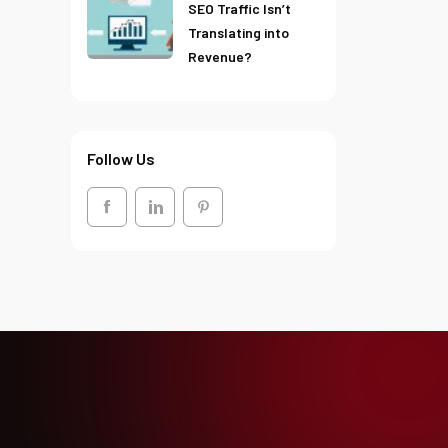
SEO Traffic Isn’t
Translating into
Revenue?
Follow Us