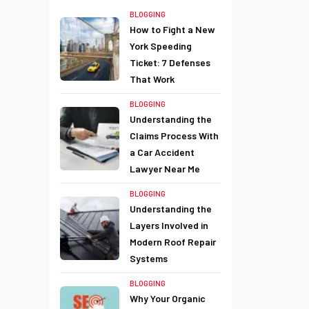
BLOGGING
How to Fight a New
York Speeding
Ticket: 7 Defenses
That Work
BLOGGING
Understanding the
Claims Process With
a Car Accident
Lawyer Near Me
BLOGGING
Understanding the
Layers Involved in
Modern Roof Repair
Systems
BLOGGING
Why Your Organic