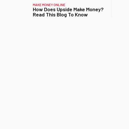
MAKE MONEY ONLINE
How Does Upside Make Money?
Read This Blog To Know