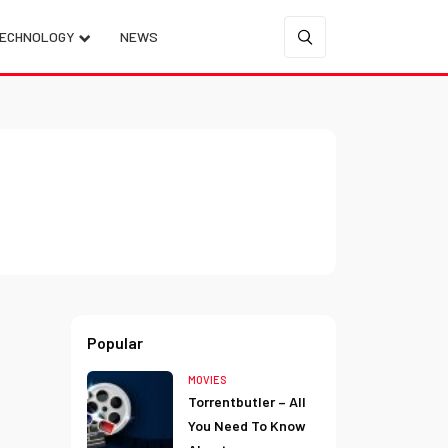
ECHNOLOGY
NEWS
Popular
MOVIES
Torrentbutler – All
You Need To Know