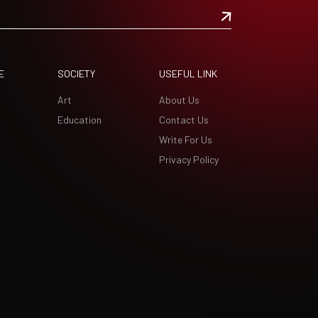
E
SOCIETY
USEFUL LINK
Art
About Us
Education
Contact Us
Write For Us
Privacy Policy