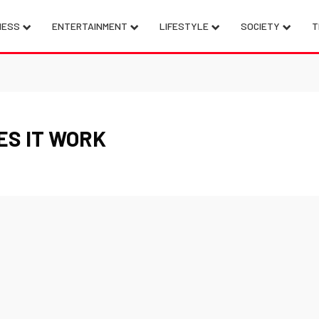
NESS
ENTERTAINMENT
LIFESTYLE
SOCIETY
T
ES IT WORK