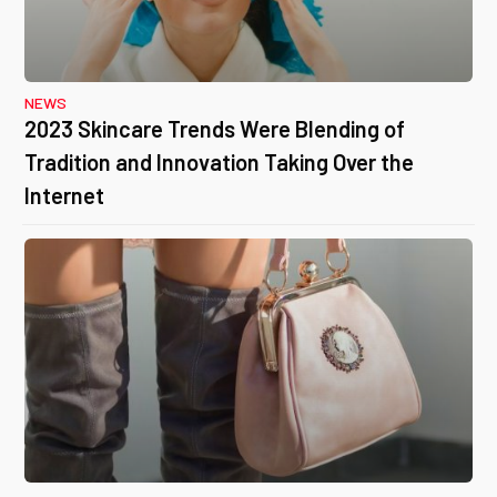
NEWS
2023 Skincare Trends Were Blending of
Tradition and Innovation Taking Over the
Internet