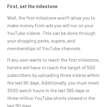
First, set the milestone
Well, the first milestone won?t allow you to
make money from ads you will run on your
YouTube videos. This can be done through
your shopping perks, supers, and
memberships of YouTube channels.
If any user wants to reach the first milestone,
he/she will have to reach the target of 500
subscribers by uploading three videos within
the last 90 days. Additionally, you must meet
3000 watch hours in the last 365 days or
three million YouTube shorts viewed in the
last 90 days.