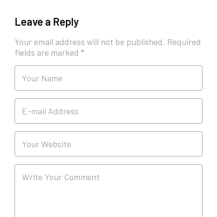
Leave a Reply
Your email address will not be published.
Required
fields are marked
*