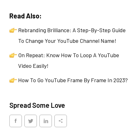
Read Also:
Rebranding Brilliance: A Step-By-Step Guide
To Change Your YouTube Channel Name!
On Repeat: Know How To Loop A YouTube
Video Easily!
How To Go YouTube Frame By Frame In 2023?
Spread Some Love