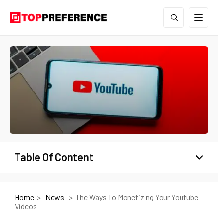
Table Of Content
Home
News
The Ways To Monetizing Your Youtube
Videos