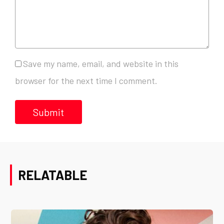
Save my name, email, and website in this
browser for the next time I comment.
RELATABLE