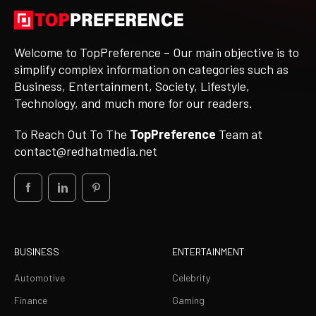
Welcome to TopPreference – Our main objective is to
simplify complex information on categories such as
Business, Entertainment, Society, Lifestyle,
Technology, and much more for our readers.
To Reach Out To The
TopPreference
Team at
contact@redhatmedia.net
BUSINESS
ENTERTAINMENT
Automotive
Celebrity
Finance
Gaming