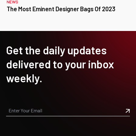
NEWS
The Most Eminent Designer Bags Of 2023
Get the daily updates
delivered to your inbox
weekly.