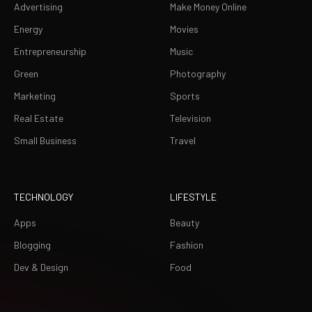
Advertising
Make Money Online
Energy
Movies
Entrepreneurship
Music
Green
Photography
Marketing
Sports
Real Estate
Television
Small Business
Travel
TECHNOLOGY
LIFESTYLE
Apps
Beauty
Blogging
Fashion
Dev & Design
Food