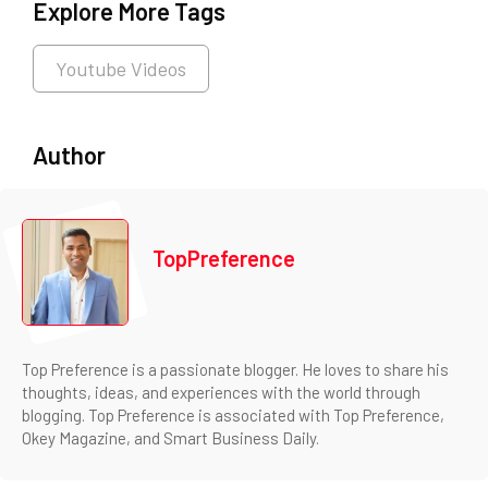
Explore More Tags
Youtube Videos
Author
TopPreference
Top Preference is a passionate blogger. He loves to share his
thoughts, ideas, and experiences with the world through
blogging. Top Preference is associated with Top Preference,
Okey Magazine, and Smart Business Daily.