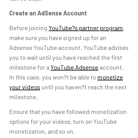
Create an AdSense Account
Before joining
YouTube?s partner program
,
make sure you have signed up for an
Adsense YouTube account. YouTube advises
you to wait until you have reached the first
milestone for a
YouTube Adsense
account.
In this case, you won?t be able to
monetize
your videos
until you haven?t reach the next
milestone.
Ensure that you have followed monetization
options for your videos, turn on YouTube
monetization, and so on.