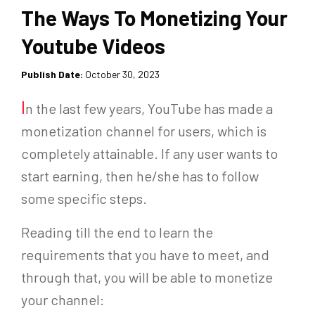
The Ways To Monetizing Your
Youtube Videos
Publish Date:
October 30, 2023
I
n the last few years, YouTube has made a
monetization channel for users, which is
completely attainable. If any user wants to
start earning, then he/she has to follow
some specific steps.
Reading till the end to learn the
requirements that you have to meet, and
through that, you will be able to monetize
your channel: