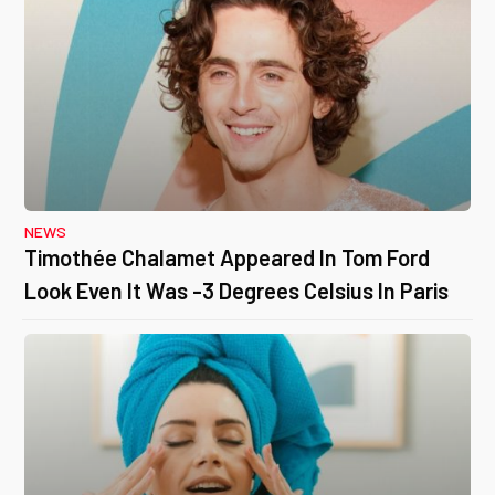
NEWS
Timothée Chalamet Appeared In Tom Ford
Look Even It Was -3 Degrees Celsius In Paris