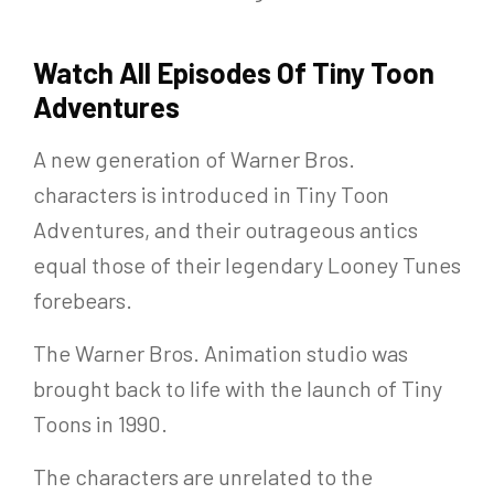
Watch All Episodes Of Tiny Toon
Adventures
A new generation of Warner Bros.
characters is introduced in Tiny Toon
Adventures, and their outrageous antics
equal those of their legendary Looney Tunes
forebears.
The Warner Bros. Animation studio was
brought back to life with the launch of Tiny
Toons in 1990.
The characters are unrelated to the