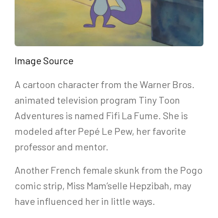
Image Source
A cartoon character from the Warner Bros.
animated television program Tiny Toon
Adventures is named Fifi La Fume. She is
modeled after Pepé Le Pew, her favorite
professor and mentor.
Another French female skunk from the Pogo
comic strip, Miss Mam’selle Hepzibah, may
have influenced her in little ways.