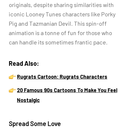
originals, despite sharing similarities with
iconic Looney Tunes characters like Porky
Pig and Tazmanian Devil. This spin-off
animation is a tonne of fun for those who
can handle its sometimes frantic pace.
Read Also:
Rugrats Cartoon: Rugrats Characters
20 Famous 90s Cartoons To Make You Feel
Nostalgic
Spread Some Love