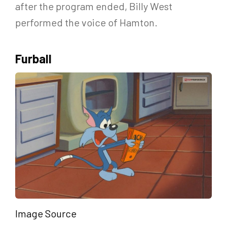
after the program ended, Billy West
performed the voice of Hamton.
Furball
Image Source