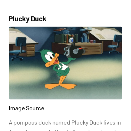
Plucky Duck
Image Source
A pompous duck named Plucky Duck lives in