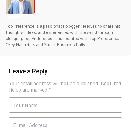
Top Preference is a passionate blogger. He loves to share his
thoughts, ideas, and experiences with the world through
blogging. Top Preference is associated with Top Preference,
Okey Magazine, and Smart Business Daily.
Leave a Reply
Your email address will not be published.
Required
fields are marked
*