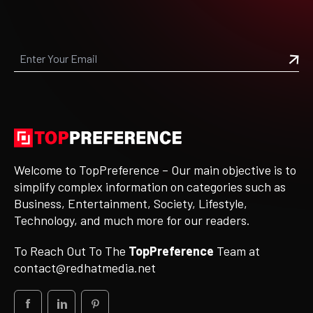
Welcome to TopPreference – Our main objective is to
simplify complex information on categories such as
Business, Entertainment, Society, Lifestyle,
Technology, and much more for our readers.
To Reach Out To The
TopPreference
Team at
contact@redhatmedia.net