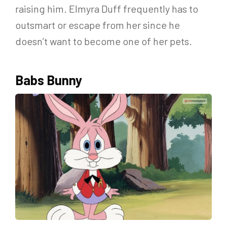
raising him. Elmyra Duff frequently has to
outsmart or escape from her since he
doesn’t want to become one of her pets.
Babs Bunny