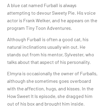
A blue cat named Furball is always
attempting to devour Sweety Pie. His voice
actor is Frank Welker, and he appears on the
program Tiny Toon Adventures.
Although Furball is often a good cat, his
natural inclinations usually win out. He
stands out from his mentor, Sylvester, who
talks about that aspect of his personality.
Elmyra is occasionally the owner of Furballs,
although she sometimes goes overboard
with the affection, hugs, and kisses. In the
How Sweet It Is episode, she dragged him
out of his box and brought him inside.