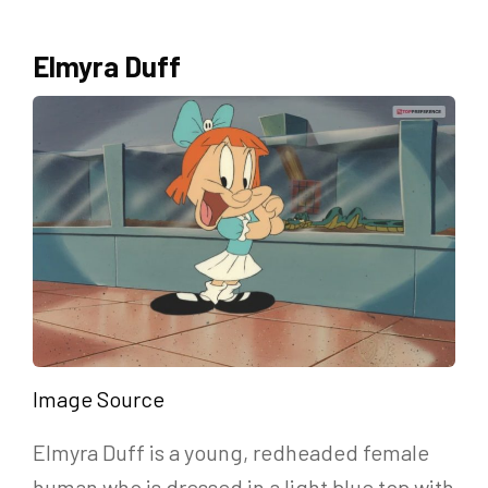
Elmyra Duff
Image Source
Elmyra Duff is a young, redheaded female
human who is dressed in a light blue top with