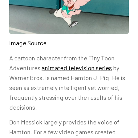
Image Source
A cartoon character from the Tiny Toon
Adventures
animated television series
by
Warner Bros. is named Hamton J. Pig. He is
seen as extremely intelligent yet worried,
frequently stressing over the results of his
decisions.
Don Messick largely provides the voice of
Hamton. For a few video games created