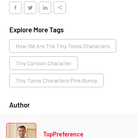
Explore More Tags
How Old Are The Tiny Toons Characters
Tiny Cartoon Character
Tiny Toons Characters Pink Bunny
Author
TopPreference