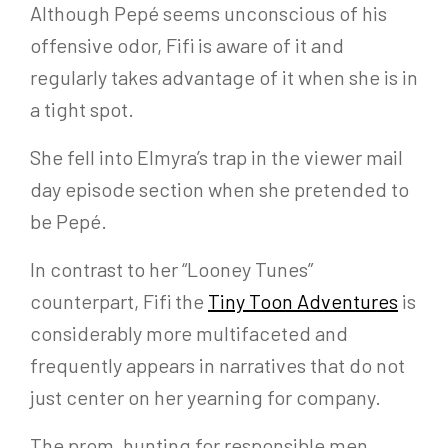
Although Pepé seems unconscious of his
offensive odor, Fifi is aware of it and
regularly takes advantage of it when she is in
a tight spot.
She fell into Elmyra’s trap in the viewer mail
day episode section when she pretended to
be Pepé.
In contrast to her “Looney Tunes”
counterpart, Fifi the
Tiny Toon Adventures
is
considerably more multifaceted and
frequently appears in narratives that do not
just center on her yearning for company.
The prom, hunting for responsible men,