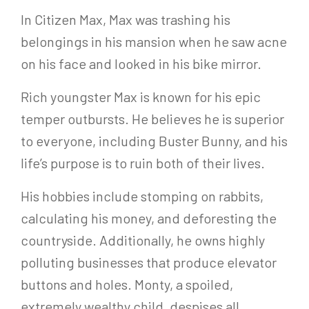
In Citizen Max, Max was trashing his
belongings in his mansion when he saw acne
on his face and looked in his bike mirror.
Rich youngster Max is known for his epic
temper outbursts. He believes he is superior
to everyone, including Buster Bunny, and his
life’s purpose is to ruin both of their lives.
His hobbies include stomping on rabbits,
calculating his money, and deforesting the
countryside. Additionally, he owns highly
polluting businesses that produce elevator
buttons and holes. Monty, a spoiled,
extremely wealthy child, despises all