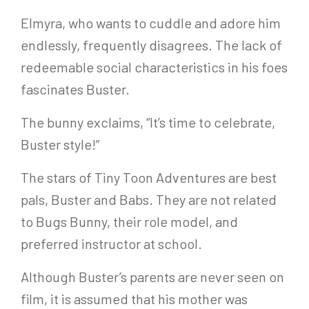
Elmyra, who wants to cuddle and adore him
endlessly, frequently disagrees. The lack of
redeemable social characteristics in his foes
fascinates Buster.
The bunny exclaims, “It’s time to celebrate,
Buster style!”
The stars of Tiny Toon Adventures are best
pals, Buster and Babs. They are not related
to Bugs Bunny, their role model, and
preferred instructor at school.
Although Buster’s parents are never seen on
film, it is assumed that his mother was