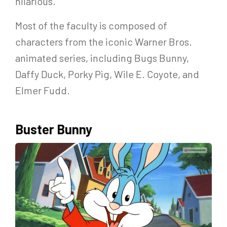
hilarious.
Most of the faculty is composed of
characters from the iconic Warner Bros.
animated series, including Bugs Bunny,
Daffy Duck, Porky Pig, Wile E. Coyote, and
Elmer Fudd.
Buster Bunny