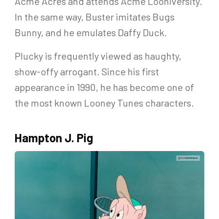
Acme Acres and attends Acme Looniversity.
In the same way, Buster imitates Bugs
Bunny, and he emulates Daffy Duck.
Plucky is frequently viewed as haughty,
show-offy arrogant. Since his first
appearance in 1990, he has become one of
the most known Looney Tunes characters.
Hampton J. Pig