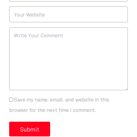
Save my name, email, and website in this
browser for the next time I comment.