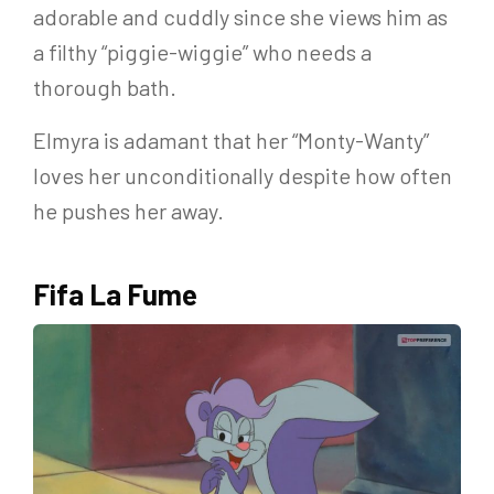
adorable and cuddly since she views him as
a filthy “piggie-wiggie” who needs a
thorough bath.
Elmyra is adamant that her “Monty-Wanty”
loves her unconditionally despite how often
he pushes her away.
Fifa La Fume