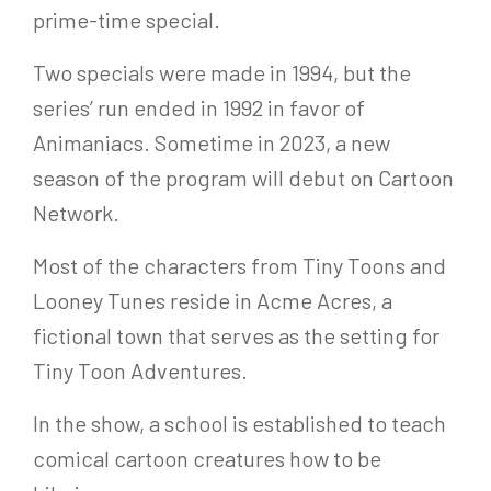
prime-time special.
Two specials were made in 1994, but the
series’ run ended in 1992 in favor of
Animaniacs. Sometime in 2023, a new
season of the program will debut on Cartoon
Network.
Most of the characters from Tiny Toons and
Looney Tunes reside in Acme Acres, a
fictional town that serves as the setting for
Tiny Toon Adventures.
In the show, a school is established to teach
comical cartoon creatures how to be