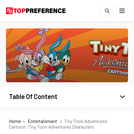
Table Of Content
Home
Entertainment
Tiny Toon Adventures
Cartoon: Tiny Toon Adventures Characters