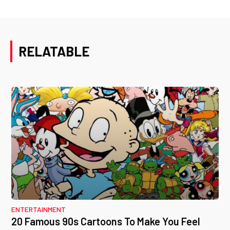
RELATABLE
ENTERTAINMENT
20 Famous 90s Cartoons To Make You Feel