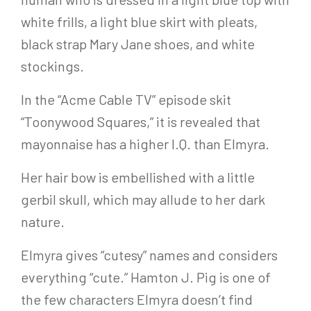
white frills, a light blue skirt with pleats,
black strap Mary Jane shoes, and white
stockings.
In the “Acme Cable TV” episode skit
“Toonywood Squares,” it is revealed that
mayonnaise has a higher I.Q. than Elmyra.
Her hair bow is embellished with a little
gerbil skull, which may allude to her dark
nature.
Elmyra gives “cutesy” names and considers
everything “cute.” Hamton J. Pig is one of
the few characters Elmyra doesn’t find