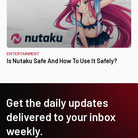
ENTERTAINMENT
Is Nutaku Safe And How To Use It Safely?
Get the daily updates
delivered to your inbox
weekly.