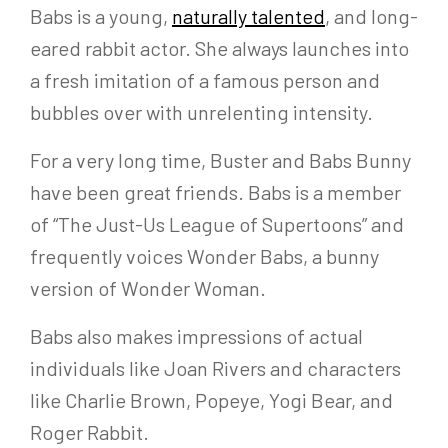
Babs is a young,
naturally talented
, and long-
eared rabbit actor. She always launches into
a fresh imitation of a famous person and
bubbles over with unrelenting intensity.
For a very long time, Buster and Babs Bunny
have been great friends. Babs is a member
of “The Just-Us League of Supertoons” and
frequently voices Wonder Babs, a bunny
version of Wonder Woman.
Babs also makes impressions of actual
individuals like Joan Rivers and characters
like Charlie Brown, Popeye, Yogi Bear, and
Roger Rabbit.