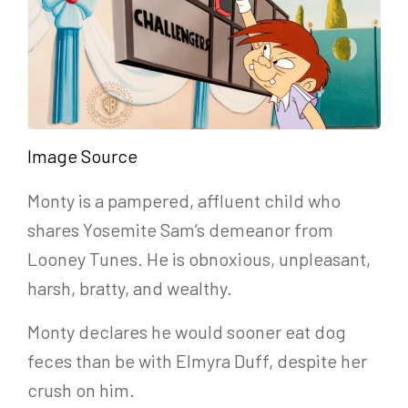
Image Source
Monty is a pampered, affluent child who
shares Yosemite Sam’s demeanor from
Looney Tunes. He is obnoxious, unpleasant,
harsh, bratty, and wealthy.
Monty declares he would sooner eat dog
feces than be with Elmyra Duff, despite her
crush on him.