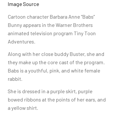
Image Source
Cartoon character Barbara Anne “Babs”
Bunny appears in the Warner Brothers
animated television program Tiny Toon
Adventures.
Along with her close buddy Buster, she and
they make up the core cast of the program.
Babs is a youthful, pink, and white female
rabbit.
She is dressed in a purple skirt, purple
bowed ribbons at the points of her ears, and
a yellow shirt.