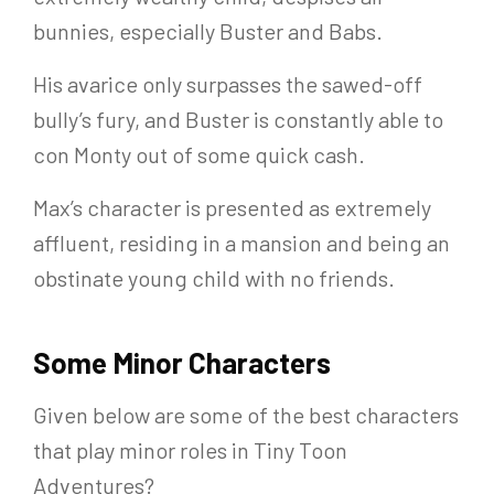
bunnies, especially Buster and Babs.
His avarice only surpasses the sawed-off
bully’s fury, and Buster is constantly able to
con Monty out of some quick cash.
Max’s character is presented as extremely
affluent, residing in a mansion and being an
obstinate young child with no friends.
Some Minor Characters
Given below are some of the best characters
that play minor roles in Tiny Toon
Adventures?