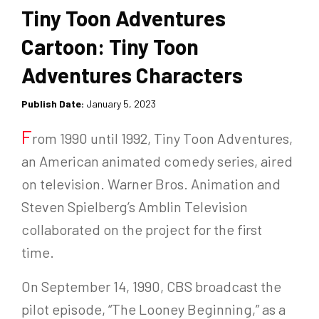
Tiny Toon Adventures
Cartoon: Tiny Toon
Adventures Characters
Publish Date:
January 5, 2023
F
rom 1990 until 1992, Tiny Toon Adventures,
an American animated comedy series, aired
on television. Warner Bros. Animation and
Steven Spielberg’s Amblin Television
collaborated on the project for the first
time.
On September 14, 1990, CBS broadcast the
pilot episode, “The Looney Beginning,” as a