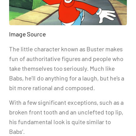
Image Source
The little character known as Buster makes
fun of authoritative figures and people who
take themselves too seriously. Much like
Babs, he’ll do anything for a laugh, but he’s a
bit more rational and composed.
With a few significant exceptions, such as a
broken front tooth and an unclefted top lip,
his fundamental look is quite similar to
Babs’.