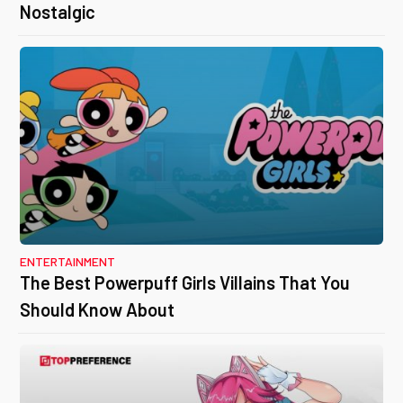
Nostalgic
ENTERTAINMENT
The Best Powerpuff Girls Villains That You
Should Know About