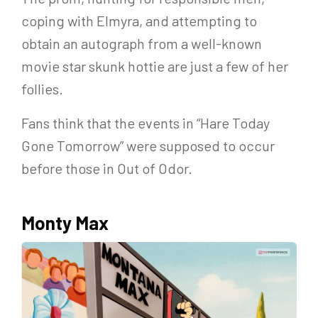
coping with Elmyra, and attempting to
obtain an autograph from a well-known
movie star skunk hottie are just a few of her
follies.
Fans think that the events in “Hare Today
Gone Tomorrow” were supposed to occur
before those in Out of Odor.
Monty Max