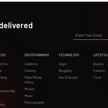
 delivered
ESS
ENTERTAINMENT
TECHNOLOGY
LIFESTYL
otive
Celebrity
Apps
Beauty
e
Gaming
Blogging
Fashion
ising
Make Money
Dev & Design
Food
Online
Movies
reneurship
Music
Photography
ing