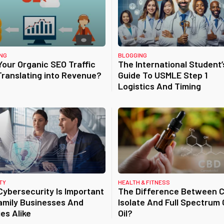
NG
BLOGGING
our Organic SEO Traffic
The International Student’
 Translating into Revenue?
Guide To USMLE Step 1
Logistics And Timing
TY
HEALTH & FITNESS
ybersecurity Is Important
The Difference Between 
amily Businesses And
Isolate And Full Spectrum
ies Alike
Oil?