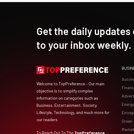
Get the daily updates
to your inbox weekly.
BUSIN
Autom
Welcome to TopPreference – Our main
Financ
objective is to simplify complex
Advert
information on categories such as
Energy
Business, Entertainment, Society,
Lifestyle, Technology, and much more for
Entrep
our readers.
Green
Market
To Reach Out To The
TopPreference