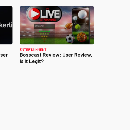
ENTERTAINMENT
User
Bosscast Review: User Review,
Is It Legit?