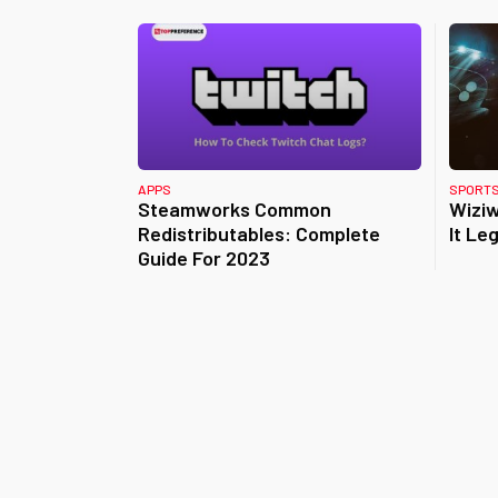
APPS
SPORT
Steamworks Common
Wiziw
Redistributables: Complete
It Leg
Guide For 2023
Posts
pagination