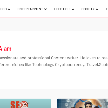
NESS
ENTERTAINMENT
LIFESTYLE
SOCIETY
T
Alam
assionate and professional Content writer. He loves to rea
ferent niches like Technology, Cryptocurrency, Travel,Soci