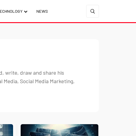
ECHNOLOGY
NEWS
d, write, draw and share his
al Media, Social Media Marketing,