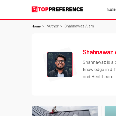
BUSI
Author
Shahnawaz Alam
Home
Shahnawaz 
Shahnawaz is a p
knowledge in dif
and Healthcare.