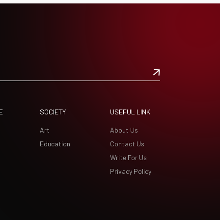
E
SOCIETY
USEFUL LINK
Art
About Us
Education
Contact Us
Write For Us
Privacy Policy