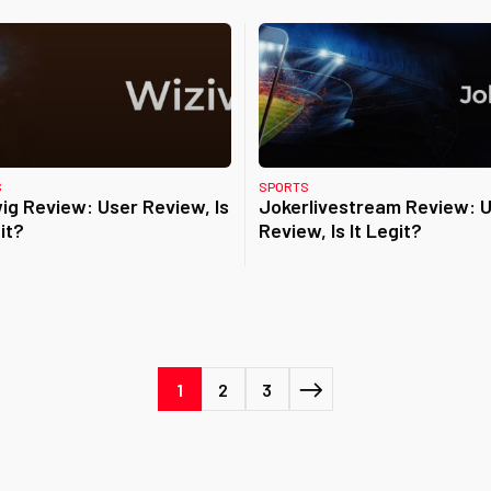
S
SPORTS
ig Review: User Review, Is
Jokerlivestream Review: 
it?
Review, Is It Legit?
1
2
3