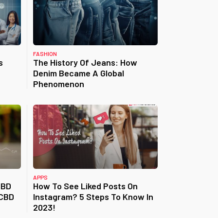
FASHION
s
The History Of Jeans: How
Denim Became A Global
Phenomenon
APPS
CBD
How To See Liked Posts On
 CBD
Instagram? 5 Steps To Know In
2023!