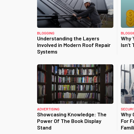
BLOGGING
BLOGGI
Understanding the Layers
Why Y
Involved in Modern Roof Repair
Isn’t
Systems
ADVERTISING
SECURI
Showcasing Knowledge: The
Why C
Power Of The Book Display
For F
Stand
Famil