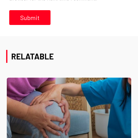
RELATABLE