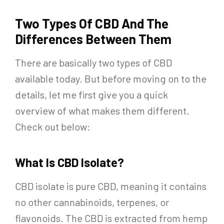
Two Types Of CBD And The
Differences Between Them
There are basically two types of CBD
available today. But before moving on to the
details, let me first give you a quick
overview of what makes them different.
Check out below:
What Is CBD Isolate?
CBD isolate is pure CBD, meaning it contains
no other cannabinoids, terpenes, or
flavonoids. The CBD is extracted from hemp