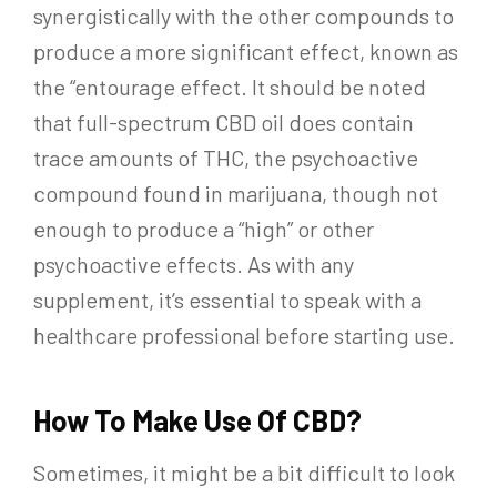
synergistically with the other compounds to
produce a more significant effect, known as
the “entourage effect. It should be noted
that full-spectrum CBD oil does contain
trace amounts of THC, the psychoactive
compound found in marijuana, though not
enough to produce a “high” or other
psychoactive effects. As with any
supplement, it’s essential to speak with a
healthcare professional before starting use.
How To Make Use Of CBD?
Sometimes, it might be a bit difficult to look