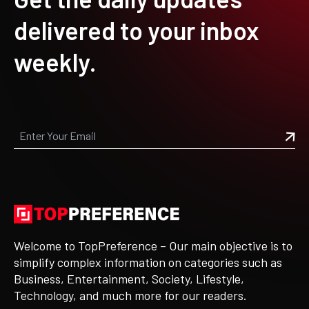
delivered to your inbox
weekly.
Welcome to TopPreference – Our main objective is to
simplify complex information on categories such as
Business, Entertainment, Society, Lifestyle,
Technology, and much more for our readers.