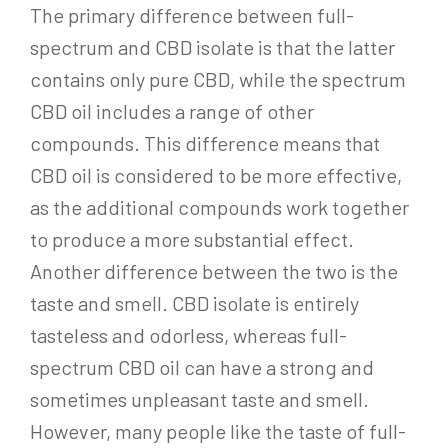
The primary difference between full-
spectrum and CBD isolate is that the latter
contains only pure CBD, while the spectrum
CBD oil includes a range of other
compounds. This difference means that
CBD oil is considered to be more effective,
as the additional compounds work together
to produce a more substantial effect.
Another difference between the two is the
taste and smell. CBD isolate is entirely
tasteless and odorless, whereas full-
spectrum CBD oil can have a strong and
sometimes unpleasant taste and smell.
However, many people like the taste of full-