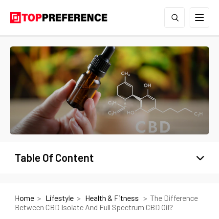
Table Of Content
Home
Lifestyle
Health & Fitness
The Difference
Between CBD Isolate And Full Spectrum CBD Oil?