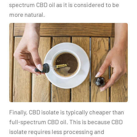
spectrum CBD oil as it is considered to be
more natural.
Finally, CBD isolate is typically cheaper than
full-spectrum CBD oil. This is because CBD
isolate requires less processing and