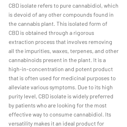
CBD isolate refers to pure cannabidiol, which
is devoid of any other compounds found in
the cannabis plant. This isolated form of
CBD is obtained through a rigorous
extraction process that involves removing
all the impurities, waxes, terpenes, and other
cannabinoids present in the plant. It is a
high-in-concentration and potent product
that is often used for medicinal purposes to
alleviate various symptoms. Due to its high
purity level, CBD isolate is widely preferred
by patients who are looking for the most
effective way to consume cannabidiol. Its
versatility makes it an ideal product for