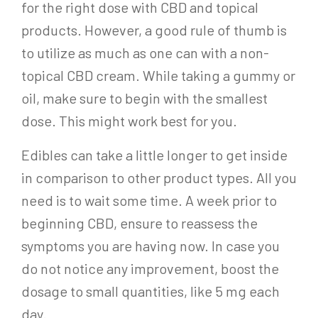
for the right dose with CBD and topical
products. However, a good rule of thumb is
to utilize as much as one can with a non-
topical CBD cream. While taking a gummy or
oil, make sure to begin with the smallest
dose. This might work best for you.
Edibles can take a little longer to get inside
in comparison to other product types. All you
need is to wait some time. A week prior to
beginning CBD, ensure to reassess the
symptoms you are having now. In case you
do not notice any improvement, boost the
dosage to small quantities, like 5 mg each
day.