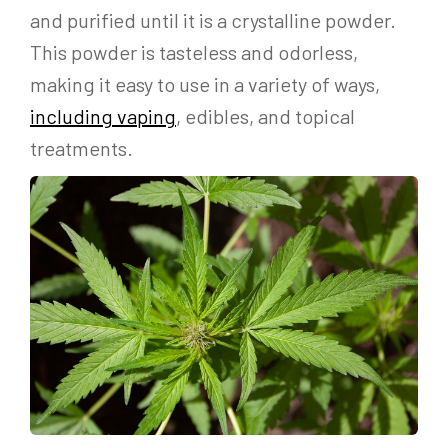
and purified until it is a crystalline powder.
This powder is tasteless and odorless,
making it easy to use in a variety of ways,
including vaping
, edibles, and topical
treatments.