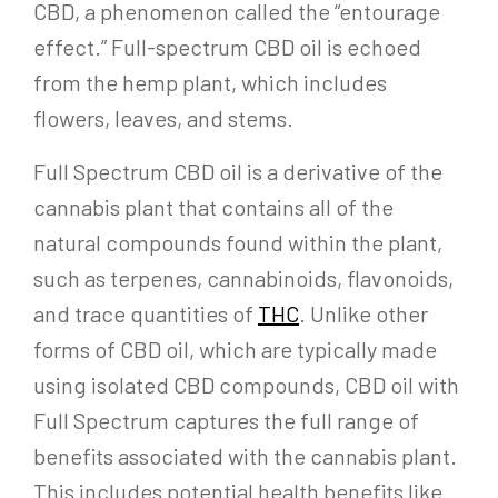
CBD, a phenomenon called the “entourage
effect.” Full-spectrum CBD oil is echoed
from the hemp plant, which includes
flowers, leaves, and stems.
Full Spectrum CBD oil is a derivative of the
cannabis plant that contains all of the
natural compounds found within the plant,
such as terpenes, cannabinoids, flavonoids,
and trace quantities of
THC
. Unlike other
forms of CBD oil, which are typically made
using isolated CBD compounds, CBD oil with
Full Spectrum captures the full range of
benefits associated with the cannabis plant.
This includes potential health benefits like