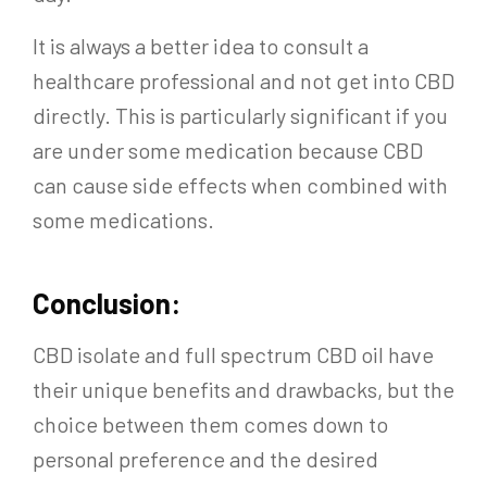
It is always a better idea to consult a
healthcare professional and not get into CBD
directly. This is particularly significant if you
are under some medication because CBD
can cause side effects when combined with
some medications.
Conclusion:
CBD isolate and full spectrum CBD oil have
their unique benefits and drawbacks, but the
choice between them comes down to
personal preference and the desired