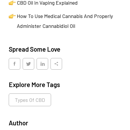
CBD Oil in Vaping Explained
How To Use Medical Cannabis And Properly
Administer Cannabidiol Oil
Spread Some Love
Explore More Tags
Types Of CBD
Author