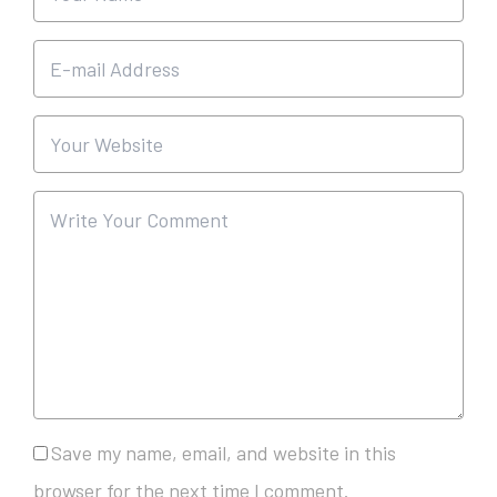
Save my name, email, and website in this
browser for the next time I comment.