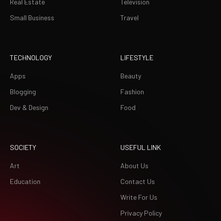
Real Estate
Television
Small Business
Travel
TECHNOLOGY
LIFESTYLE
Apps
Beauty
Blogging
Fashion
Dev & Design
Food
SOCIETY
USEFUL LINK
Art
About Us
Education
Contact Us
Write For Us
Privacy Policy