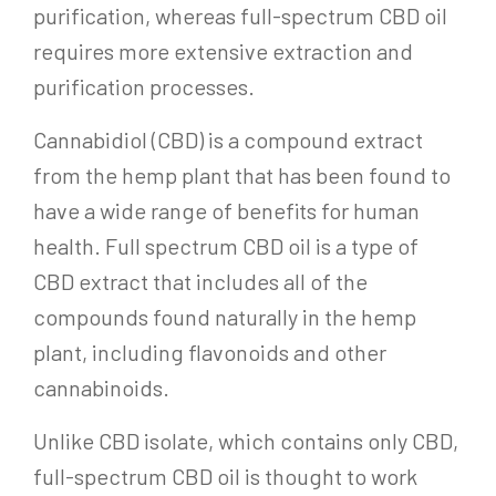
purification, whereas full-spectrum CBD oil
requires more extensive extraction and
purification processes.
Cannabidiol (CBD) is a compound extract
from the hemp plant that has been found to
have a wide range of benefits for human
health. Full spectrum CBD oil is a type of
CBD extract that includes all of the
compounds found naturally in the hemp
plant, including flavonoids and other
cannabinoids.
Unlike CBD isolate, which contains only CBD,
full-spectrum CBD oil is thought to work