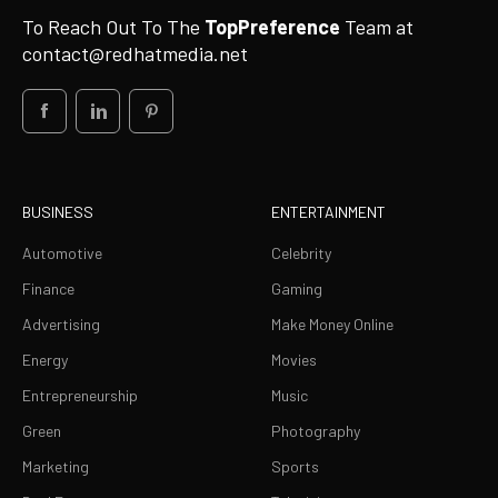
To Reach Out To The
TopPreference
Team at
contact@redhatmedia.net
BUSINESS
ENTERTAINMENT
Automotive
Celebrity
Finance
Gaming
Advertising
Make Money Online
Energy
Movies
Entrepreneurship
Music
Green
Photography
Marketing
Sports