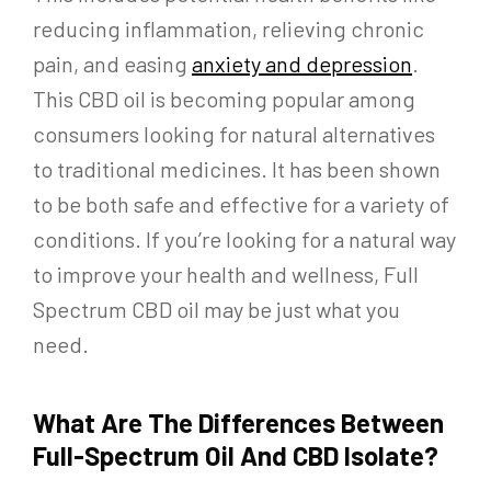
reducing inflammation, relieving chronic
pain, and easing
anxiety and depression
.
This CBD oil is becoming popular among
consumers looking for natural alternatives
to traditional medicines. It has been shown
to be both safe and effective for a variety of
conditions. If you’re looking for a natural way
to improve your health and wellness, Full
Spectrum CBD oil may be just what you
need.
What Are The Differences Between
Full-Spectrum Oil And CBD Isolate?