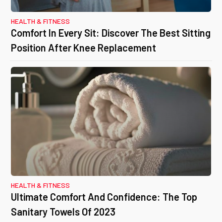
HEALTH & FITNESS
Comfort In Every Sit: Discover The Best Sitting
Position After Knee Replacement
HEALTH & FITNESS
Ultimate Comfort And Confidence: The Top
Sanitary Towels Of 2023