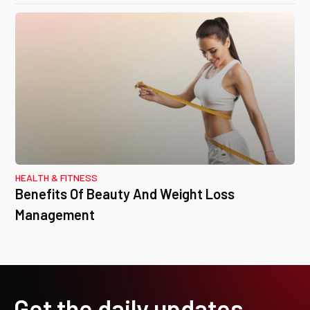
HEALTH & FITNESS
Benefits Of Beauty And Weight Loss
Management
Get the daily updates