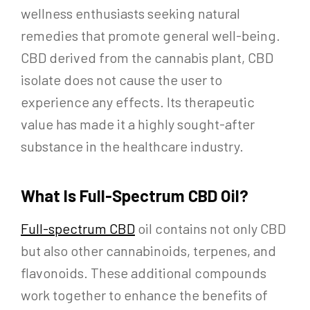
wellness enthusiasts seeking natural
remedies that promote general well-being.
CBD derived from the cannabis plant, CBD
isolate does not cause the user to
experience any effects. Its therapeutic
value has made it a highly sought-after
substance in the healthcare industry.
What Is Full-Spectrum CBD Oil?
Full-spectrum CBD
oil contains not only CBD
but also other cannabinoids, terpenes, and
flavonoids. These additional compounds
work together to enhance the benefits of