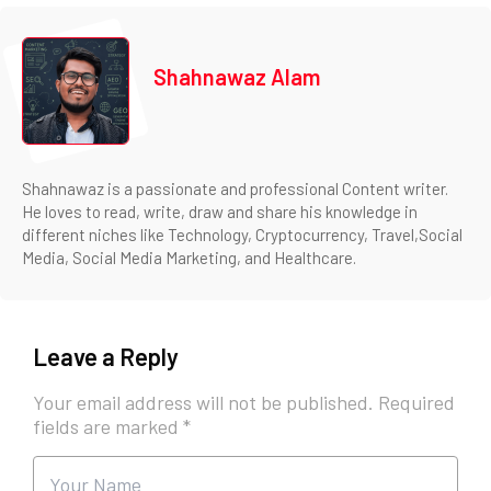
Shahnawaz Alam
Shahnawaz is a passionate and professional Content writer.
He loves to read, write, draw and share his knowledge in
different niches like Technology, Cryptocurrency, Travel,Social
Media, Social Media Marketing, and Healthcare.
Leave a Reply
Your email address will not be published.
Required
fields are marked
*