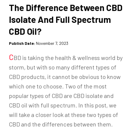
The Difference Between CBD
Isolate And Full Spectrum
CBD Oil?
Publish Date:
November 7, 2023
C
BD is taking the health & wellness world by
storm, but with so many different types of
CBD products, it cannot be obvious to know
which one to choose. Two of the most
popular types of CBD are CBD isolate and
CBD oil with full spectrum. In this post, we
will take a closer look at these two types of
CBD and the differences between them.