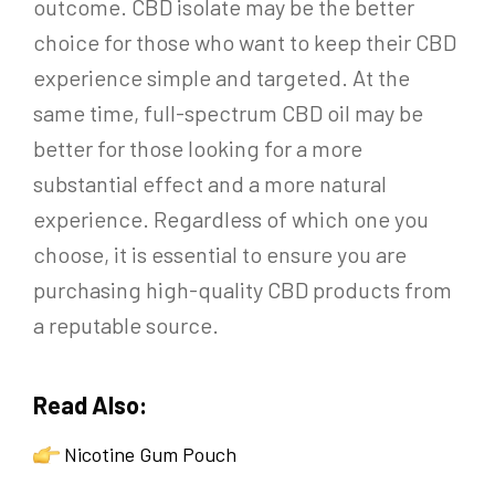
outcome. CBD isolate may be the better
choice for those who want to keep their CBD
experience simple and targeted. At the
same time, full-spectrum CBD oil may be
better for those looking for a more
substantial effect and a more natural
experience. Regardless of which one you
choose, it is essential to ensure you are
purchasing high-quality CBD products from
a reputable source.
Read Also:
Nicotine Gum Pouch