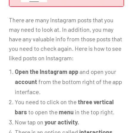
There are many Instagram posts that you
may need to look at. In addition, you may
have any valuable info from those posts that
you need to check again. Here is how to see
liked posts on Instagram
:
Open the Instagram app
and open your
account
from the bottom right of the app
interface.
You need to click on the
three vertical
bars
to open the
menu
in the top right.
Now tap on
your activity.
There is an option called
interactions