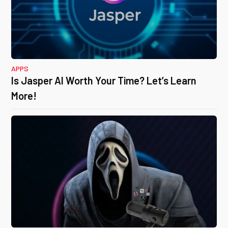
APPS
Is Jasper AI Worth Your Time? Let’s Learn
More!