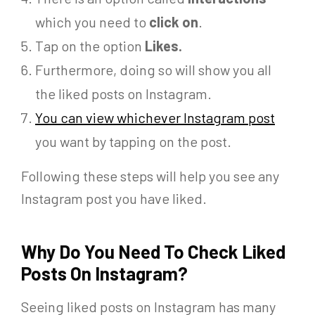
which you need to
click on
.
Tap on the option
Likes.
Furthermore,
doing so will show you all
the liked posts on Instagram.
You can view whichever Instagram post
you want by tapping on the post.
Following these steps will help you see any
Instagram post you have liked.
Why Do You Need To Check Liked
Posts On Instagram?
Seeing liked posts on Instagram has many