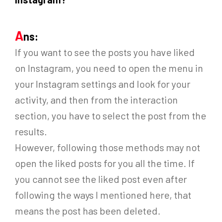
A
ns:
If you want to see the posts you have liked
on Instagram, you need to open the menu in
your Instagram settings and look for your
activity, and then from the interaction
section, you have to select the post from the
results.
However, following those methods may not
open the liked posts for you all the time. If
you cannot see the liked post even after
following the ways I mentioned here, that
means the post has been deleted.