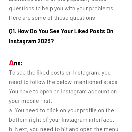
questions to help you with your problems.
Here are some of those questions-
Q
1. How Do You See Your Liked Posts On
Instagram 2023?
A
ns:
To see the liked posts on Instagram, you
need to follow the below-mentioned steps-
You have to open an Instagram account on
your mobile first.
a. You need to click on your profile on the
bottom right of your Instagram interface.
b. Next, you need to hit and open the menu