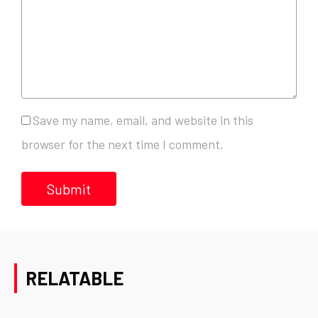
Save my name, email, and website in this
browser for the next time I comment.
RELATABLE