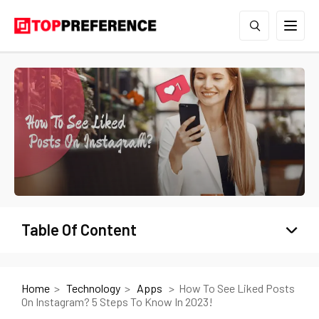
Table Of Content
Home
Technology
Apps
How To See Liked Posts
On Instagram? 5 Steps To Know In 2023!