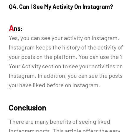
Q
4. Can I See My Activity On Instagram?
A
ns:
Yes, you can see your activity on Instagram.
Instagram keeps the history of the activity of
your posts on the platform. You can use the ?
Your Activity section to see your activities on
Instagram. In addition, you can see the posts
you have liked before on Instagram.
Conclusion
There are many benefits of seeing liked
Instagram posts. This article offers the easy