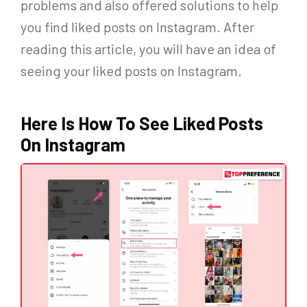
problems and also offered solutions to help
you find liked posts on Instagram. After
reading this article, you will have an idea of
seeing your liked posts on Instagram.
Here Is How To See Liked Posts
On Instagram