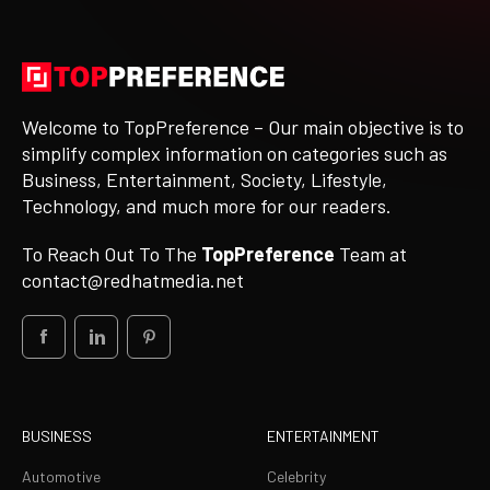
Welcome to TopPreference – Our main objective is to
simplify complex information on categories such as
Business, Entertainment, Society, Lifestyle,
Technology, and much more for our readers.
To Reach Out To The
TopPreference
Team at
contact@redhatmedia.net
BUSINESS
ENTERTAINMENT
Automotive
Celebrity