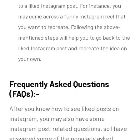
to a liked Instagram post. For instance, you
may come across a funny Instagram reel that
you want to recreate. Following the above-
mentioned steps will help you to go back to the
liked Instagram post and recreate the idea on
your own.
Frequently Asked Questions
(FAQs)
:-
After you know
how to see liked posts on
Instagram,
you may also have some
Instagram post-related questions. so I have
answered some of the popularly asked