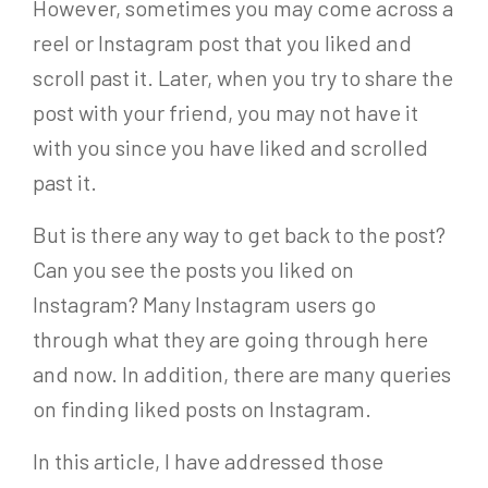
However, sometimes you may come across a
reel or Instagram post that you liked and
scroll past it. Later, when you try to share the
post with your friend, you may not have it
with you since you have liked and scrolled
past it.
But is there any way to get back to the post?
Can you see the posts you liked on
Instagram? Many Instagram users go
through what they are going through here
and now. I
n addition,
there are many queries
on finding liked posts on Instagram.
In this article, I have addressed those