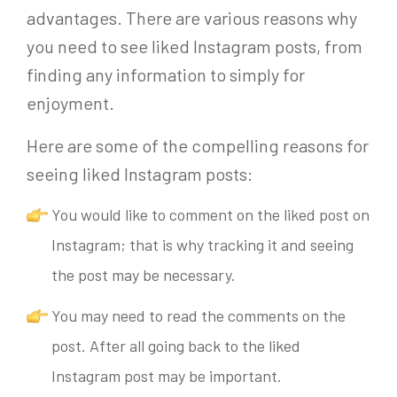
advantages. There are various reasons why
you need to see liked Instagram posts, from
finding any information to simply for
enjoyment.
Here are some of the compelling reasons for
seeing liked Instagram posts:
You would like to comment on the liked post on
Instagram; that is why tracking it and seeing
the post may be necessary.
You may need to read the comments on the
post. A
fter all
going back to the liked
Instagram post may be important.