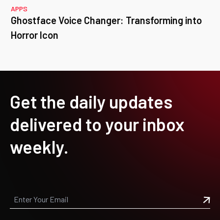
APPS
Ghostface Voice Changer: Transforming into
Horror Icon
Get the daily updates
delivered to your inbox
weekly.