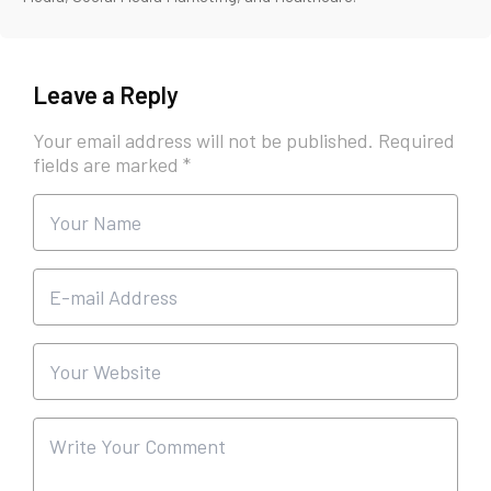
Leave a Reply
Your email address will not be published.
Required
fields are marked
*