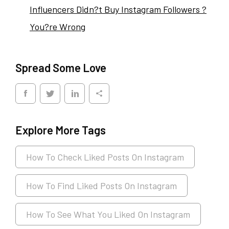
Influencers Didn?t Buy Instagram Followers ?
You?re Wrong
Spread Some Love
Explore More Tags
How To Check Liked Posts On Instagram
How To Find Liked Posts On Instagram
How To See What You Liked On Instagram