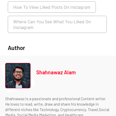
How To View Liked Posts On Instagram
Where Can You See What You Liked On
Instagram
Author
Shahnawaz Alam
Shahnawaz is a passionate and professional Content writer.
He loves to read, write, draw and share his knowledge in
different niches like Technology, Cryptocurrency, Travel,Social
Media, Social Media Marketing, and Healthcare.