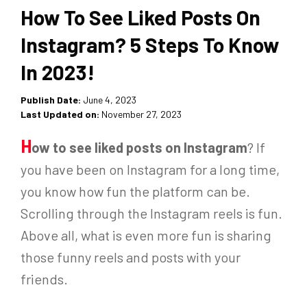
How To See Liked Posts On
Instagram? 5 Steps To Know
In 2023!
Publish Date:
June 4, 2023
Last Updated on:
November 27, 2023
H
ow to see liked posts on Instagram
?
If
you have been on Instagram for a long time,
you know how fun the platform can be.
Scrolling through the Instagram reels is fun.
A
bove all, w
hat is even more fun is sharing
those funny reels and posts with your
friends.