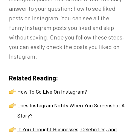
answer to your question: how to see liked
posts on Instagram. You can see all the
funny Instagram posts you liked and skip
without saving. Once you follow these steps,
you can easily check the posts you liked on
Instagram.
Related Reading:
How To Go Live On Instagram?
Does Instagram Notify When You Screenshot A
Story?
If You Thought Businesses, Celebrities, and