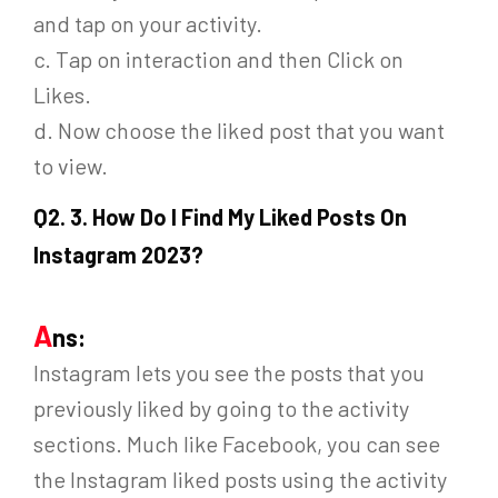
and tap on your activity.
c. Tap on interaction and then Click on
Likes.
d. Now choose the liked post that you want
to view.
Q
2. 3. How Do I Find My Liked Posts On
Instagram 2023?
A
ns:
Instagram lets you see the posts that you
previously liked by going to the activity
sections. Much like Facebook, you can see
the Instagram liked posts using the activity