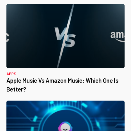
APPS
Apple Music Vs Amazon Music: Which One Is
Better?