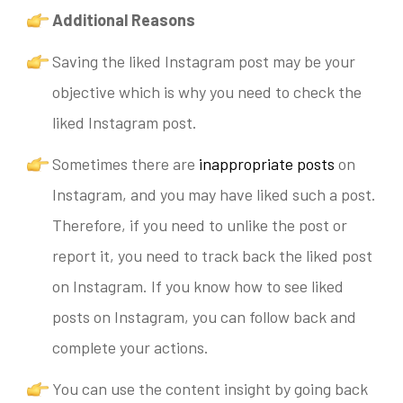
Additional Reasons
Saving the liked Instagram post may be your
objective which is why you need to check the
liked Instagram post.
Sometimes there are
inappropriate posts
on
Instagram, and you may have liked such a post.
T
herefore,
if you need to unlike the post or
report it, you need to track back the liked post
on Instagram. If you know how to see liked
posts on Instagram, you can follow back and
complete your actions.
You can use the content insight by going back