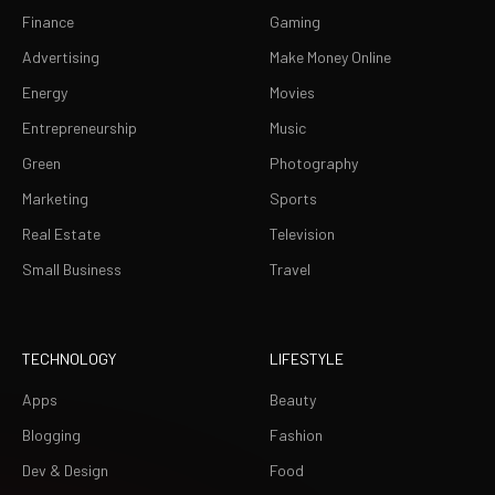
Finance
Gaming
Advertising
Make Money Online
Energy
Movies
Entrepreneurship
Music
Green
Photography
Marketing
Sports
Real Estate
Television
Small Business
Travel
TECHNOLOGY
LIFESTYLE
Apps
Beauty
Blogging
Fashion
Dev & Design
Food