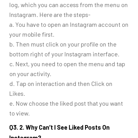
log, which you can access from the menu on
Instagram. Here are the steps-
a. You have to open an Instagram account on
your mobile first.
b. Then must click on your profile on the
bottom right of your Instagram interface.
c. Next, you need to open the menu and tap
on your activity.
d. Tap on interaction and then Click on
Likes.
e. Now choose the liked post that you want
to view.
Q
3. 2. Why Can’t I See Liked Posts On
Instagram?