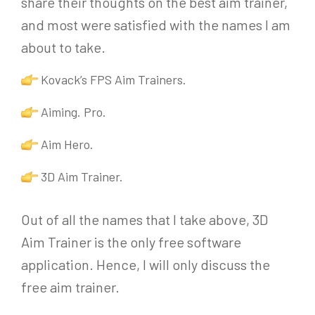
share their thoughts on the best aim trainer,
and most were satisfied with the names I am
about to take.
Kovack’s FPS Aim Trainers.
Aiming. Pro.
Aim Hero.
3D Aim Trainer.
Out of all the names that I take above, 3D
Aim Trainer is the only free software
application. Hence, I will only discuss the
free aim trainer.