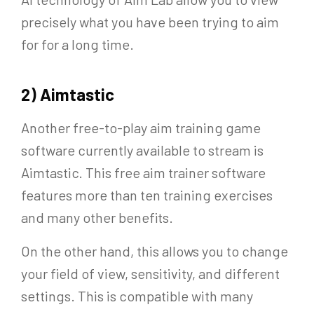
precisely what you have been trying to aim
for for a long time.
2) Aimtastic
Another free-to-play aim training game
software currently available to stream is
Aimtastic. This free aim trainer software
features more than ten training exercises
and many other benefits.
On the other hand, this allows you to change
your field of view, sensitivity, and different
settings. This is compatible with many