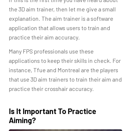
the 3D aim trainer, then let me give a small
explanation. The aim trainer is a software
application that allows users to train and
practice their aim accuracy.
Many FPS professionals use these
applications to keep their skills in check. For
instance, Tfue and Montreal are the players
that use 3D aim trainers to train their aim and
practice their crosshair accuracy.
Is It Important To Practice
Aiming?