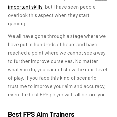
important skills
, but I have seen people
overlook this aspect when they start
gaming.
We all have gone through a stage where we
have put in hundreds of hours and have
reached a point where we cannot see a way
to further improve ourselves. No matter
what you do, you cannot show the next level
of play. If you face this kind of scenario,
trust me to improve your aim and accuracy,
even the best FPS player will fall before you.
Best FPS Aim Trainers