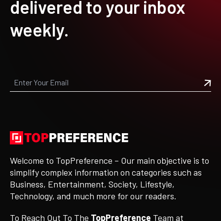
delivered to your inbox
weekly.
Welcome to TopPreference – Our main objective is to
simplify complex information on categories such as
Business, Entertainment, Society, Lifestyle,
Technology, and much more for our readers.
To Reach Out To The
TopPreference
Team at