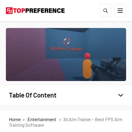
Table Of Content
Home
Entertainment
3d Aim Trainer – Best FPS Aim
Training Software