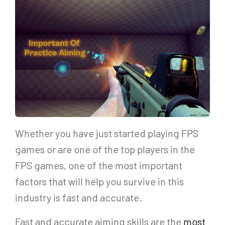
Whether you have just started playing FPS
games or are one of the top players in the
FPS games, one of the most important
factors that will help you survive in this
industry is fast and accurate.
Fast and accurate aiming skills are the
most