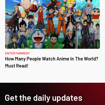
ENTERTAINMENT
How Many People Watch Anime In The World?
Must Read!
Get the daily updates