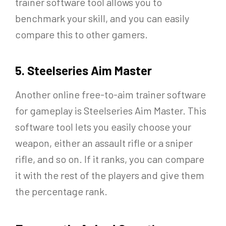
trainer software tool allows you to
benchmark your skill, and you can easily
compare this to other gamers.
5. Steelseries Aim Master
Another online free-to-aim trainer software
for gameplay is Steelseries Aim Master. This
software tool lets you easily choose your
weapon, either an assault rifle or a sniper
rifle, and so on. If it ranks, you can compare
it with the rest of the players and give them
the percentage rank.