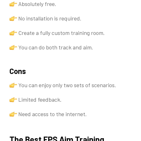
Absolutely free.
No installation is required.
Create a fully custom training room.
You can do both track and aim.
Cons
You can enjoy only two sets of scenarios.
Limited feedback.
Need access to the internet.
The Best FPS Aim Training