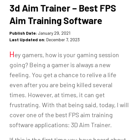
3d Aim Trainer – Best FPS
Aim Training Software
Publish Date:
January 29, 2021
Last Updated on:
December 7, 2023
H
ey gamers, how is your gaming session
going? Being a gamer is always a new
feeling. You get a chance to relive a life
even after you are being killed several
times. However, at times, it can get
frustrating. With that being said, today, I will
cover one of the best FPS aim training
software applications: 3D Aim Trainer.
If this is the first time you have heard about