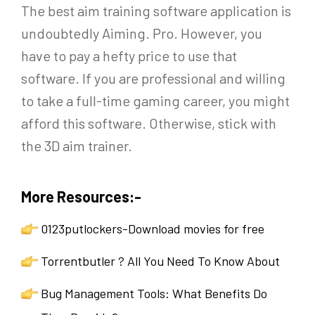
The best aim training software application is
undoubtedly Aiming. Pro. However, you
have to pay a hefty price to use that
software. If you are professional and willing
to take a full-time gaming career, you might
afford this software. Otherwise, stick with
the 3D aim trainer.
More Resources:-
0123putlockers-Download movies for free
Torrentbutler ? All You Need To Know About
Bug Management Tools: What Benefits Do