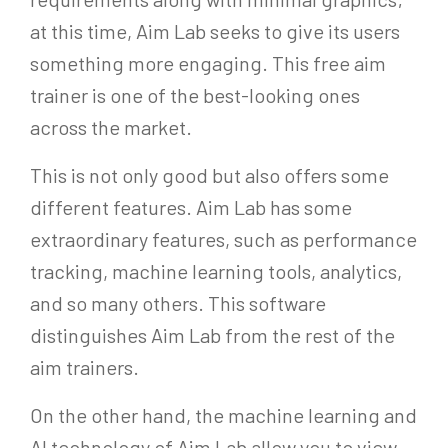
at this time, Aim Lab seeks to give its users
something more engaging. This free aim
trainer is one of the best-looking ones
across the market.
This is not only good but also offers some
different features. Aim Lab has some
extraordinary features, such as performance
tracking, machine learning tools, analytics,
and so many others. This software
distinguishes Aim Lab from the rest of the
aim trainers.
On the other hand, the machine learning and
AI technology of Aim Lab allow you to view