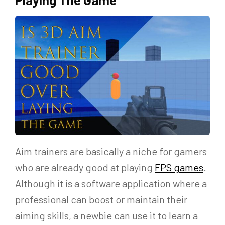
Aim trainers are basically a niche for gamers
who are already good at playing
FPS games
.
Although it is a software application where a
professional can boost or maintain their
aiming skills, a newbie can use it to learn a