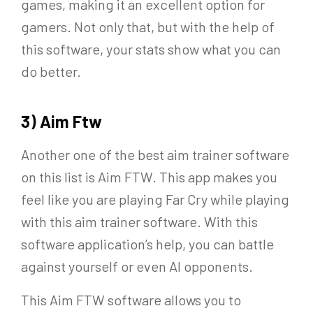
games, making it an excellent option for
gamers. Not only that, but with the help of
this software, your stats show what you can
do better.
3) Aim Ftw
Another one of the best aim trainer software
on this list is Aim FTW. This app makes you
feel like you are playing Far Cry while playing
with this aim trainer software. With this
software application’s help, you can battle
against yourself or even AI opponents.
This Aim FTW software allows you to