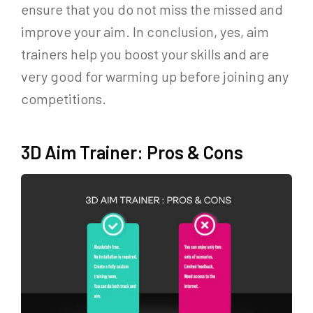
ensure that you do not miss the missed and
improve your aim. In conclusion, yes, aim
trainers help you boost your skills and are
very good for warming up before joining any
competitions.
3D Aim Trainer: Pros & Cons