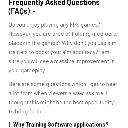
Frequently Asked Question
s
(FAQs):-
Do you enjoy playing any FPS games?
However, you are tired of holding mediocre
places in the games? Why don’t you use aim
trainers to boost your aim accuracy? I am
sure you will see a massive improvement in
your gameplay.
Here are some questions which I get to hear
a lot from when viewers always ask me. I
thought this might be the best opportunity
to bring forth.
1.
Why Training Software applications?