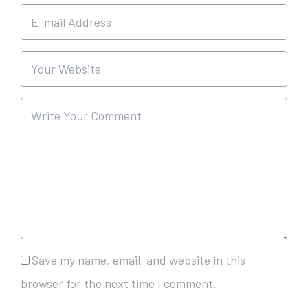
Save my name, email, and website in this
browser for the next time I comment.