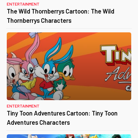
ENTERTAINMENT
The Wild Thornberrys Cartoon: The Wild
Thornberrys Characters
ENTERTAINMENT
Tiny Toon Adventures Cartoon: Tiny Toon
Adventures Characters