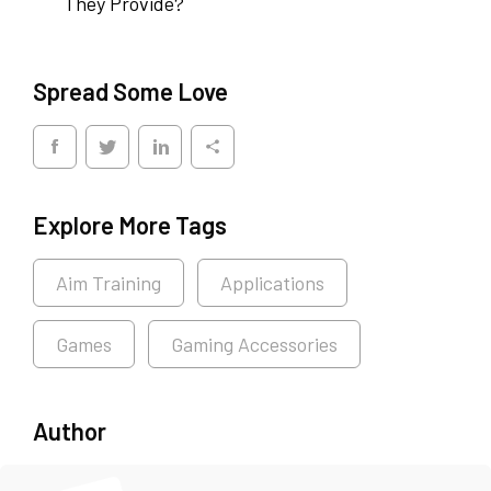
They Provide?
Spread Some Love
Explore More Tags
Aim Training
Applications
Games
Gaming Accessories
Author