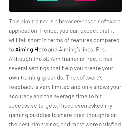
This aim trainer is a browser-based software
application. Hence, you can expect that it
will fall short in terms of features compared
to
Aiming Hero
and Aiming’s likes. Pro.
Although the 3D Aim trainer is free, it has
several settings that help you create your
own training grounds. The software’s
feedback is very limited and only shows your
accuracy and the average time to hit
successive targets.I have even asked my
gaming buddies to share their thoughts on
the best aim trainer, and most were satisfied