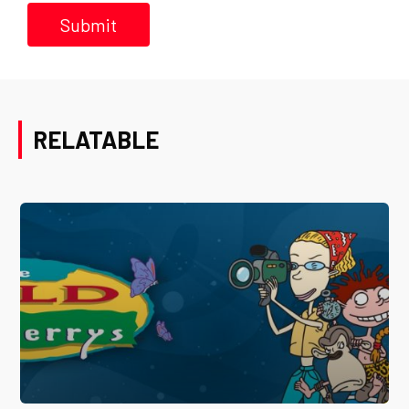
RELATABLE