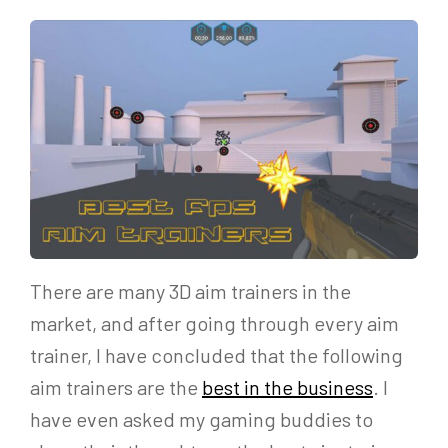
There are many 3D aim trainers in the
market, and after going through every aim
trainer, I have concluded that the following
aim trainers are the
best in the business
. I
have even asked my gaming buddies to