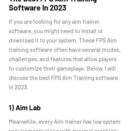
Software In 2023
If you are looking for any aim trainer
software, you might need to install or
download it to your system. These FPS Aim
training software often have several modes,
challenges, and features that allow players
to customize their gameplays. Below, I will
discuss the best FPS Aim Training software
in 2023.
1) Aim Lab
Meanwhile, every Aim trainer has low system
requirements along with minimal graphics;