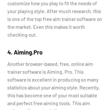
customize how you play to fit the needs of
your playing style. After much research, this
is one of the top free aim trainer software on
the market. Even this makes it worth
checking out.
4. Aiming.Pro
Another browser-based, free, online aim
trainer software is Aiming. Pro. This
software is excellent in producing so many
statistics about your aiming style. Recently,
this has become one of your most suitable
and perfect free aiming tools. This aim