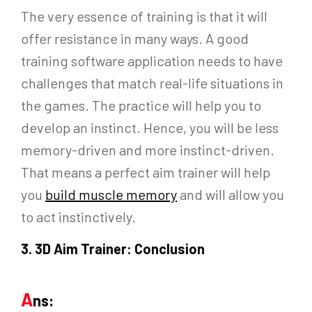
The very essence of training is that it will
offer resistance in many ways. A good
training software application needs to have
challenges that match real-life situations in
the games. The practice will help you to
develop an instinct. Hence, you will be less
memory-driven and more instinct-driven.
That means a perfect aim trainer will help
you
build muscle memory
and will allow you
to act instinctively.
3.
3D Aim Trainer: Conclusion
A
ns: