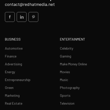
contact@redhatmedia.net
BUSINESS
ENTERTAINMENT
Automotive
Celebrity
Finance
Gaming
Advertising
Make Money Online
Energy
Movies
Entrepreneurship
Music
Green
Photography
Marketing
Sports
Real Estate
Television