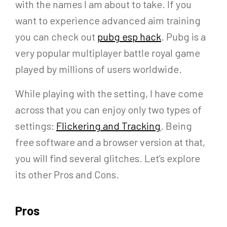
with the names I am about to take. If you
want to experience advanced aim training
you can check out
pubg esp hack
. Pubg is a
very popular multiplayer battle royal game
played by millions of users worldwide.
While playing with the setting, I have come
across that you can enjoy only two types of
settings:
Flickering and Tracking
. Being
free software and a browser version at that,
you will find several glitches. Let’s explore
its other Pros and Cons.
Pros