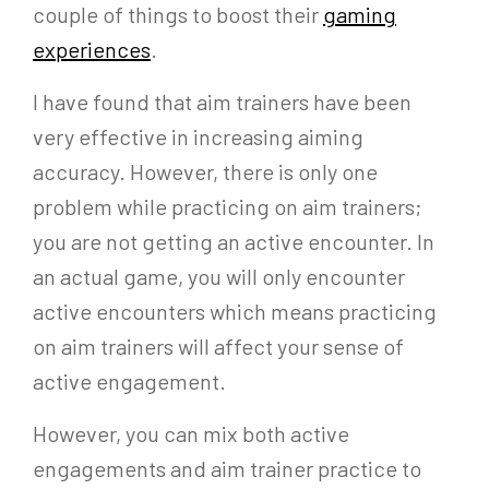
couple of things to boost their
gaming
experiences
.
I have found that aim trainers have been
very effective in increasing aiming
accuracy. However, there is only one
problem while practicing on aim trainers;
you are not getting an active encounter. In
an actual game, you will only encounter
active encounters which means practicing
on aim trainers will affect your sense of
active engagement.
However, you can mix both active
engagements and aim trainer practice to