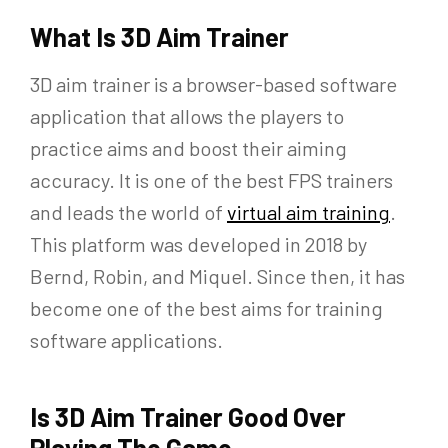
What Is 3D Aim Trainer
3D aim trainer is a browser-based software
application that allows the players to
practice aims and boost their aiming
accuracy. It is one of the best FPS trainers
and leads the world of
virtual aim training
.
This platform was developed in 2018 by
Bernd, Robin, and Miquel. Since then, it has
become one of the best aims for training
software applications.
Is 3D Aim Trainer Good Over
Playing The Game