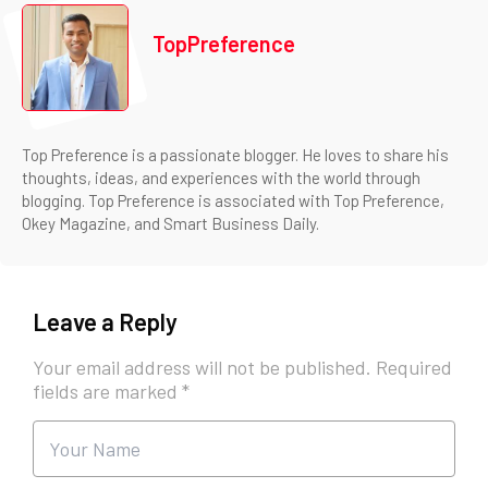
TopPreference
Top Preference is a passionate blogger. He loves to share his
thoughts, ideas, and experiences with the world through
blogging. Top Preference is associated with Top Preference,
Okey Magazine, and Smart Business Daily.
Leave a Reply
Your email address will not be published.
Required
fields are marked
*