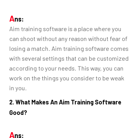
A
ns:
Aim training software is a place where you
can shoot without any reason without fear of
losing a match. Aim training software comes
with several settings that can be customized
according to your needs. This way, you can
work on the things you consider to be weak
in you.
2.
What Makes An Aim Training Software
Good?
A
ns: