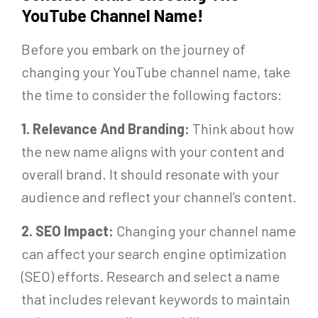
YouTube Channel Name!
Before you embark on the journey of
changing your YouTube channel name, take
the time to consider the following factors:
1. Relevance And Branding:
Think about how
the new name aligns with your content and
overall brand. It should resonate with your
audience and reflect your channel’s content.
2. SEO Impact:
Changing your channel name
can affect your search engine optimization
(SEO) efforts. Research and select a name
that includes relevant keywords to maintain