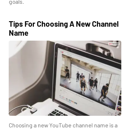
goals.
Tips For Choosing A New Channel
Name
Choosing a new YouTube channel name is a