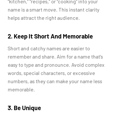
“kitchen,” “recipes,” or “cooking” into your
name is a smart move. This instant clarity
helps attract the right audience.
2. Keep It Short And Memorable
Short and catchy names are easier to
remember and share. Aim for a name that’s
easy to type and pronounce. Avoid complex
words, special characters, or excessive
numbers, as they can make your name less
memorable.
3. Be Unique