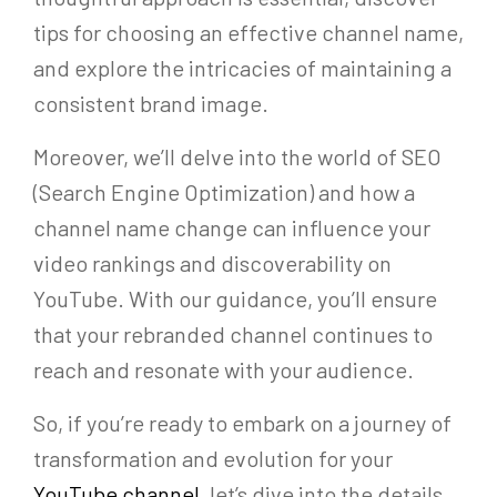
tips for choosing an effective channel name,
and explore the intricacies of maintaining a
consistent brand image.
Moreover, we’ll delve into the world of SEO
(Search Engine Optimization) and how a
channel name change can influence your
video rankings and discoverability on
YouTube. With our guidance, you’ll ensure
that your rebranded channel continues to
reach and resonate with your audience.
So, if you’re ready to embark on a journey of
transformation and evolution for your
YouTube channel
, let’s dive into the details