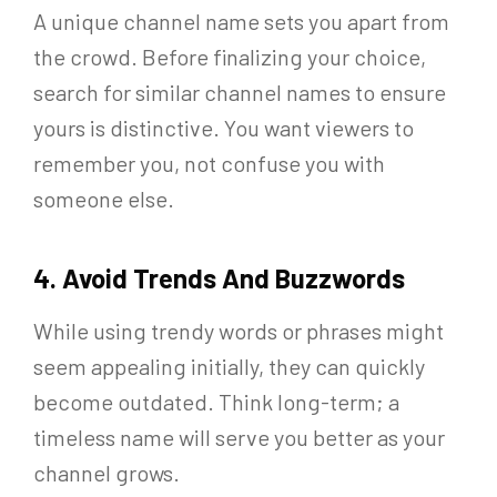
A unique channel name sets you apart from
the crowd. Before finalizing your choice,
search for similar channel names to ensure
yours is distinctive. You want viewers to
remember you, not confuse you with
someone else.
4. Avoid Trends And Buzzwords
While using trendy words or phrases might
seem appealing initially, they can quickly
become outdated. Think long-term; a
timeless name will serve you better as your
channel grows.