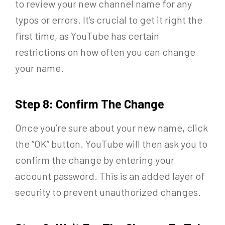
to review your new channel name for any
typos or errors. It’s crucial to get it right the
first time, as YouTube has certain
restrictions on how often you can change
your name.
Step 8: Confirm The Change
Once you’re sure about your new name, click
the “OK” button. YouTube will then ask you to
confirm the change by entering your
account password. This is an added layer of
security to prevent unauthorized changes.