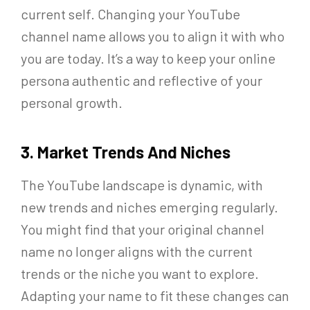
current self. Changing your YouTube
channel name allows you to align it with who
you are today. It’s a way to keep your online
persona authentic and reflective of your
personal growth.
3. Market Trends And Niches
The YouTube landscape is dynamic, with
new trends and niches emerging regularly.
You might find that your original channel
name no longer aligns with the current
trends or the niche you want to explore.
Adapting your name to fit these changes can