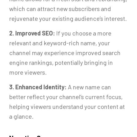
which can attract new subscribers and
rejuvenate your existing audience’s interest.
2. Improved SEO:
If you choose a more
relevant and keyword-rich name, your
channel may experience improved search
engine rankings, potentially bringing in
more viewers.
3. Enhanced Identity:
A new name can
better reflect your channel’s current focus,
helping viewers understand your content at
a glance.