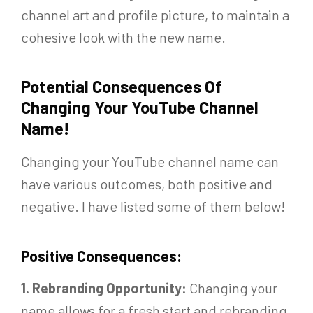
channel art and profile picture, to maintain a
cohesive look with the new name.
Potential Consequences Of
Changing Your YouTube Channel
Name!
Changing your YouTube channel name can
have various outcomes, both positive and
negative. I have listed some of them below!
Positive Consequences:
1. Rebranding Opportunity:
Changing your
name allows for a fresh start and rebranding,