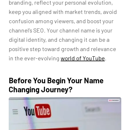
branding, reflect your personal evolution,
keep you aligned with market trends, avoid
confusion among viewers, and boost your
channel’s SEO. Your channel name is your
digital identity, and changing it can be a
positive step toward growth and relevance
in the ever-evolving
world of YouTube
.
Before You Begin Your Name
Changing Journey?