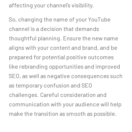
affecting your channel’s visibility.
So, changing the name of your YouTube
channel is a decision that demands
thoughtful planning. Ensure the new name
aligns with your content and brand, and be
prepared for potential positive outcomes
like rebranding opportunities and improved
SEO, as well as negative consequences such
as temporary confusion and SEO
challenges. Careful consideration and
communication with your audience will help
make the transition as smooth as possible.