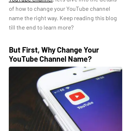
of how to change your YouTube channel
name the right way. Keep reading this blog
till the end to learn more?
But First, Why Change Your
YouTube Channel Name?