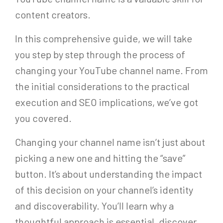
content creators.
In this comprehensive guide, we will take
you step by step through the process of
changing your YouTube channel name. From
the initial considerations to the practical
execution and SEO implications, we’ve got
you covered.
Changing your channel name isn’t just about
picking a new one and hitting the “save”
button. It’s about understanding the impact
of this decision on your channel’s identity
and discoverability. You’ll learn why a
thoughtful approach is essential, discover