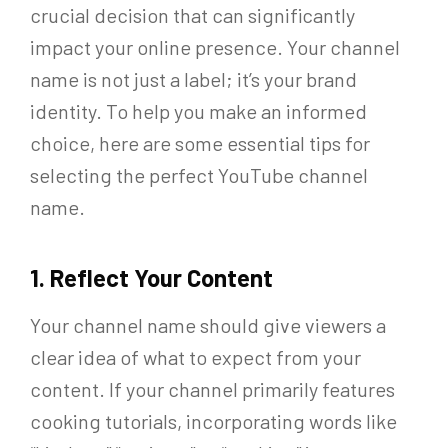
crucial decision that can significantly
impact your online presence. Your channel
name is not just a label; it’s your brand
identity. To help you make an informed
choice, here are some essential tips for
selecting the perfect YouTube channel
name.
1. Reflect Your Content
Your channel name should give viewers a
clear idea of what to expect from your
content. If your channel primarily features
cooking tutorials, incorporating words like