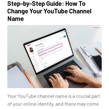
Step-by-Step Guide: How To
Change Your YouTube Channel
Name
Your YouTube channel name is a crucial part
of your online identity, and there may come