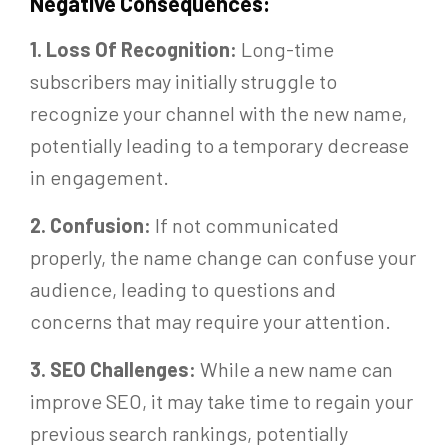
Negative Consequences:
1. Loss Of Recognition:
Long-time
subscribers may initially struggle to
recognize your channel with the new name,
potentially leading to a temporary decrease
in engagement.
2. Confusion:
If not communicated
properly, the name change can confuse your
audience, leading to questions and
concerns that may require your attention.
3. SEO Challenges:
While a new name can
improve SEO, it may take time to regain your
previous search rankings, potentially