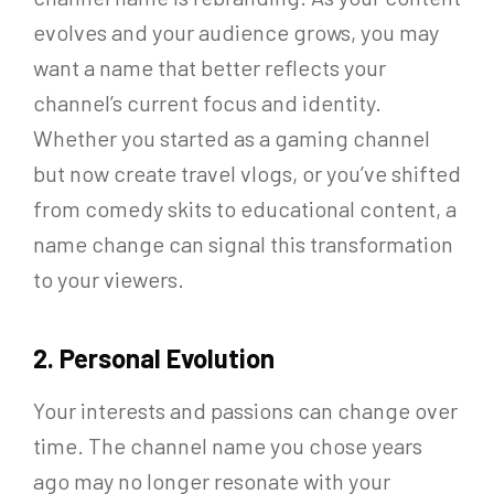
evolves and your audience grows, you may
want a name that better reflects your
channel’s current focus and identity.
Whether you started as a gaming channel
but now create travel vlogs, or you’ve shifted
from comedy skits to educational content, a
name change can signal this transformation
to your viewers.
2. Personal Evolution
Your interests and passions can change over
time. The channel name you chose years
ago may no longer resonate with your