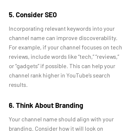
5. Consider SEO
Incorporating relevant keywords into your
channel name can improve discoverability.
For example, if your channel focuses on tech
reviews, include words like “tech,” “reviews,”
or “gadgets” if possible. This can help your
channel rank higher in YouTube’s search
results.
6. Think About Branding
Your channel name should align with your
branding. Consider how it will look on