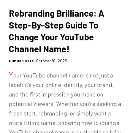
Rebranding Brilliance: A
Step-By-Step Guide To
Change Your YouTube
Channel Name!
Publish Date:
October 16, 2023
Y
our YouTube channel name is not just a
label; it’s your online identity, your brand,
and the first impression you make on
potential viewers. Whether you’re seeking a
fresh start, rebranding, or simply want a
more fitting name, knowing how to change
YouTube channel name is a valuable skill for