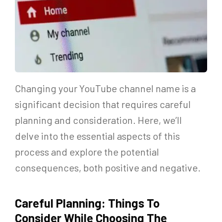
Changing your YouTube channel name is a
significant decision that requires careful
planning and consideration. Here, we’ll
delve into the essential aspects of this
process and explore the potential
consequences, both positive and negative.
Careful Planning: Things To
Consider While Choosing The