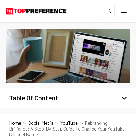
Table Of Content
Home
Social Media
YouTube
Rebranding
Brilliance: A Step-By-Step Guide To Change Your YouTube
Channel Name!