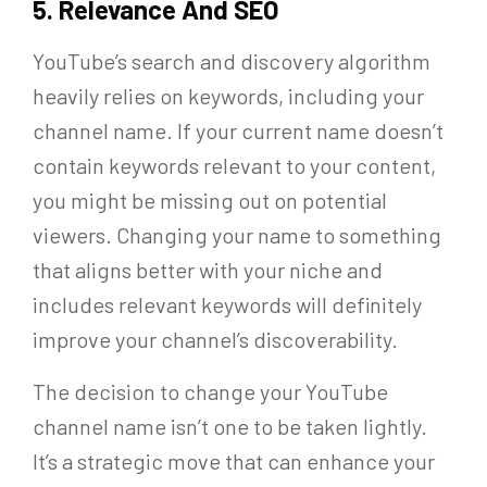
5. Relevance And SEO
YouTube’s search and discovery algorithm
heavily relies on keywords, including your
channel name. If your current name doesn’t
contain keywords relevant to your content,
you might be missing out on potential
viewers. Changing your name to something
that aligns better with your niche and
includes relevant keywords will definitely
improve your channel’s discoverability.
The decision to change your YouTube
channel name isn’t one to be taken lightly.
It’s a strategic move that can enhance your