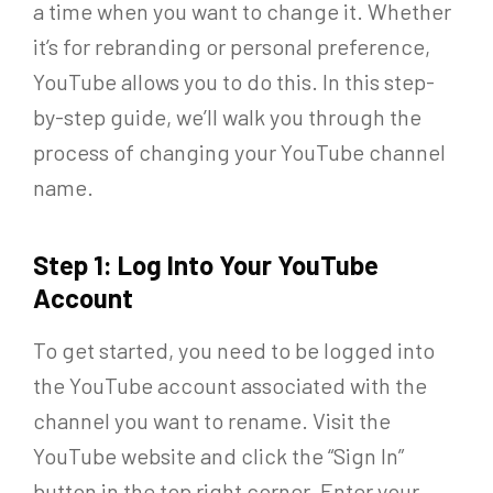
a time when you want to change it. Whether
it’s for rebranding or personal preference,
YouTube allows you to do this. In this step-
by-step guide, we’ll walk you through the
process of changing your YouTube channel
name.
Step 1: Log Into Your YouTube
Account
To get started, you need to be logged into
the YouTube account associated with the
channel you want to rename. Visit the
YouTube website and click the “Sign In”
button in the top right corner. Enter your