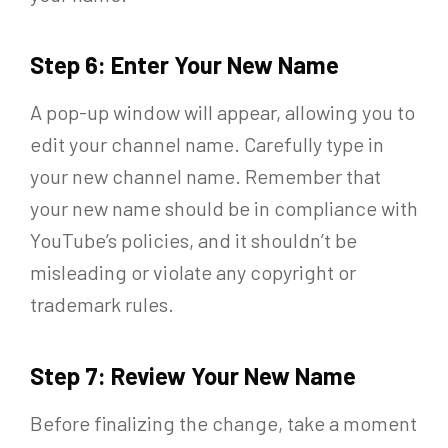
Step 6: Enter Your New Name
A pop-up window will appear, allowing you to
edit your channel name. Carefully type in
your new channel name. Remember that
your new name should be in compliance with
YouTube’s policies, and it shouldn’t be
misleading or violate any copyright or
trademark rules.
Step 7: Review Your New Name
Before finalizing the change, take a moment