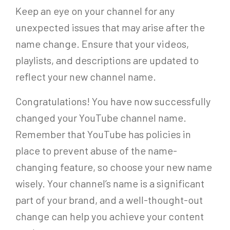
Keep an eye on your channel for any
unexpected issues that may arise after the
name change. Ensure that your videos,
playlists, and descriptions are updated to
reflect your new channel name.
Congratulations! You have now successfully
changed your YouTube channel name.
Remember that YouTube has policies in
place to prevent abuse of the name-
changing feature, so choose your new name
wisely. Your channel’s name is a significant
part of your brand, and a well-thought-out
change can help you achieve your content