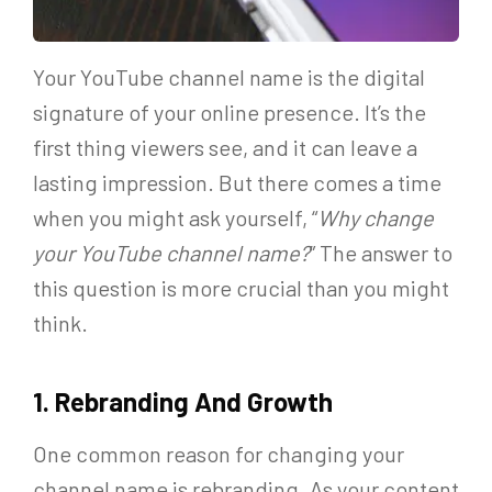
Your YouTube channel name is the digital
signature of your online presence. It’s the
first thing viewers see, and it can leave a
lasting impression. But there comes a time
when you might ask yourself, “
Why change
your YouTube channel name?
” The answer to
this question is more crucial than you might
think.
1. Rebranding And Growth
One common reason for changing your
channel name is rebranding. As your content