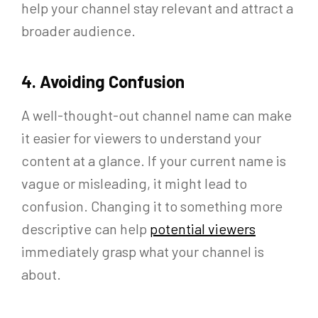
help your channel stay relevant and attract a
broader audience.
4. Avoiding Confusion
A well-thought-out channel name can make
it easier for viewers to understand your
content at a glance. If your current name is
vague or misleading, it might lead to
confusion. Changing it to something more
descriptive can help
potential viewers
immediately grasp what your channel is
about.