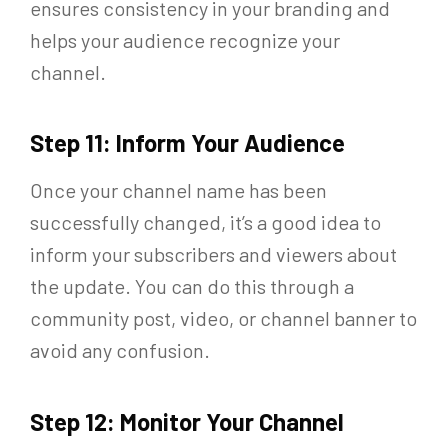
ensures consistency in your branding and
helps your audience recognize your
channel.
Step 11: Inform Your Audience
Once your channel name has been
successfully changed, it’s a good idea to
inform your subscribers and viewers about
the update. You can do this through a
community post, video, or channel banner to
avoid any confusion.
Step 12: Monitor Your Channel