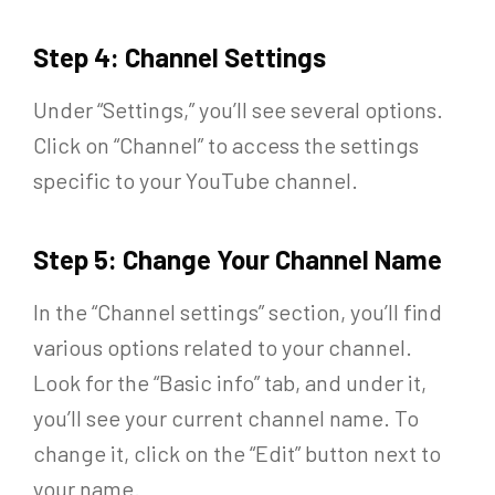
Step 4: Channel Settings
Under “Settings,” you’ll see several options.
Click on “Channel” to access the settings
specific to your YouTube channel.
Step 5: Change Your Channel Name
In the “Channel settings” section, you’ll find
various options related to your channel.
Look for the “Basic info” tab, and under it,
you’ll see your current channel name. To
change it, click on the “Edit” button next to
your name.