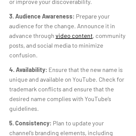
or improve your discoverability.
3. Audience Awareness:
Prepare your
audience for the change. Announce it in
advance through
video content
, community
posts, and social media to minimize
confusion.
4. Availability:
Ensure that the new name is
unique and available on YouTube. Check for
trademark conflicts and ensure that the
desired name complies with YouTube’s
guidelines.
5. Consistency:
Plan to update your
channel’s branding elements, including