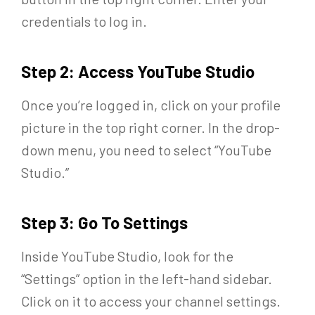
credentials to log in.
Step 2: Access YouTube Studio
Once you’re logged in, click on your profile
picture in the top right corner. In the drop-
down menu, you need to select “YouTube
Studio.”
Step 3: Go To Settings
Inside YouTube Studio, look for the
“Settings” option in the left-hand sidebar.
Click on it to access your channel settings.