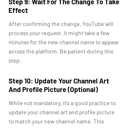
Step 9: Wait For The Change To Take
Effect
After confirming the change, YouTube will
process your request. It might take a few
minutes for the new channel name to appear
across the platform. Be patient during this
step.
Step 10: Update Your Channel Art
And Profile Picture (Optional)
While not mandatory, it’s a good practice to
update your channel art and profile picture
to match your new channel name. This