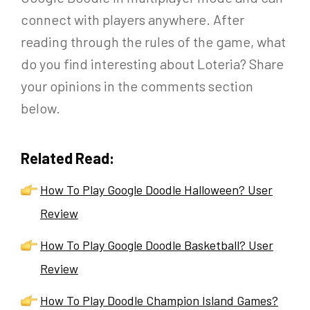
connect with players anywhere. After
reading through the rules of the game, what
do you find interesting about Loteria? Share
your opinions in the comments section
below.
Related Read:
How To Play Google Doodle Halloween? User
Review
How To Play Google Doodle Basketball? User
Review
How To Play Doodle Champion Island Games?