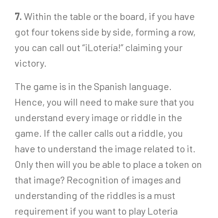
7.
Within the table or the board, if you have
got four tokens side by side, forming a row,
you can call out “¡Lotería!” claiming your
victory.
The game is in the Spanish language.
Hence, you will need to make sure that you
understand every image or riddle in the
game. If the caller calls out a riddle, you
have to understand the image related to it.
Only then will you be able to place a token on
that image? Recognition of images and
understanding of the riddles is a must
requirement if you want to play Loteria