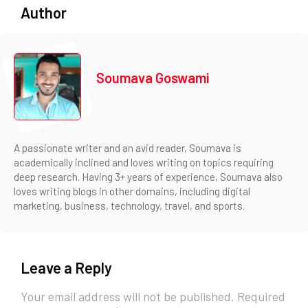
Author
Soumava Goswami
A passionate writer and an avid reader, Soumava is
academically inclined and loves writing on topics requiring
deep research. Having 3+ years of experience, Soumava also
loves writing blogs in other domains, including digital
marketing, business, technology, travel, and sports.
Leave a Reply
Your email address will not be published.
Required