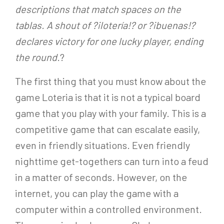
descriptions that match spaces on the
tablas. A shout of ?¡lotería!? or ?¡buenas!?
declares victory for one lucky player, ending
the round
.?
The first thing that you must know about the
game Loteria is that it is not a typical board
game that you play with your family. This is a
competitive game that can escalate easily,
even in friendly situations. Even friendly
nighttime get-togethers can turn into a feud
in a matter of seconds. However, on the
internet, you can play the game with a
computer within a controlled environment.