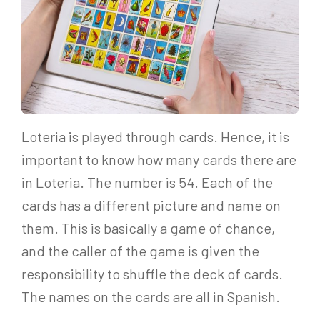
Loteria is played through cards. Hence, it is
important to know how many cards there are
in Loteria. The number is 54. Each of the
cards has a different picture and name on
them. This is basically a game of chance,
and the caller of the game is given the
responsibility to shuffle the deck of cards.
The names on the cards are all in Spanish.