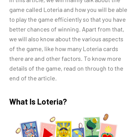
game called Loteria and how you will be able
to play the game efficiently so that you have
better chances of winning. Apart from that,
we will also know about the various aspects
of the game, like how many Loteria cards
there are and other factors. To know more
details of the game, read on through to the
end of the article.
What Is Loteria?