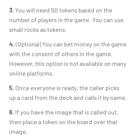
3.
You will need 50 tokens based on the
number of players in the game. You can use
small rocks as tokens.
4.
(Optional) You can bet money on the game
with the consent of others in the game.
However, this option is not available on many
online platforms.
5.
Once everyone is ready, the caller picks
up a card from the deck and calls it by name.
6.
If you have the image that is called out,
then place a token on the board over that
image.