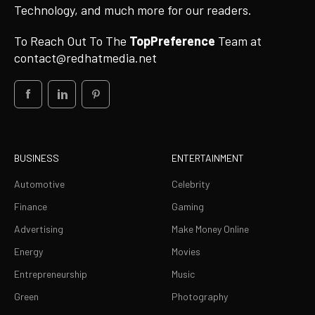
Technology, and much more for our readers.
To Reach Out To The
TopPreference
Team at
contact@redhatmedia.net
BUSINESS
ENTERTAINMENT
Automotive
Celebrity
Finance
Gaming
Advertising
Make Money Online
Energy
Movies
Entrepreneurship
Music
Green
Photography