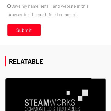
Save my name, email, and website in this
browser for the next time I comment.
RELATABLE