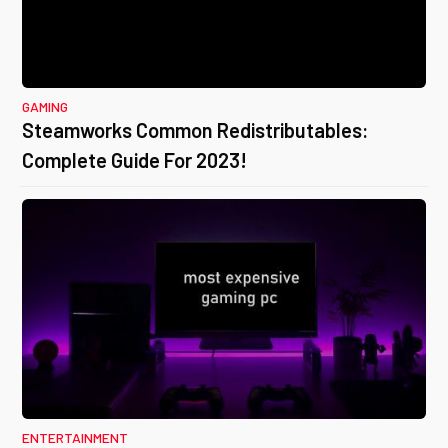
GAMING
Steamworks Common Redistributables:
Complete Guide For 2023!
ENTERTAINMENT