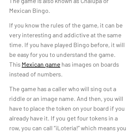
The game is also known as Chalupa or
Mexican Bingo.
If you know the rules of the game, it can be
very interesting and addictive at the same
time. If you have played Bingo before, it will
be easy for you to understand the game.
This
Mexican game
has images on boards
instead of numbers.
The game has a caller who will sing out a
riddle or an image name. And then, you will
have to place the token on your board if you
already have it. If you get four tokens in a
row, you can call “¡Lotería!” which means you