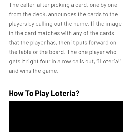
The caller, after picking a card, one by one
from the deck, announces the cards to the
players by calling out the name. If the image
in the card matches with any of the cards
that the player has, then it puts forward on
the table or the board. The one player who
gets it right four in a row calls out, “¡Lotería!”
and wins the game.
How To Play Loteria?