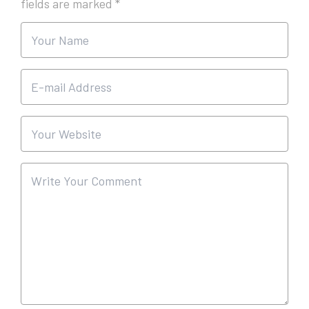
fields are marked
*