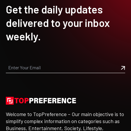
Get the daily updates
delivered to your inbox
weekly.
Welcome to TopPreference – Our main objective is to
simplify complex information on categories such as
Business, Entertainment, Society, Lifestyle,