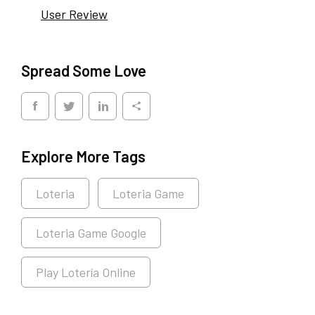
User Review
Spread Some Love
Explore More Tags
Loteria
Loteria Game
Loteria Game Google
Play Lotería Online