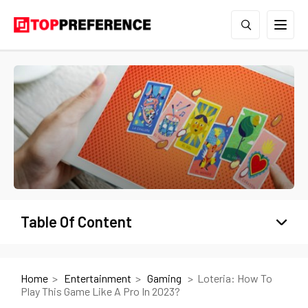
Table Of Content
Home
Entertainment
Gaming
Loteria: How To
Play This Game Like A Pro In 2023?