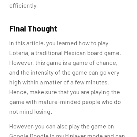
efficiently.
Final Thought
In this article, you learned how to play
Loteria, a traditional Mexican board game.
However, this game is a game of chance,
and the intensity of the game can go very
high within a matter of a few minutes.
Hence, make sure that you are playing the
game with mature-minded people who do
not mind losing.
However, you can also play the game on
Google Doodle in multiplayer mode and can