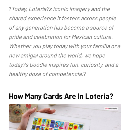
?
Today, Lotería?s iconic imagery and the
shared experience it fosters across people
of any generation has become a source of
pride and celebration for Mexican culture.
Whether you play today with your familia or a
new amig@ around the world, we hope
today?s Doodle inspires fun, curiosity, and a
healthy dose of competencia
.?
How Many Cards Are In Loteria?