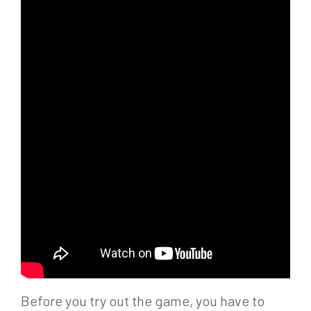
Before you try out the game, you have to