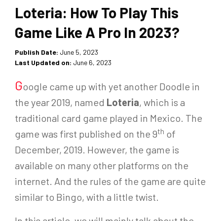
Loteria: How To Play This
Game Like A Pro In 2023?
Publish Date:
June 5, 2023
Last Updated on:
June 6, 2023
G
oogle came up with yet another Doodle in
the year 2019, named
Loteria
, which is a
traditional card game played in Mexico. The
th
game was first published on the 9
of
December, 2019. However, the game is
available on many other platforms on the
internet. And the rules of the game are quite
similar to Bingo, with a little twist.
In this article, we will mainly talk about the