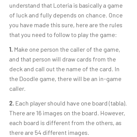
understand that Loteria is basically a game
of luck and fully depends on chance. Once
you have made this sure, here are the rules
that you need to follow to play the game:
1.
Make one person the caller of the game,
and that person will draw cards from the
deck and call out the name of the card. In
the Doodle game, there will be an in-game
caller.
2.
Each player should have one board (tabla).
There are 16 images on the board. However,
each board is different from the others, as
there are 54 different images.