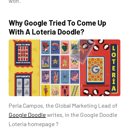
won.
Why Google Tried To Come Up
With A Loteria Doodle?
Perla Campos, the Global Marketing Lead of
Google Doodle
writes, in the Google Doodle
Loteria homepage ?