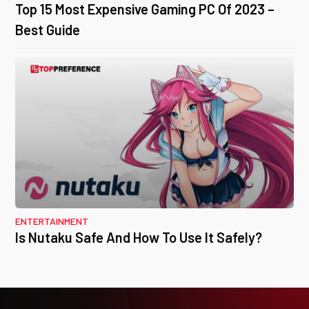
Top 15 Most Expensive Gaming PC Of 2023 –
Best Guide
ENTERTAINMENT
Is Nutaku Safe And How To Use It Safely?