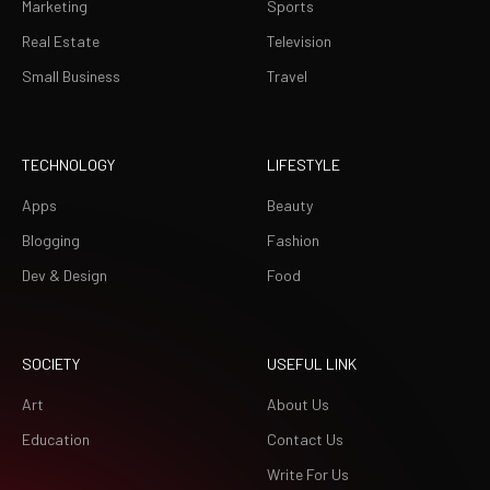
Marketing
Sports
Real Estate
Television
Small Business
Travel
TECHNOLOGY
LIFESTYLE
Apps
Beauty
Blogging
Fashion
Dev & Design
Food
SOCIETY
USEFUL LINK
Art
About Us
Education
Contact Us
Write For Us