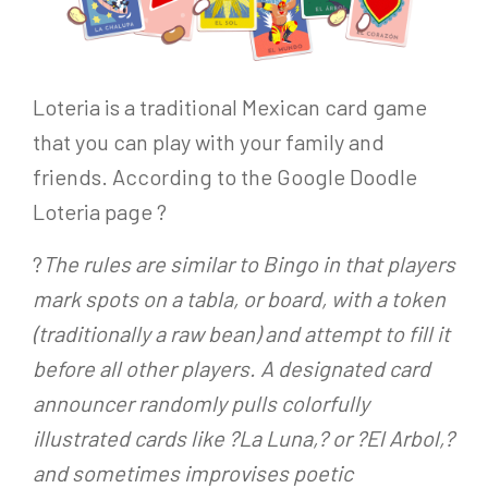
Loteria is a traditional Mexican card game
that you can play with your family and
friends. According to the Google Doodle
Loteria page ?
?
The rules are similar to Bingo in that players
mark spots on a tabla, or board, with a token
(traditionally a raw bean) and attempt to fill it
before all other players. A designated card
announcer randomly pulls colorfully
illustrated cards like ?La Luna,? or ?El Arbol,?
and sometimes improvises poetic