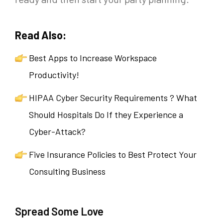
Read Also:
Best Apps to Increase Workspace
Productivity!
HIPAA Cyber Security Requirements ? What
Should Hospitals Do If they Experience a
Cyber-Attack?
Five Insurance Policies to Best Protect Your
Consulting Business
Spread Some Love