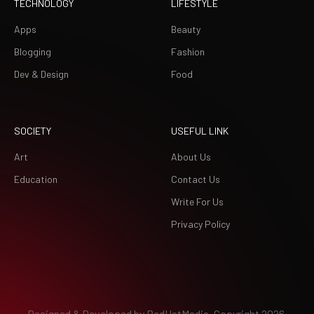
TECHNOLOGY
LIFESTYLE
Apps
Beauty
Blogging
Fashion
Dev & Design
Food
SOCIETY
USEFUL LINK
Art
About Us
Education
Contact Us
Write For Us
Privacy Policy
Designed & Developed by
RedHatMedia.
Copyright 2026.