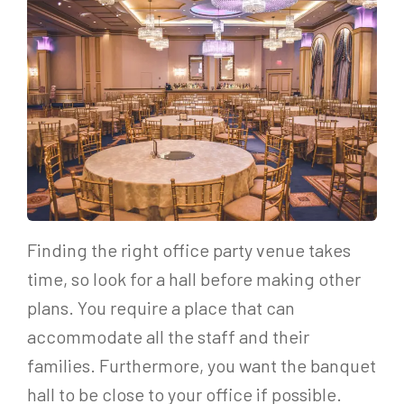
Finding the right office party venue takes
time, so look for a hall before making other
plans. You require a place that can
accommodate all the staff and their
families. Furthermore, you want the banquet
hall to be close to your office if possible.