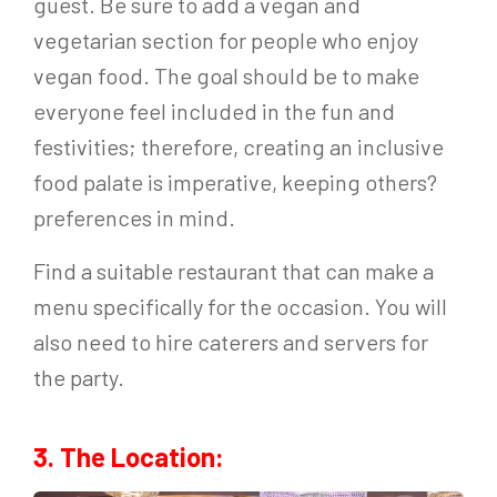
guest. Be sure to add a vegan and
vegetarian section for people who enjoy
vegan food. The goal should be to make
everyone feel included in the fun and
festivities; therefore, creating an inclusive
food palate is imperative, keeping others?
preferences in mind.
Find a suitable restaurant that can make a
menu specifically for the occasion. You will
also need to hire caterers and servers for
the party.
3. The Location: