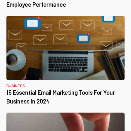
Employee Performance
BUSINESS
15 Essential Email Marketing Tools For Your
Business In 2024