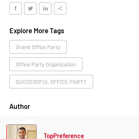
Explore More Tags
Grand Office Party
Office Party Organization
SUCCESSFUL OFFICE PARTY
Author
TopPreference