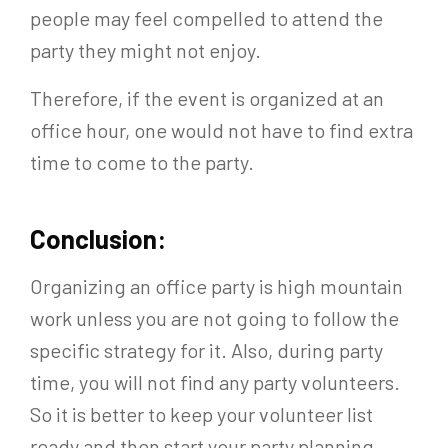
people may feel compelled to attend the
party they might not enjoy.
Therefore, if the event is organized at an
office hour, one would not have to find extra
time to come to the party.
Conclusion:
Organizing an office party is high mountain
work unless you are not going to follow the
specific strategy for it. Also, during party
time, you will not find any party volunteers.
So it is better to keep your volunteer list
ready and then start your party planning.