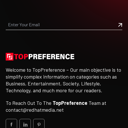
Welcome to TopPreference – Our main objective is to
simplify complex information on categories such as
Business, Entertainment, Society, Lifestyle,
Technology, and much more for our readers.
To Reach Out To The
TopPreference
Team at
contact@redhatmedia.net