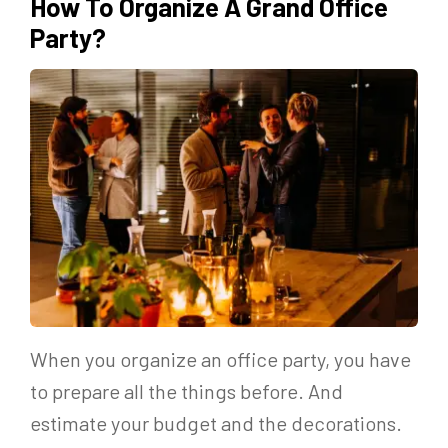
How To Organize A Grand Office
Party?
When you organize an office party, you have
to prepare all the things before. And
estimate your budget and the decorations.