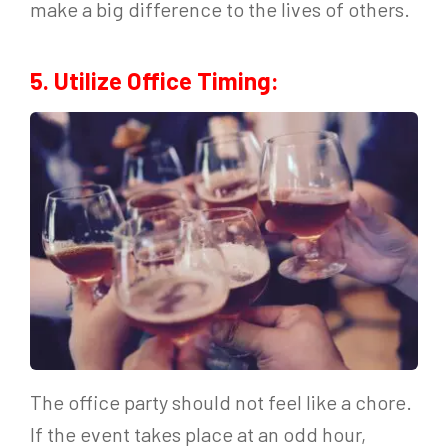
make a big difference to the lives of others.
5. Utilize Office Timing:
The office party should not feel like a chore.
If the event takes place at an odd hour,