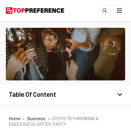
Table Of Content
Home
Business
STEPS TO THROWING A
SUCCESSFUL OFFICE PARTY