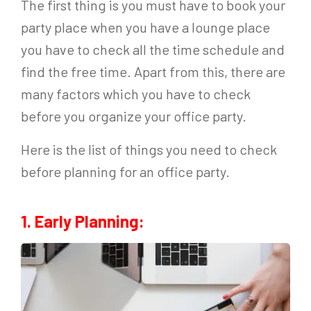
The first thing is you must have to book your
party place when you have a lounge place
you have to check all the time schedule and
find the free time. Apart from this, there are
many factors which you have to check
before you organize your office party.
Here is the list of things you need to check
before planning for an office party.
1. Early Planning: