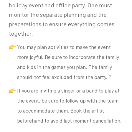
holiday event and office party. One must
monitor the separate planning and the
preparations to ensure everything comes
together.
You may plan activities to make the event
more joyful. Be sure to incorporate the family
and kids in the games you plan. The family
should not feel excluded from the party. ?
If you are inviting a singer or a band to play at
the event, be sure to follow up with the team
to accommodate them. Book the artist
beforehand to avoid last moment cancellation.