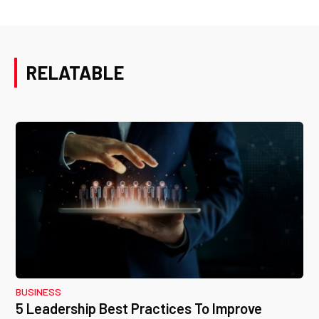
RELATABLE
BUSINESS
5 Leadership Best Practices To Improve