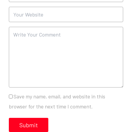
Save my name, email, and website in this
browser for the next time I comment.