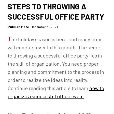
STEPS TO THROWING A
SUCCESSFUL OFFICE PARTY
Publish Date:
December 3, 2021
T
he holiday season is here, and many firms
will conduct events this month. The secret
to throwing a successful office party lies in
the skill of organization. You need proper
planning and commitment to the process in
order to realize the ideas into reality.
Continue reading this article to learn
how to
organize a successful office event
.