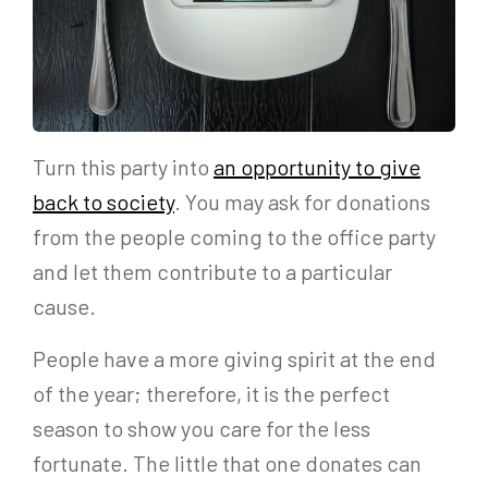
Turn this party into
an opportunity to give
back to society
. You may ask for donations
from the people coming to the office party
and let them contribute to a particular
cause.
People have a more giving spirit at the end
of the year; therefore, it is the perfect
season to show you care for the less
fortunate. The little that one donates can