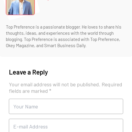
Top Preference is a passionate blogger. He loves to share his
thoughts, ideas, and experiences with the world through
blogging. Top Preference is associated with Top Preference,
Okey Magazine, and Smart Business Daily.
Leave a Reply
Your email address will not be published.
Required
fields are marked
*