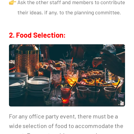
Ask the other staff and members to contribute
their ideas, if any, to the planning committee.
2. Food Selection:
For any office party event, there must be a
wide selection of food to accommodate the