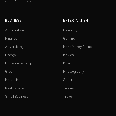
BUSINESS
ENTERTAINMENT
Automotive
Celebrity
Finance
Gaming
Advertising
Make Money Online
Energy
Movies
Entrepreneurship
Music
Green
Photography
Marketing
Sports
Real Estate
Television
Small Business
Travel