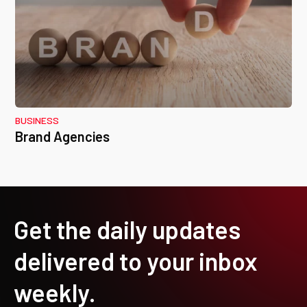
BUSINESS
Brand Agencies
Get the daily updates
delivered to your inbox
weekly.