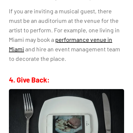
If you are inviting a musical guest, there
must be an auditorium at the venue for the
artist to perform. For example, one living in
Miami may book a
performance venue in
Miami
and hire an event management team
to decorate the place.
4. Give Back: