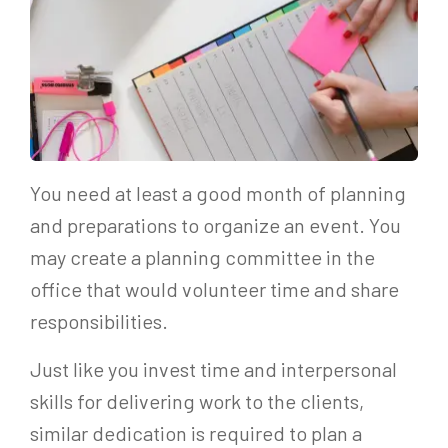
You need at least a good month of planning
and preparations to organize an event. You
may create a planning committee in the
office that would volunteer time and share
responsibilities.
Just like you invest time and interpersonal
skills for delivering work to the clients,
similar dedication is required to plan a