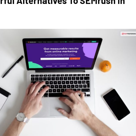
rful Alternatives To SEMrush In