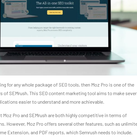
hing for any whole package of SEO tools, then Moz Pro is one of the
s of SEMrush. This SEO content marketing tool aims to make sever
ications easier to understand and more achievable.
ut Moz Pro and SEMrush are both highly competitive in terms of
ns. However, Moz Pro offers several other features, such as unlimit
ome Extension, and PDF reports, which Semrush needs to include.