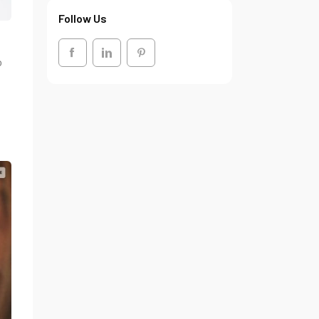
Follow Us
o