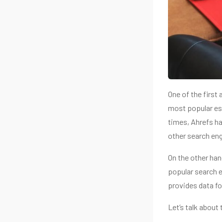
One of the first 
most popular es
times, Ahrefs ha
other search eng
On the other han
popular search e
provides data fo
Let’s talk about 