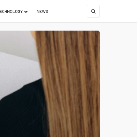
ECHNOLOGY
NEWS