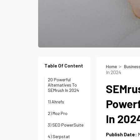
Table Of Content
Home
Busines
In 2024
20 Powerful
SEMrus
Alternatives To
SEMrush In 2024
Powerf
1) Ahrefs
2) Moz Pro
In 202
3) SEO PowerSuite
Publish Date:
M
4) Serpstat