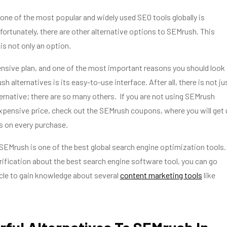
 one of the most popular and widely used SEO tools globally is
ortunately, there are other alternative options to SEMrush. This
s not only an option.
nsive plan, and one of the most important reasons you should look
h alternatives is its easy-to-use interface. After all, there is not ju
rnative; there are so many others. If you are not using SEMrush
xpensive price, check out the SEMrush coupons, where you will get
s on every purchase.
 SEMrush is one of the best global search engine optimization tools. 
larification about the best search engine software tool, you can go
icle to gain knowledge about several
content marketing tools
like