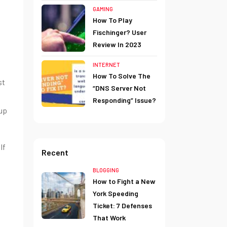
GAMING
How To Play
Fischinger? User
Review In 2023
INTERNET
How To Solve The
st
“DNS Server Not
Responding” Issue?
 up
If
Recent
BLOGGING
How to Fight a New
York Speeding
Ticket: 7 Defenses
That Work