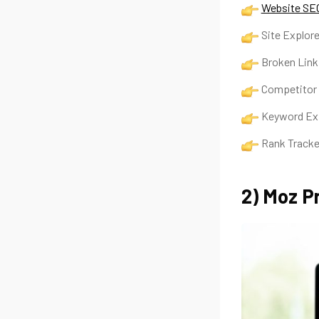
Website SEO
Site Explore
Broken Lin
Competitor
Keyword E
Rank Track
2) Moz P