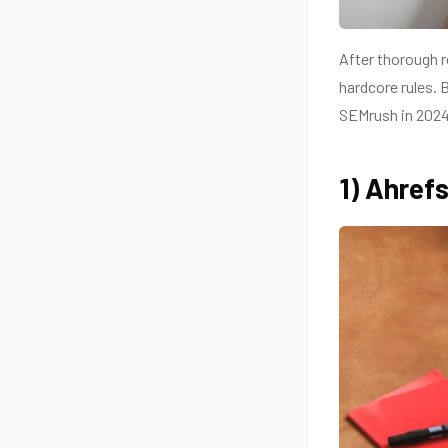
After thorough r
hardcore rules. 
SEMrush in 2024
1) Ahref