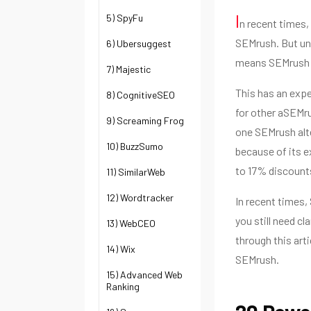
I
5) SpyFu
n recent times,
SEMrush. But unf
6) Ubersuggest
means SEMrush i
7) Majestic
This has an expe
8) CognitiveSEO
for other aSEMrus
9) Screaming Frog
one SEMrush alte
10) BuzzSumo
because of its e
to 17% discount
11) SimilarWeb
12) Wordtracker
In recent times,
you still need c
13) WebCEO
through this art
14) Wix
SEMrush.
15) Advanced Web
Ranking