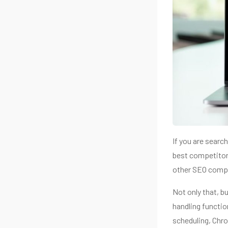
If you are searc
best competitor
other SEO compl
Not only that, b
handling functio
scheduling, Chr