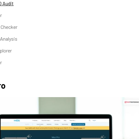
 Audit
r
k Checker
 Analysis
xplorer
er
ro