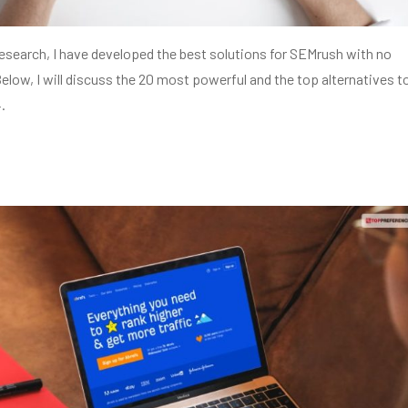
esearch, I have developed the best solutions for SEMrush with no
Below, I will discuss the 20 most powerful and the top alternatives t
.
s