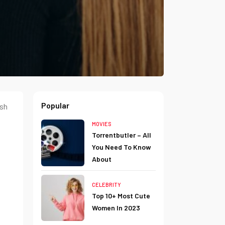
Popular
ush
MOVIES
Torrentbutler – All
You Need To Know
About
CELEBRITY
Top 10+ Most Cute
Women In 2023