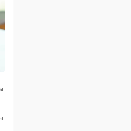
al
ed