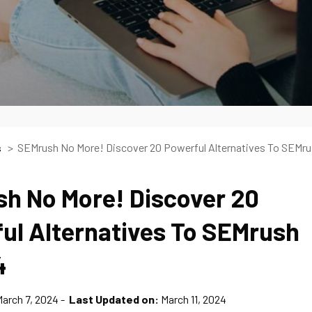
SEMrush No More! Discover 20 Powerful Alternatives To SEMr
s
h No More! Discover 20
ul Alternatives To SEMrush
4
arch 7, 2024
Last Updated on:
March 11, 2024