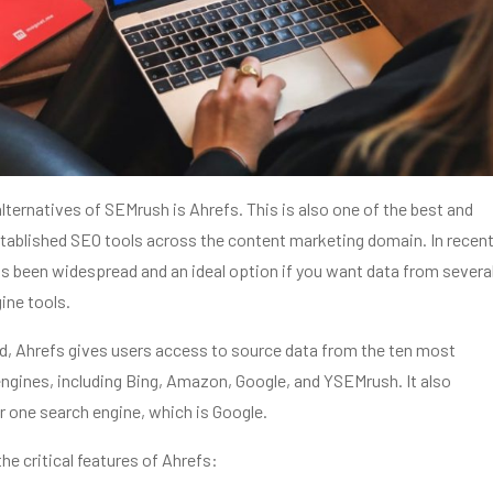
alternatives of SEMrush is Ahrefs. This is also one of the best and
tablished SEO tools across the content marketing domain. In recen
s been widespread and an ideal option if you want data from severa
ine tools.
d, Ahrefs gives users access to source data from the ten most
ngines, including Bing, Amazon, Google, and YSEMrush. It also
r one search engine, which is Google.
the critical features of Ahrefs: