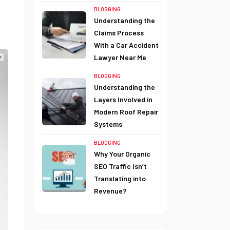
BLOGGING
Understanding the
Claims Process
With a Car Accident
Lawyer Near Me
BLOGGING
Understanding the
Layers Involved in
Modern Roof Repair
Systems
BLOGGING
Why Your Organic
SEO Traffic Isn’t
Translating into
Revenue?