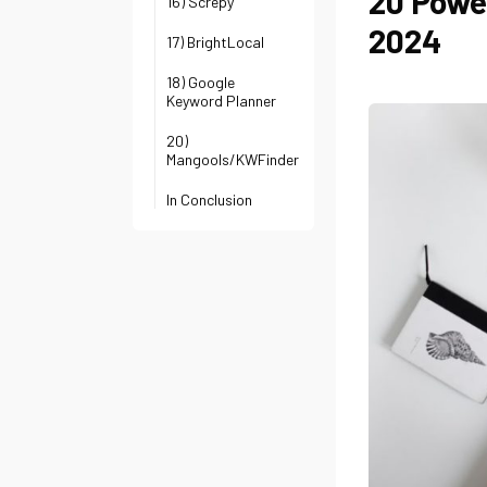
20 Powe
16) Screpy
2024
17) BrightLocal
18) Google
Keyword Planner
20)
Mangools/KWFinder
In Conclusion