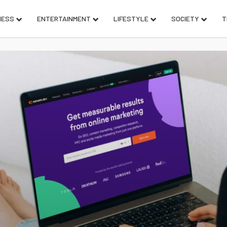
NESS
ENTERTAINMENT
LIFESTYLE
SOCIETY
T