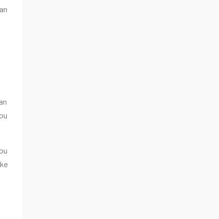
can
an
you
you
ake