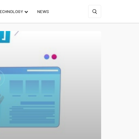
ECHNOLOGY
NEWS