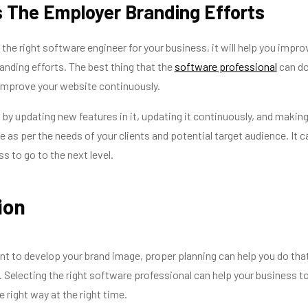
 The Employer Branding Efforts
the right software engineer for your business, it will help you impro
anding efforts. The best thing that the
software professional
can d
 improve your website continuously.
 by updating new features in it, updating it continuously, and making
 as per the needs of your clients and potential target audience. It c
s to go to the next level.
ion
nt to develop your brand image, proper planning can help you do tha
. Selecting the right software professional can help your business t
e right way at the right time.