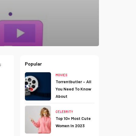
Popular
s
MOVIES
Torrentbutler – All
You Need To Know
About
CELEBRITY
Top 10+ Most Cute
Women In 2023