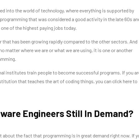
ed into the world of technology, where everything is supported by
programming that was considered a good activity in the late 60s an
one of the highest paying jobs today.
tor that has been growing rapidly compared to the other sectors. And
t no matter where we are or what we are using, it is one or another
ramming.
al institutes train people to become successful programs. If you ar
stitution that teaches the art of coding things, you can click here to
tware Engineers Still In Demand?
t about the fact that programming is in great demand right now. If y