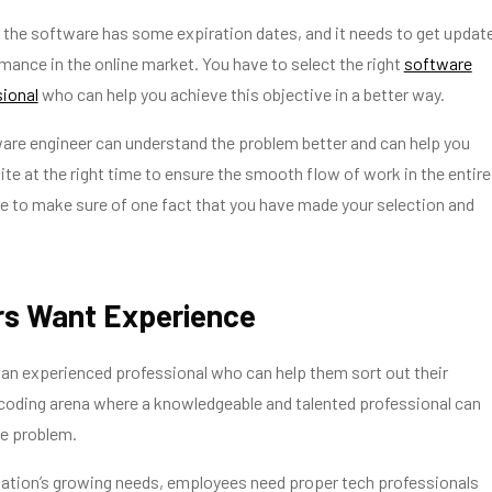
 the software has some expiration dates, and it needs to get updat
rmance in the online market. You have to select the right
software
sional
who can help you achieve this objective in a better way.
are engineer can understand the problem better and can help you
te at the right time to ensure the smooth flow of work in the entire
e to make sure of one fact that you have made your selection and
rs Want Experience
an experienced professional who can help them sort out their
 coding arena where a knowledgeable and talented professional can
he problem.
zation’s growing needs, employees need proper tech professionals