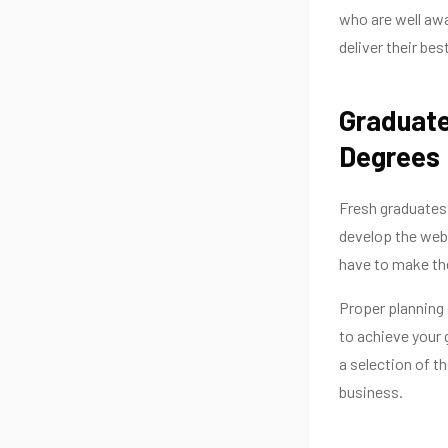
who are well awa
deliver their bes
Graduate
Degre
Fresh graduates
develop the webs
have to make the
Proper planning c
to achieve your 
a selection of t
business.