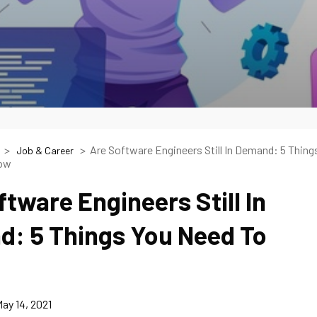
Are Software Engineers Still In Demand: 5 Thing
Job & Career
now
ftware Engineers Still In
: 5 Things You Need To
ay 14, 2021