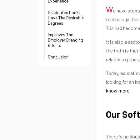
Experience
W
e have stepp
Graduates Don?t
Have The Desirable
technology. The 
Degrees
70s had become 
Improves The
Employer Branding
It is also a sec
Efforts
the truth is tha
Conclusion
related to prog
Today, education
looking for an in
know more
.
Our Sof
There is no doub