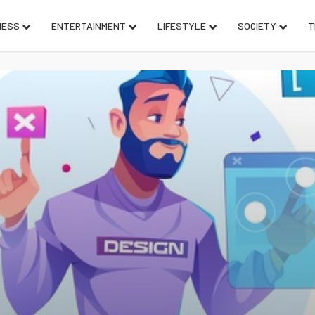
NESS
ENTERTAINMENT
LIFESTYLE
SOCIETY
T