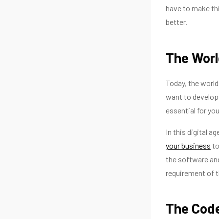
have to make thi
better.
The Worl
Today, the world
want to develop 
essential for you
In this digital a
your business
to
the software a
requirement of t
The Code