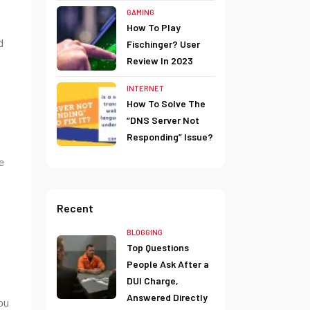
GAMING
How To Play
d
Fischinger? User
Review In 2023
INTERNET
How To Solve The
“DNS Server Not
Responding” Issue?
e
Recent
BLOGGING
Top Questions
People Ask After a
DUI Charge,
Answered Directly
ou