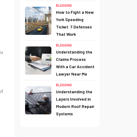
BLOGGING
How to Fight a New
York Speeding
Ticket: 7 Defenses
That Work
BLOGGING
ou
Understanding the
Claims Process
With a Car Accident
Lawyer Near Me
BLOGGING
of
Understanding the
Layers Involved in
Modern Roof Repair
Systems