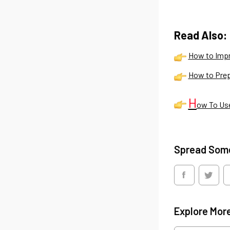
Read Also:
How to Impr
How to Prep
H
ow To Use
Spread Som
Explore Mor