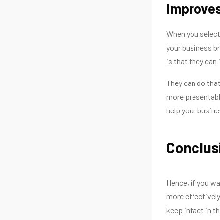
Improves
When you select 
your business br
is that they can
They can do that
more presentable
help your busines
Conclus
Hence, if you wa
more effectively
keep intact in th