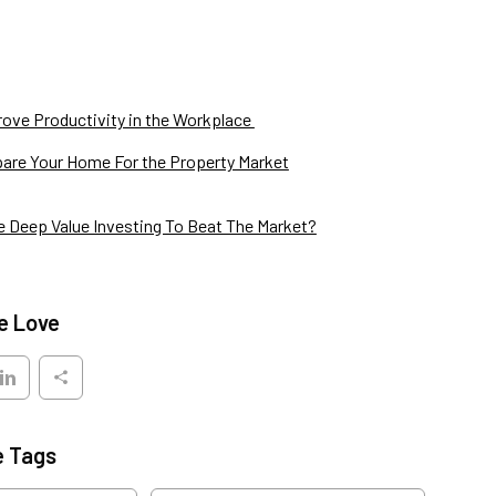
ove Productivity in the Workplace
are Your Home For the Property Market
 Deep Value Investing To Beat The Market?
e Love
e Tags