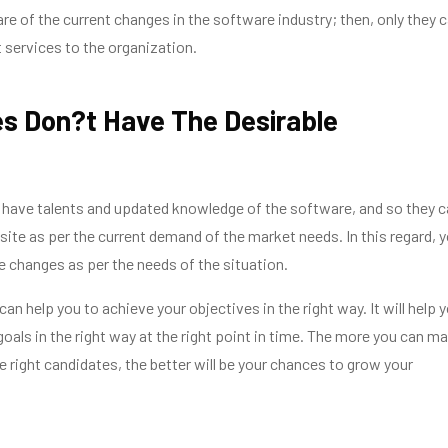
re of the current changes in the software industry; then, only they 
t services to the organization.
s Don?t Have The Desirable
es
 have talents and updated knowledge of the software, and so they c
ite as per the current demand of the market needs. In this regard, 
 changes as per the needs of the situation.
an help you to achieve your objectives in the right way. It will help 
goals in the right way at the right point in time. The more you can m
he right candidates, the better will be your chances to grow your