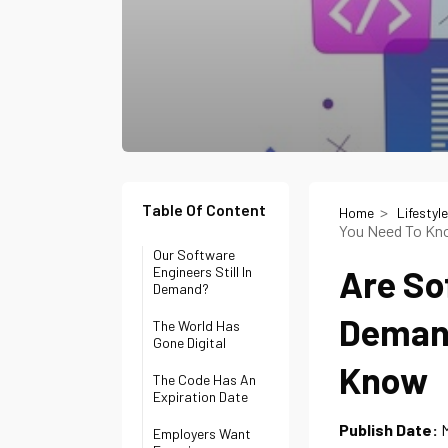
Table Of Content
Home
Lifestyle
You Need To K
Our Software
Are So
Engineers Still In
Demand?
Demand
The World Has
Gone Digital
Know
The Code Has An
Expiration Date
Publish Date:
M
Employers Want