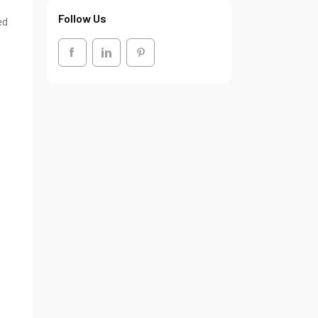
Follow Us
ed