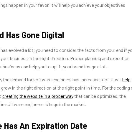
ngs happen in your favor, it will help you achieve your objectives
d Has Gone Digital
 has evolved a lot; you need to consider the facts from your end if y
your business in the right direction. Proper planning and execution
r business can help you to uplift your brand image a lot.
ge, the demand for software engineers has increased a lot. It will
help
 grow in the right direction at the right point in time. For the coding 
nd
creating the website in a proper way
that can be optimized, the
he software engineers is huge in the market.
 Has An Expiration Date