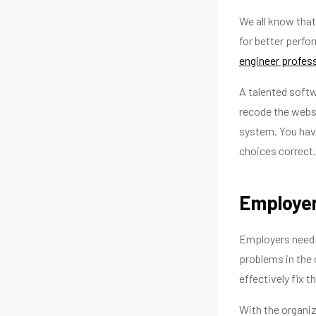
We all know that
for better perfo
engineer profes
A talented softw
recode the websi
system. You hav
choices correct.
Employe
Employers need 
problems in the
effectively fix t
With the organi